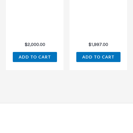
$
2,000.00
$
1,997.00
ADD TO CART
ADD TO CART