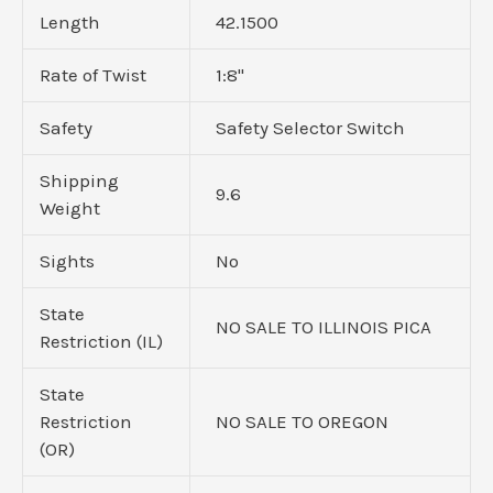
Length
42.1500
Rate of Twist
1:8"
Safety
Safety Selector Switch
Shipping
9.6
Weight
Sights
No
State
NO SALE TO ILLINOIS PICA
Restriction (IL)
State
Restriction
NO SALE TO OREGON
(OR)