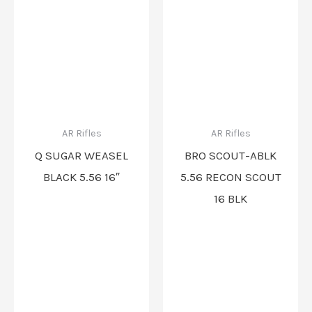
AR Rifles
AR Rifles
Q SUGAR WEASEL
BRO SCOUT-ABLK
BLACK 5.56 16″
5.56 RECON SCOUT
16 BLK