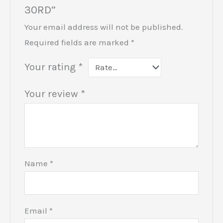
30RD”
Your email address will not be published.
Required fields are marked
*
Your rating
*
Your review
*
Name
*
Email
*