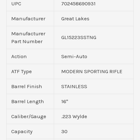
UPC
702458690931
Manufacturer
Great Lakes
Manufacturer
GL15223SSTNG
Part Number
Action
Semi-Auto
ATF Type
MODERN SPORTING RIFLE
Barrel Finish
STAINLESS
Barrel Length
16"
Caliber/Gauge
.223 Wylde
Capacity
30