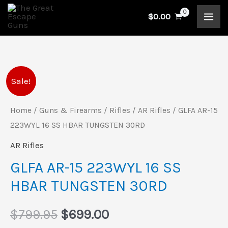
Skip
$
0.00
to
content
GLFA
Original
Current
Sale!
AR-
price
price
15
Home
/
Guns & Firearms
/
Rifles
/
AR Rifles
/ GLFA AR-15
223WYL
223WYL 16 SS HBAR TUNGSTEN 30RD
was:
is:
16
AR Rifles
$799.95.
$699.00.
SS
GLFA AR-15 223WYL 16 SS
HBAR
HBAR TUNGSTEN 30RD
TUNGSTEN
30RD
$
799.95
$
699.00
quantity