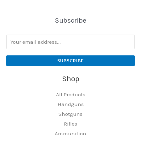
Subscribe
SUBSCRIBE
Shop
All Products
Handguns
Shotguns
Rifles
Ammunition