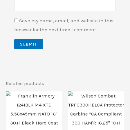
Save my name, email, and website in this
browser for the next time I comment.
Related products