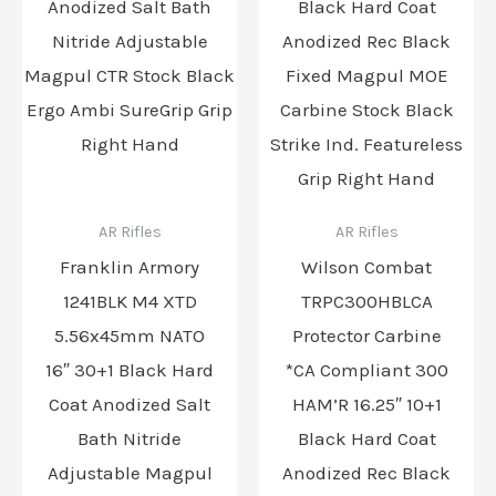
AR Rifles
AR Rifles
Franklin Armory
Wilson Combat
1241BLK M4 XTD
TRPC300HBLCA
5.56x45mm NATO
Protector Carbine
16″ 30+1 Black Hard
*CA Compliant 300
Coat Anodized Salt
HAM’R 16.25″ 10+1
Bath Nitride
Black Hard Coat
Adjustable Magpul
Anodized Rec Black