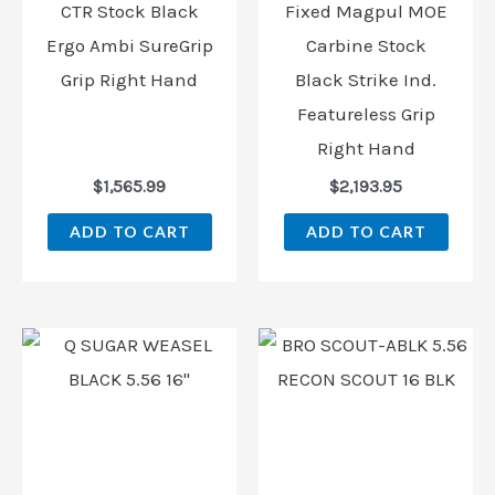
CTR Stock Black
Fixed Magpul MOE
Ergo Ambi SureGrip
Carbine Stock
Grip Right Hand
Black Strike Ind.
Featureless Grip
Right Hand
$
1,565.99
$
2,193.95
ADD TO CART
ADD TO CART