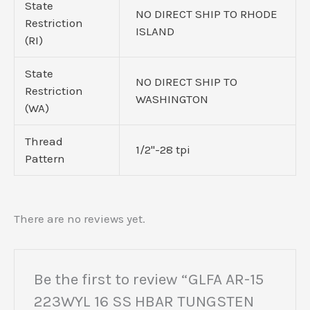
State
NO DIRECT SHIP TO RHODE
Restriction
ISLAND
(RI)
State
NO DIRECT SHIP TO
Restriction
WASHINGTON
(WA)
Thread
1/2"-28 tpi
Pattern
There are no reviews yet.
Be the first to review “GLFA AR-15
223WYL 16 SS HBAR TUNGSTEN