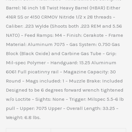
Barrel: 16 inch 1:8 Twist Heavy Barrel (HBAR) Either
416R SS or 4150 CRMOV Nitride 1/2 x 28 threads –
Caliber: .223 Wylde (Shoots both .223 REM and 5.56
NATO) – Feed Ramps: M4 – Finish: Cerakote – Frame
Material: Aluminum 7075 – Gas System: 0.750 Gas
Block (Black Oxide) and Carbine Gas Tube – Grip:
Mil-spec Polymer – Handguard: 15.25 Aluminum
6061 Full picatinny rail – Magazine Capacity: 30
Round – Mags included: 1 – Muzzle Brake: Included
Designed to be 6 degrees forward wrench tightened
w/o Loctite – Sights: None – Trigger: Milspec 5.5-6 lb
pull – Upper: 7075 Upper – Overall Length: 33.25 –
Weight: 6.8 lbs.