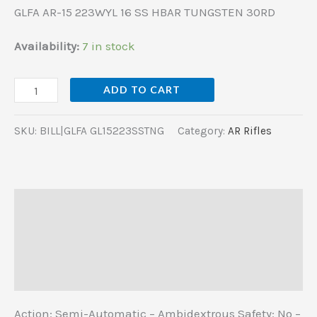
GLFA AR-15 223WYL 16 SS HBAR TUNGSTEN 30RD
Availability:
7 in stock
ADD TO CART
SKU:
BILL|GLFA GL15223SSTNG
Category:
AR Rifles
Description
Additional information
Reviews (0)
Action: Semi-Automatic – Ambidextrous Safety: No –