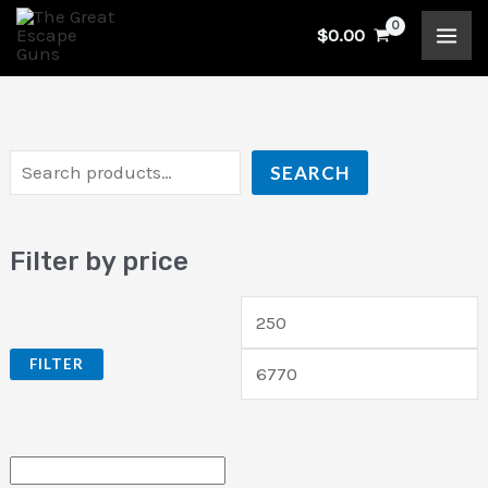
Skip
S
M
$
0.00
to
e
i
a
content
a
n
x
r
p
p
c
r
r
SEARCH
h
i
i
c
c
Filter by price
e
e
FILTER