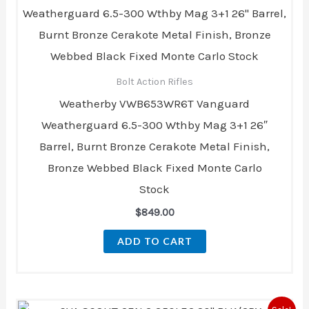
Bolt Action Rifles
Weatherby VWB653WR6T Vanguard
Weatherguard 6.5-300 Wthby Mag 3+1 26″
Barrel, Burnt Bronze Cerakote Metal Finish,
Bronze Webbed Black Fixed Monte Carlo
Stock
$
849.00
ADD TO CART
Original
Current