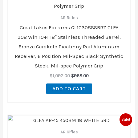
AR Rifles
Great Lakes Firearms GL10308SSBRZ GLFA
308 Win 10+1 18″ Stainless Threaded Barrel,
Bronze Cerakote Picatinny Rail Aluminum
Receiver, 6 Position Mil-Spec Black Synthetic
Stock, Mil-spec Polymer Grip
$
1,092.00
$
968.00
ADD TO CART
Original
Current
Sale!
price
price
was:
is:
AR Rifles
$979.95.
$869.00.