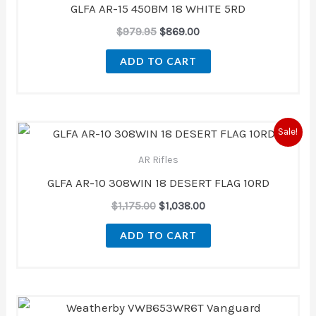
GLFA AR-15 450BM 18 WHITE 5RD
$
979.95
$
869.00
ADD TO CART
Original
Current
Sale!
price
price
was:
is:
AR Rifles
$1,175.00.
$1,038.00.
GLFA AR-10 308WIN 18 DESERT FLAG 10RD
$
1,175.00
$
1,038.00
ADD TO CART