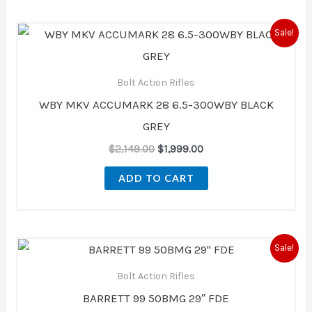
Original
Current
Sale!
price
price
was:
is:
$2,149.00.
$1,999.00.
Bolt Action Rifles
WBY MKV ACCUMARK 28 6.5-300WBY BLACK
GREY
$
2,149.00
$
1,999.00
ADD TO CART
Original
Current
Sale!
price
price
was:
is:
Bolt Action Rifles
$5,540.00.
$4,723.00.
BARRETT 99 50BMG 29″ FDE