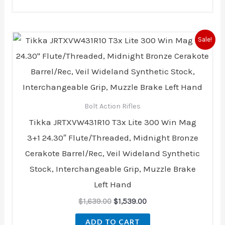
Original
Current
Sale!
price
price
was:
is:
$1,639.00.
$1,539.00.
Bolt Action Rifles
Tikka JRTXVW431R10 T3x Lite 300 Win Mag
3+1 24.30″ Flute/Threaded, Midnight Bronze
Cerakote Barrel/Rec, Veil Wideland Synthetic
Stock, Interchangeable Grip, Muzzle Brake
Left Hand
$
1,639.00
$
1,539.00
ADD TO CART