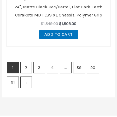
24″, Matte Black Rec/Barrel, Flat Dark Earth
Cerakote MDT LSS XL Chassis, Polymer Grip
$
1,849.00
$
1,803.00
ADD TO CART
1
2
3
4
…
89
90
91
→