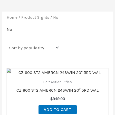
Home
/ Product Sights / No
No
Bolt Action Rifles
CZ 600 ST2 AMERCN 243WIN 20″ 5RD WAL
$
949.00
ADD TO CART