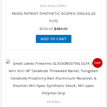
$539.00.
$484.00.
Bolt Action Rifles
MOSS PATRIOT SYNTHETIC SCOPED 350LEG 22
FLTD
$
539.00
$
484.00
ADD TO CART
Original
Current
Sale!
price
price
was:
is:
$1,092.00.
$968.00.
AR Rifles