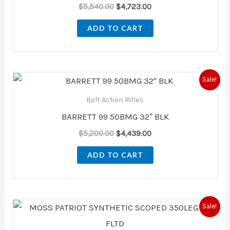
$
5,540.00
$
4,723.00
ADD TO CART
Original
Current
Sale!
price
price
was:
is:
Bolt Action Rifles
$5,200.00.
$4,439.00.
BARRETT 99 50BMG 32″ BLK
$
5,200.00
$
4,439.00
ADD TO CART
Original
Current
Sale!
price
price
was:
is: