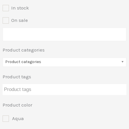
In stock
On sale
Product categories
Product categories
Product tags
Product color
Aqua