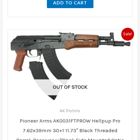
ADD TO CART
Original
Current
Sale!
price
price
was:
is:
$770.00.
$750.00.
OUT OF STOCK
AK Pistols
Pioneer Arms AK0031FTPROW Hellpup Pro
7.62x39mm 30+1 11.73″ Black Threaded