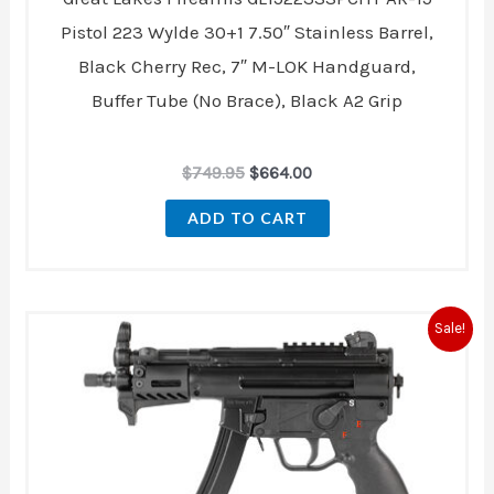
Pistol 223 Wylde 30+1 7.50″ Stainless Barrel,
Black Cherry Rec, 7″ M-LOK Handguard,
Buffer Tube (No Brace), Black A2 Grip
$
749.95
$
664.00
ADD TO CART
Original
Current
Sale!
price
price
was:
is:
$1,994.00.
$1,699.00.