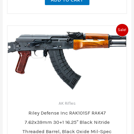
Original
Current
Sale!
price
price
was:
is:
$1,119.00.
$899.00.
AK Rifles
Riley Defense Inc RAK101SF RAK47
7.62x39mm 30+1 16.25″ Black Nitride
Threaded Barrel, Black Oxide Mil-Spec