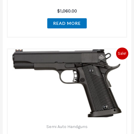
$
1,060.00
READ MORE
Original
Current
Sale!
price
price
was:
is:
$849.00.
$660.00.
Semi Auto Handguns