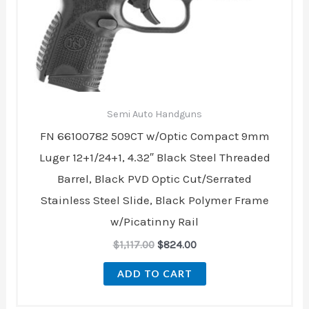
Semi Auto Handguns
FN 66100782 509CT w/Optic Compact 9mm
Luger 12+1/24+1, 4.32″ Black Steel Threaded
Barrel, Black PVD Optic Cut/Serrated
Stainless Steel Slide, Black Polymer Frame
w/Picatinny Rail
$
1,117.00
$
824.00
ADD TO CART