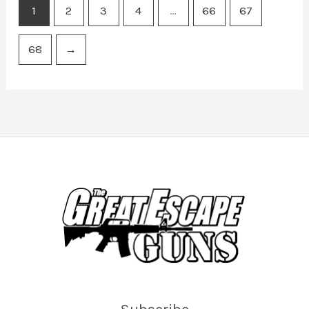
1
2
3
4
…
66
67
68
→