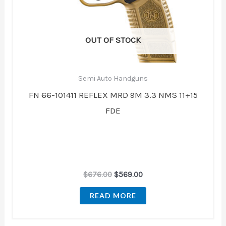
OUT OF STOCK
Semi Auto Handguns
FN 66-101411 REFLEX MRD 9M 3.3 NMS 11+15
FDE
$
676.00
$
569.00
READ MORE