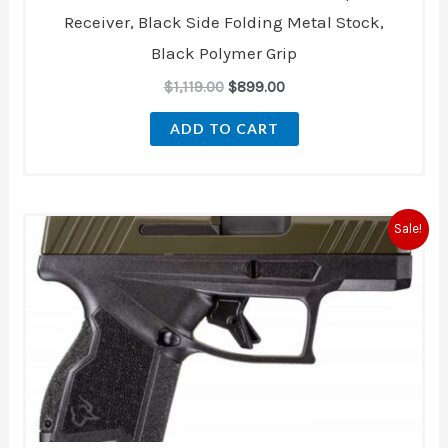
Receiver, Black Side Folding Metal Stock,
Black Polymer Grip
$
1,119.00
$
899.00
ADD TO CART
Original
Current
Sale!
price
price
was:
is:
$340.99.
$298.00.