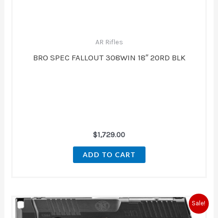
AR Rifles
BRO SPEC FALLOUT 308WIN 18″ 20RD BLK
$
1,729.00
ADD TO CART
Original
Current
Sale!
price
price