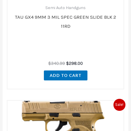
Semi Auto Handguns
TAU GX4 9MM 3 MIL SPEC GREEN SLIDE BLK 2
11RD
$
340.99
$
298.00
ADD TO CART
Original
Current
Sale!
price
price
was:
is:
$676.00.
$569.00.