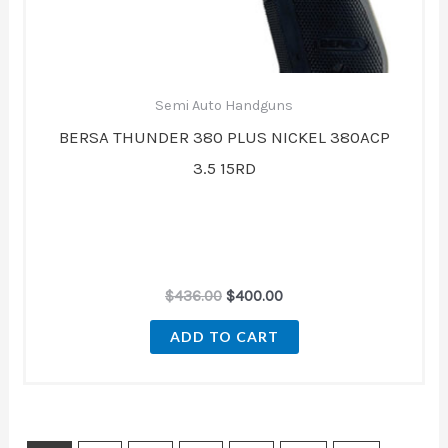
Semi Auto Handguns
BERSA THUNDER 380 PLUS NICKEL 380ACP
3.5 15RD
$
436.00
$
400.00
ADD TO CART