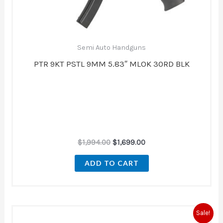
Semi Auto Handguns
PTR 9KT PSTL 9MM 5.83″ MLOK 30RD BLK
$
1,994.00
$
1,699.00
ADD TO CART
Original
Current
Sale!
price
price