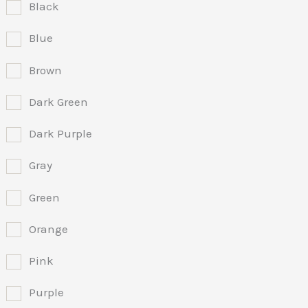
Black
Blue
Brown
Dark Green
Dark Purple
Gray
Green
Orange
Pink
Purple