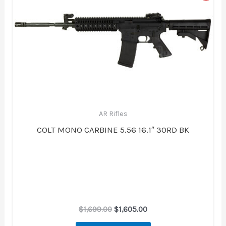
was:
is:
$1,699.00.
$1,605.00.
AR Rifles
COLT MONO CARBINE 5.56 16.1″ 30RD BK
$
1,699.00
$
1,605.00