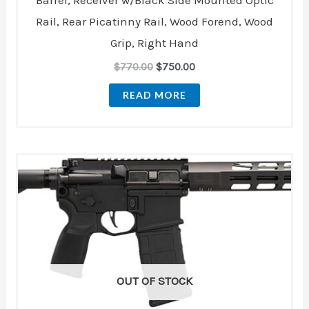
Barrel, Receiver w/Black Side Mounted Optic
Rail, Rear Picatinny Rail, Wood Forend, Wood
Grip, Right Hand
$
770.00
$
750.00
READ MORE
OUT OF STOCK