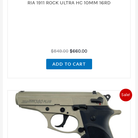
RIA 1911 ROCK ULTRA HC 10MM 16RD
$
849.00
$
660.00
ADD TO CART
Original
Current
Sale!
price
price
was:
is:
$436.00.
$400.00.