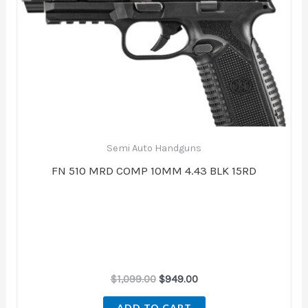
was:
is:
$1,099.00.
$949.00.
Semi Auto Handguns
FN 510 MRD COMP 10MM 4.43 BLK 15RD
$
1,099.00
$
949.00
ADD TO CART