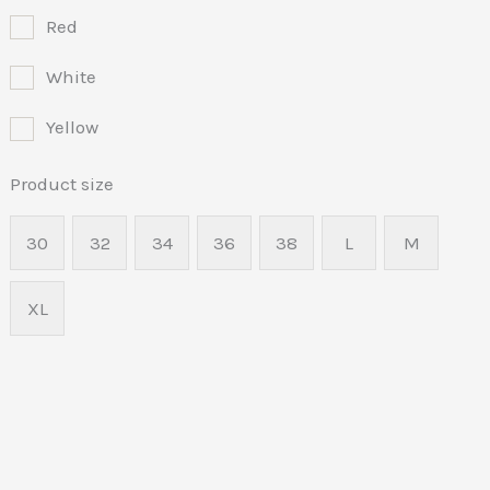
Red
White
Yellow
Product size
30
32
34
36
38
L
M
XL