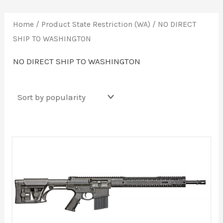
Home
/ Product State Restriction (WA) / NO DIRECT
SHIP TO WASHINGTON
NO DIRECT SHIP TO WASHINGTON