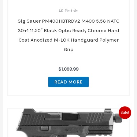
AR Pistols
Sig Sauer PM40011BTRDV2 M400 5.56 NATO
30+1 11.50″ Black Optic Ready Chrome Hard
Coat Anodized M-LOK Handguard Polymer
Grip
$
1,099.99
READ MORE
Original
Current
Sale!
price
price
was:
is:
$1,117.00.
$824.00.