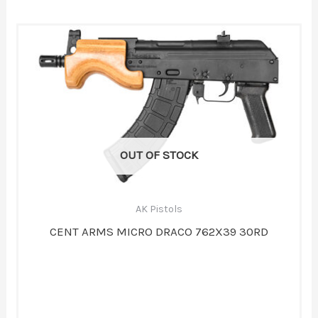
OUT OF STOCK
AK Pistols
CENT ARMS MICRO DRACO 762X39 30RD