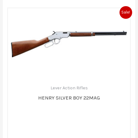
Original
Current
Sale!
price
price
was:
is:
$825.00.
$756.00.
Lever Action Rifles
HENRY SILVER BOY 22MAG