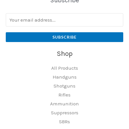
Subscribe
SUBSCRIBE
Shop
All Products
Handguns
Shotguns
Rifles
Ammunition
Suppressors
SBRs