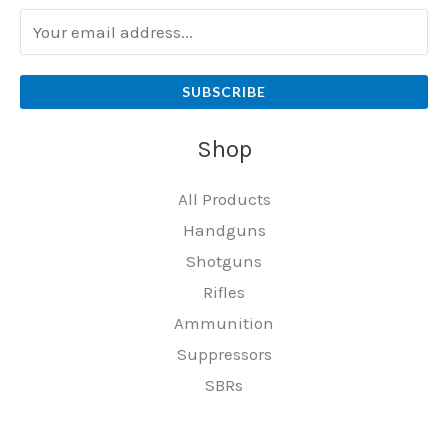
SUBSCRIBE
Shop
All Products
Handguns
Shotguns
Rifles
Ammunition
Suppressors
SBRs