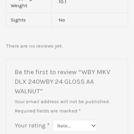
10.1
Weight
Sights
No
There are no reviews yet.
Be the first to review “WBY MKV
DLX 240WBY 24 GLOSS AA
WALNUT”
Your email address will not be published.
Required fields are marked
*
Your rating
*