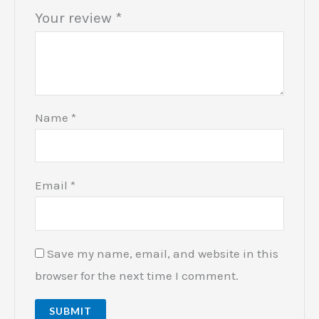
Your review
*
Name
*
Email
*
Save my name, email, and website in this
browser for the next time I comment.