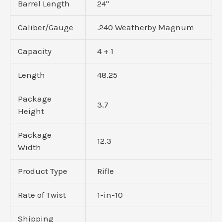
Barrel Length
24"
Caliber/Gauge
.240 Weatherby Magnum
Capacity
4 + 1
Length
48.25
Package
3.7
Height
Package
12.3
Width
Product Type
Rifle
Rate of Twist
1-in-10
Shipping