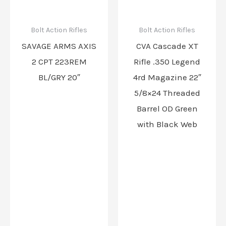
Bolt Action Rifles
Bolt Action Rifles
SAVAGE ARMS AXIS
CVA Cascade XT
2 CPT 223REM
Rifle .350 Legend
BL/GRY 20″
4rd Magazine 22″
5/8×24 Threaded
Barrel OD Green
with Black Web