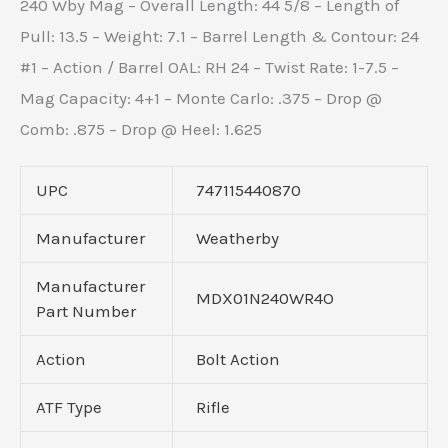
240 Wby Mag – Overall Length: 44 5/8 – Length of
Pull: 13.5 – Weight: 7.1 – Barrel Length & Contour: 24
#1 – Action / Barrel OAL: RH 24 – Twist Rate: 1-7.5 –
Mag Capacity: 4+1 – Monte Carlo: .375 – Drop @
Comb: .875 – Drop @ Heel: 1.625
UPC
747115440870
Manufacturer
Weatherby
Manufacturer
MDX01N240WR4O
Part Number
Action
Bolt Action
ATF Type
Rifle