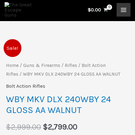
Skip
$
0.00
to
content
WBY
Original
Current
Sale!
MKV
price
price
DLX
Home
/
Guns & Firearms
/
Rifles
/
Bolt Action
240WBY
Rifles
/ WBY MKV DLX 240WBY 24 GLOSS AA WALNUT
was:
is:
24
Bolt Action Rifles
$2,999.00.
$2,799.00.
GLOSS
WBY MKV DLX 240WBY 24
AA
GLOSS AA WALNUT
WALNUT
quantity
$
2,999.00
$
2,799.00