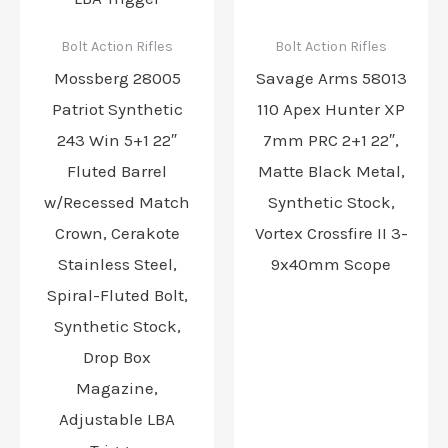
Bolt Action Rifles
Bolt Action Rifles
Mossberg 28005
Savage Arms 58013
Patriot Synthetic
110 Apex Hunter XP
243 Win 5+1 22″
7mm PRC 2+1 22″,
Fluted Barrel
Matte Black Metal,
w/Recessed Match
Synthetic Stock,
Crown, Cerakote
Vortex Crossfire II 3-
Stainless Steel,
9x40mm Scope
Spiral-Fluted Bolt,
Synthetic Stock,
Drop Box
Magazine,
Adjustable LBA