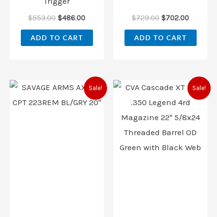
Trigger
$
553.00
$
486.00
$
729.00
$
702.00
ADD TO CART
ADD TO CART
Original
Current
Original
Current
Sale!
Sale!
price
price
price
price
was:
is:
was:
is:
$559.00.
$468.00.
$899.00.
$799.00