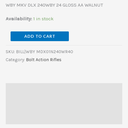
WBY MKV DLX 240WBY 24 GLOSS AA WALNUT
Availability:
1 in stock
ADD TO CART
SKU:
BILL|WBY MDX01N240WR4O
Category:
Bolt Action Rifles
Description
Additional information
Reviews (0)