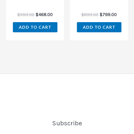
$
559.00
$
468.00
$
899.00
$
799.00
ADD TO CART
ADD TO CART
Subscribe