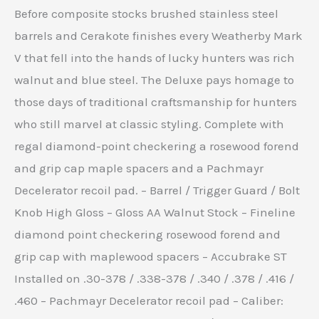
Before composite stocks brushed stainless steel
barrels and Cerakote finishes every Weatherby Mark
V that fell into the hands of lucky hunters was rich
walnut and blue steel. The Deluxe pays homage to
those days of traditional craftsmanship for hunters
who still marvel at classic styling. Complete with
regal diamond-point checkering a rosewood forend
and grip cap maple spacers and a Pachmayr
Decelerator recoil pad. – Barrel / Trigger Guard / Bolt
Knob High Gloss – Gloss AA Walnut Stock – Fineline
diamond point checkering rosewood forend and
grip cap with maplewood spacers – Accubrake ST
Installed on .30-378 / .338-378 / .340 / .378 / .416 /
.460 – Pachmayr Decelerator recoil pad – Caliber: