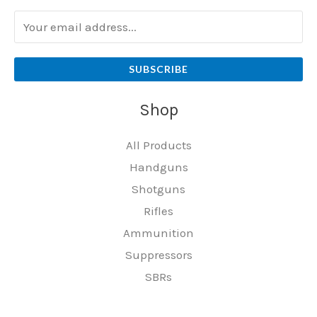
SUBSCRIBE
Shop
All Products
Handguns
Shotguns
Rifles
Ammunition
Suppressors
SBRs