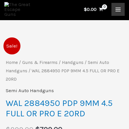
Skip
$
0.00
to
content
WAL
Original
Current
Sale!
2884950
price
price
PDP
Home
/
Guns & Firearms
/
Handguns
/
Semi Auto
9MM
Handguns
/ WAL 2884950 PDP 9MM 4.5 FULL OR PRO E
was:
is:
4.5
20RD
$899.00.
$799.00.
FULL
Semi Auto Handguns
OR
WAL 2884950 PDP 9MM 4.5
PRO
FULL OR PRO E 20RD
E
20RD