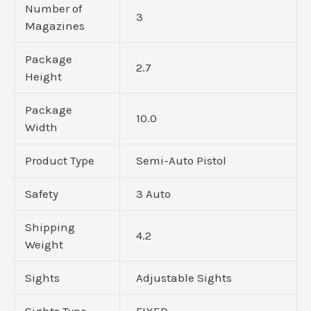
Number of
3
Magazines
Package
2.7
Height
Package
10.0
Width
Product Type
Semi-Auto Pistol
Safety
3 Auto
Shipping
4.2
Weight
Sights
Adjustable Sights
Sights Type
FIXED