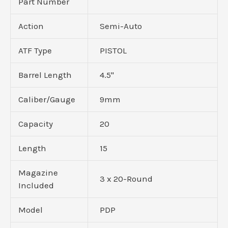
Part Number
Action
Semi-Auto
ATF Type
PISTOL
Barrel Length
4.5"
Caliber/Gauge
9mm
Capacity
20
Length
15
Magazine
3 x 20-Round
Included
Model
PDP