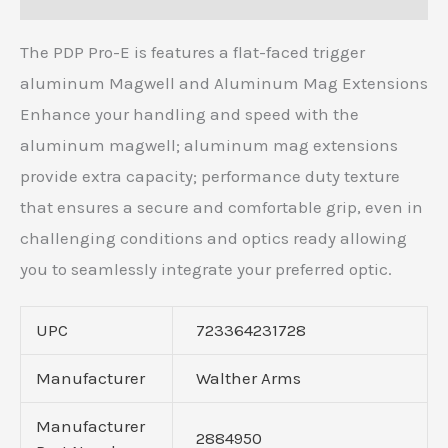
The PDP Pro-E is features a flat-faced trigger
aluminum Magwell and Aluminum Mag Extensions
Enhance your handling and speed with the
aluminum magwell; aluminum mag extensions
provide extra capacity; performance duty texture
that ensures a secure and comfortable grip, even in
challenging conditions and optics ready allowing
you to seamlessly integrate your preferred optic.
UPC
723364231728
Manufacturer
Walther Arms
Manufacturer
2884950