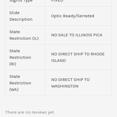
Slide
Optic Ready/Serrated
Description
State
NO SALE TO ILLINOIS PICA
Restriction (IL)
State
NO DIRECT SHIP TO RHODE
Restriction
ISLAND
(RI)
State
NO DIRECT SHIP TO
Restriction
WASHINGTON
(WA)
There are no reviews yet.