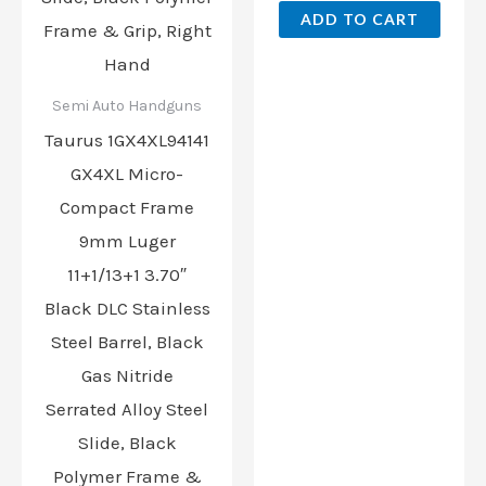
ADD TO CART
Semi Auto Handguns
Taurus 1GX4XL94141
GX4XL Micro-
Compact Frame
9mm Luger
11+1/13+1 3.70″
Black DLC Stainless
Steel Barrel, Black
Gas Nitride
Serrated Alloy Steel
Slide, Black
Polymer Frame &