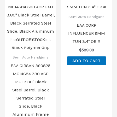
Semi Auto Handguns
EAA CORP
INFLUENCER 9MM
OUT OF STOCK
TUN 3.4″ OR #
$
599.00
Semi Auto Handguns
ADD TO CART
EAA GIRSAN 390825
MC14G84 380 ACP
13+1 3.80″ Black
Steel Barrel, Black
Serrated Steel
Slide, Black
Aluminum Frame