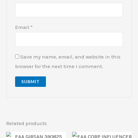
Email
*
Save my name, email, and website in this
browser for the next time I comment.
Related products