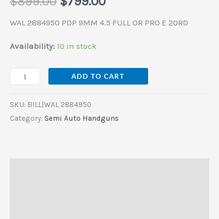
$
899.00
$
799.00
quantity
WAL 2884950 PDP 9MM 4.5 FULL OR PRO E 20RD
Availability:
10 in stock
ADD TO CART
SKU:
BILL|WAL 2884950
Category:
Semi Auto Handguns
Description
Additional information
Reviews (0)