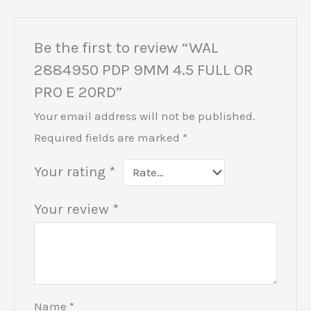
Be the first to review “WAL
2884950 PDP 9MM 4.5 FULL OR
PRO E 20RD”
Your email address will not be published.
Required fields are marked
*
Your rating
*
Your review
*
Name
*