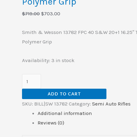
Polymer Grip
quantity
$
719.00
$
703.00
Smith & Wesson 13782 FPC 40 S&W 20+1 16.25″ T
Polymer Grip
Availability:
3 in stock
ADD TO CART
SKU:
BILL|SW 13782
Category:
Semi Auto Rifles
Additional information
Reviews (0)