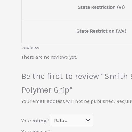
State Restriction (VI)
State Restriction (WA)
Reviews
There are no reviews yet.
Be the first to review “Smit
Polymer Grip”
Your email address will not be published.
Requir
Your rating
*
Your review
*