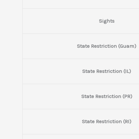
Sights
State Restriction (Guam)
State Restriction (IL)
State Restriction (PR)
State Restriction (RI)