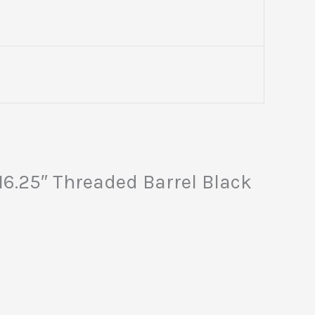
6.25″ Threaded Barrel Black