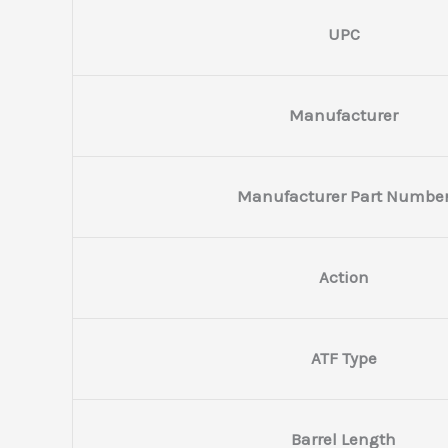
UPC
Manufacturer
Manufacturer Part Numbe
Action
ATF Type
Barrel Length