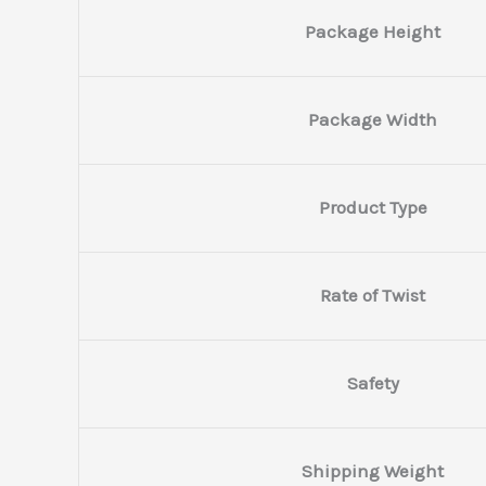
Package Height
Package Width
Product Type
Rate of Twist
Safety
Shipping Weight