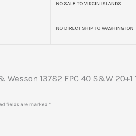
NO SALE TO VIRGIN ISLANDS
NO DIRECT SHIP TO WASHINGTON
h & Wesson 13782 FPC 40 S&W 20+1 1
ed fields are marked
*