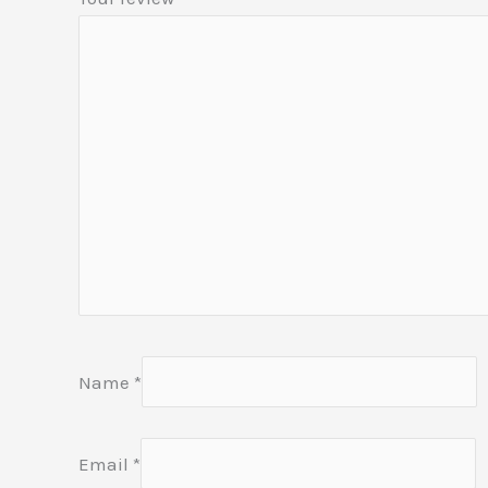
Name
*
Email
*