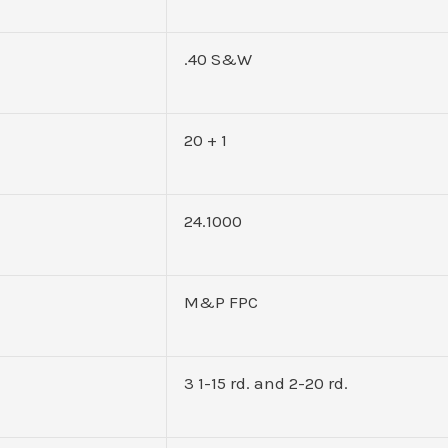
.40 S&W
20 + 1
24.1000
M&P FPC
3 1-15 rd. and 2-20 rd.