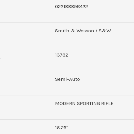
022188898422
Smith & Wesson / S&W
13782
r
Semi-Auto
MODERN SPORTING RIFLE
16.25"