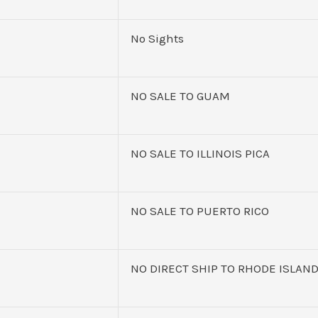
No Sights
NO SALE TO GUAM
NO SALE TO ILLINOIS PICA
NO SALE TO PUERTO RICO
NO DIRECT SHIP TO RHODE ISLAN