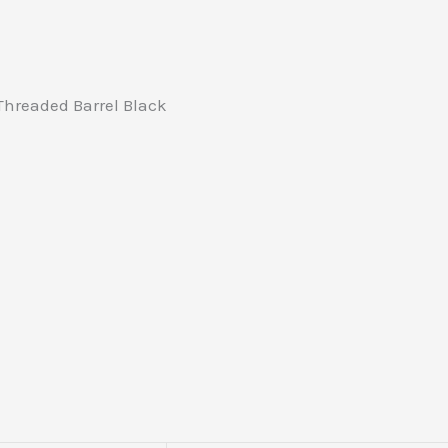
hreaded Barrel Black