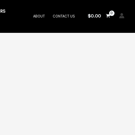
RS
$
0.00
ABOUT
CONTACT US