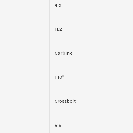
4.5
11.2
Carbine
1:10"
Crossbolt
8.9