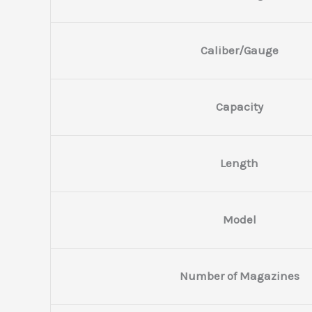
Caliber/Gauge
Capacity
Length
Model
Number of Magazines