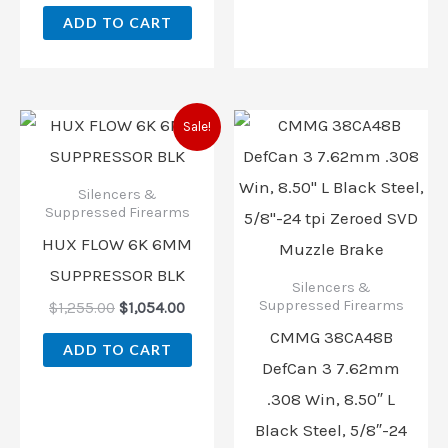
ADD TO CART
Original
Current
Sale!
price
price
was:
is:
$1,255.00.
$1,054.00.
Silencers &
Suppressed Firearms
HUX FLOW 6K 6MM
SUPPRESSOR BLK
Silencers &
Suppressed Firearms
$
1,255.00
$
1,054.00
CMMG 38CA48B
ADD TO CART
DefCan 3 7.62mm
.308 Win, 8.50″ L
Black Steel, 5/8″-24