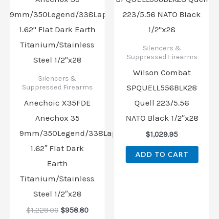
$1,228.00.
$958.80.
Silencers &
Suppressed Firearms
Wilson Combat
Silencers &
SPQUELL556BLK28
Suppressed Firearms
Anechoic X35FDE
Quell 223/5.56
Anechox 35
NATO Black 1/2″x28
9mm/350Legend/338Lapua
$
1,029.95
1.62″ Flat Dark
ADD TO CART
Earth
Titanium/Stainless
Steel 1/2″x28
$
1,228.00
$
958.80