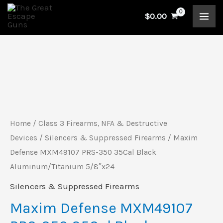
Skip
$
0.00
to
content
Maxim
Defense
MXM49107
PRS-
Home
/
Class 3 Firearms, NFA & Destructive
350
Devices
/
Silencers & Suppressed Firearms
/ Maxim
35Cal
Defense MXM49107 PRS-350 35Cal Black
Aluminum/Titanium 5/8″x24
Black
Aluminum/Titanium
Silencers & Suppressed Firearms
5/8"x24
Maxim Defense MXM49107
quantity