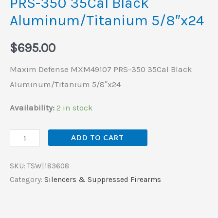
PRS-350 35Cal Black
Aluminum/Titanium 5/8″x24
$
695.00
Maxim Defense MXM49107 PRS-350 35Cal Black
Aluminum/Titanium 5/8″x24
Availability:
2 in stock
ADD TO CART
SKU:
TSW|183608
Category:
Silencers & Suppressed Firearms