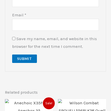
Email
*
Save my name, email, and website in this
browser for the next time I comment.
Related products
Original
Current
Sale!
price
price
was:
is: