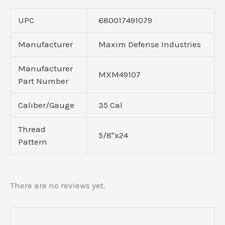
UPC
680017491079
Manufacturer
Maxim Defense Industries
Manufacturer
MXM49107
Part Number
Caliber/Gauge
35 Cal
Thread
5/8"x24
Pattern
There are no reviews yet.