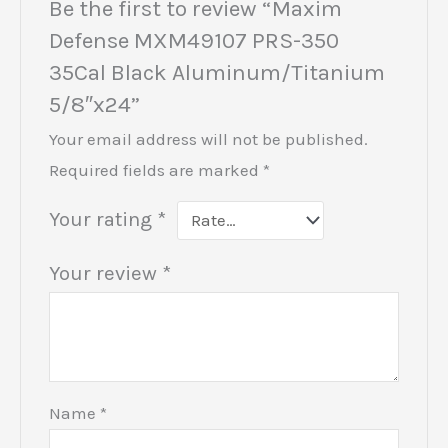
Be the first to review “Maxim
Defense MXM49107 PRS-350
35Cal Black Aluminum/Titanium
5/8″x24”
Your email address will not be published.
Required fields are marked
*
Your rating
*
Your review
*
Name
*