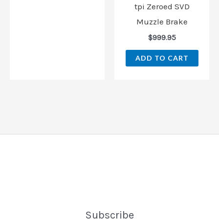
tpi Zeroed SVD
Muzzle Brake
$
999.95
ADD TO CART
Subscribe