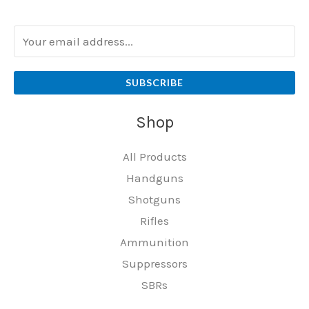
SUBSCRIBE
Shop
All Products
Handguns
Shotguns
Rifles
Ammunition
Suppressors
SBRs