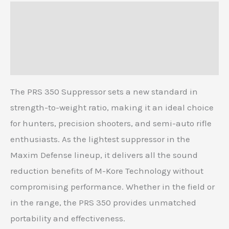
Description
Additional information
Reviews (0)
The PRS 350 Suppressor sets a new standard in
strength-to-weight ratio, making it an ideal choice
for hunters, precision shooters, and semi-auto rifle
enthusiasts. As the lightest suppressor in the
Maxim Defense lineup, it delivers all the sound
reduction benefits of M-Kore Technology without
compromising performance. Whether in the field or
in the range, the PRS 350 provides unmatched
portability and effectiveness.