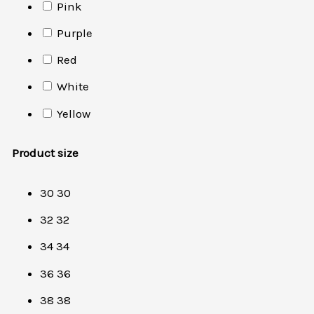
Pink
Purple
Red
White
Yellow
Product size
30
30
32
32
34
34
36
36
38
38