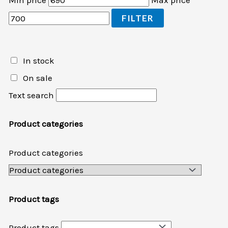
Min price
Max price
FILTER
In stock
On sale
Text search
Product categories
Product categories
Product tags
Product tags