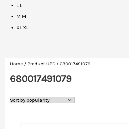
L
L
M
M
XL
XL
Home
/ Product UPC / 680017491079
680017491079