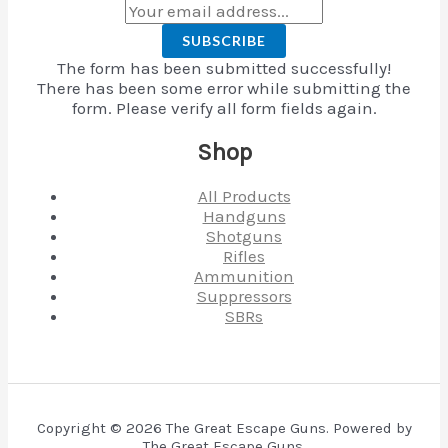
SUBSCRIBE
The form has been submitted successfully!
There has been some error while submitting the
form. Please verify all form fields again.
Shop
All Products
Handguns
Shotguns
Rifles
Ammunition
Suppressors
SBRs
Copyright © 2026 The Great Escape Guns. Powered by
The Great Escape Guns.