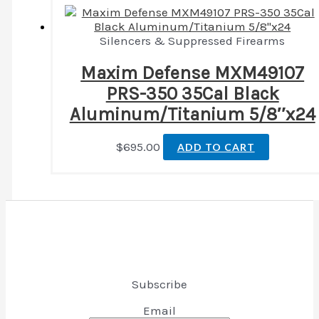
Silencers & Suppressed Firearms
Maxim Defense MXM49107
PRS-350 35Cal Black
Aluminum/Titanium 5/8″x24
$
695.00
ADD TO CART
Subscribe
Email