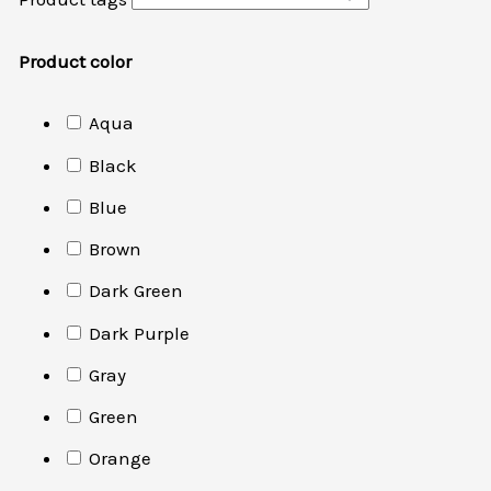
Product color
Aqua
Black
Blue
Brown
Dark Green
Dark Purple
Gray
Green
Orange