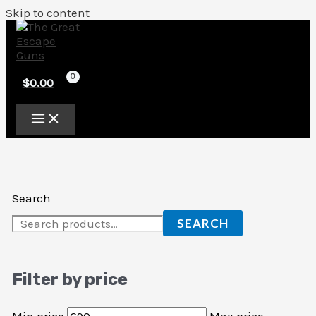
Skip to content
$
0.00
Search
SEARCH
Filter by price