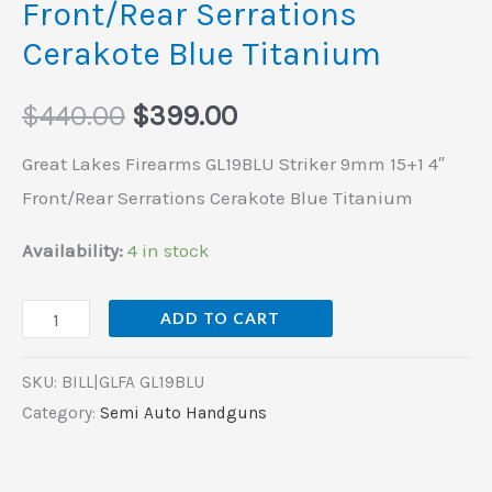
Front/Rear Serrations
Cerakote
Cerakote Blue Titanium
Blue
Titanium
$
440.00
$
399.00
quantity
Great Lakes Firearms GL19BLU Striker 9mm 15+1 4″
Front/Rear Serrations Cerakote Blue Titanium
Availability:
4 in stock
ADD TO CART
SKU:
BILL|GLFA GL19BLU
Category:
Semi Auto Handguns