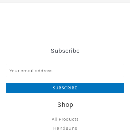
Subscribe
SUBSCRIBE
Shop
All Products
Handguns