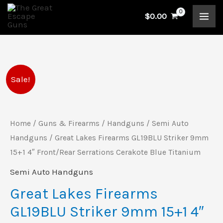
Skip
$
0.00
to
content
Great
Original
Current
Sale!
Lakes
price
price
Firearms
GL19BLU
Home
/
Guns & Firearms
/
Handguns
/
Semi Auto
was:
is:
Striker
Handguns
/ Great Lakes Firearms GL19BLU Striker 9mm
$440.00.
$399.00.
9mm
15+1 4″ Front/Rear Serrations Cerakote Blue Titanium
15+1
Semi Auto Handguns
4"
Great Lakes Firearms
Front/Rear
GL19BLU Striker 9mm 15+1 4″
Serrations