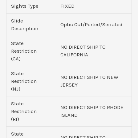
Sights Type
FIXED
Slide
Optic Cut/Ported/Serrated
Description
State
NO DIRECT SHIP TO
Restriction
CALIFORNIA
(CA)
State
NO DIRECT SHIP TO NEW
Restriction
JERSEY
(NJ)
State
NO DIRECT SHIP TO RHODE
Restriction
ISLAND
(RI)
State
NO DIRECT SHIP TO