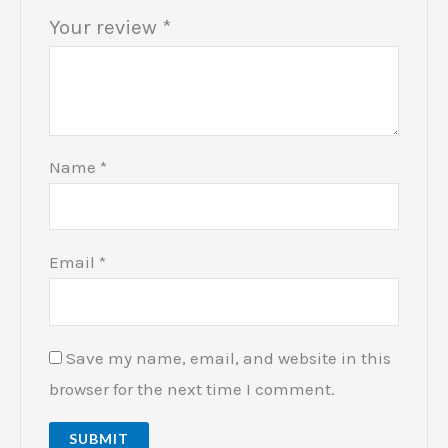
Your review
*
Name
*
Email
*
Save my name, email, and website in this
browser for the next time I comment.