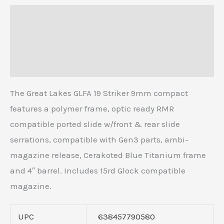
Description
Additional information
Reviews (0)
The Great Lakes GLFA 19 Striker 9mm compact
features a polymer frame, optic ready RMR
compatible ported slide w/front & rear slide
serrations, compatible with Gen3 parts, ambi-
magazine release, Cerakoted Blue Titanium frame
and 4″ barrel. Includes 15rd Glock compatible
magazine.
UPC
638457790580