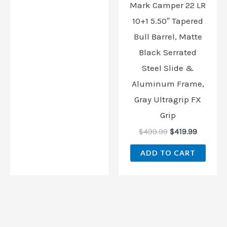
Mark Camper 22 LR
10+1 5.50″ Tapered
Bull Barrel, Matte
Black Serrated
Steel Slide &
Aluminum Frame,
Gray Ultragrip FX
Grip
$
499.99
$
419.99
ADD TO CART