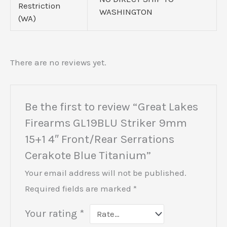
Restriction
WASHINGTON
(WA)
There are no reviews yet.
Be the first to review “Great Lakes
Firearms GL19BLU Striker 9mm
15+1 4″ Front/Rear Serrations
Cerakote Blue Titanium”
Your email address will not be published.
Required fields are marked
*
Your rating
*