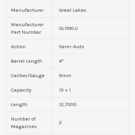
Manufacturer
Great Lakes
Manufacturer
GL19BLU
Part Number
Action
Semi-Auto
Barrel Length
4"
Caliber/Gauge
9mm
Capacity
15 + 1
Length
12.7000
Number of
2
Magazines