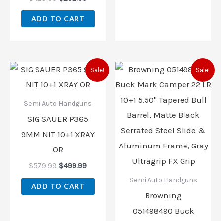
ADD TO CART
Original
Current
Original
Current
Sale!
Sale!
price
price
price
price
was:
is:
was:
is:
$579.99.
$499.99.
$499.99.
$419.99.
Semi Auto Handguns
SIG SAUER P365
9MM NIT 10+1 XRAY
OR
$
579.99
$
499.99
Semi Auto Handguns
ADD TO CART
Browning
051498490 Buck