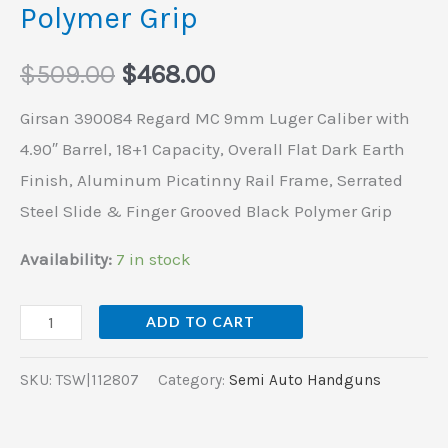
&
Polymer Grip
Finger
Grooved
$
509.00
$
468.00
Black
Girsan 390084 Regard MC 9mm Luger Caliber with
Polymer
4.90″ Barrel, 18+1 Capacity, Overall Flat Dark Earth
Grip
Finish, Aluminum Picatinny Rail Frame, Serrated
quantity
Steel Slide & Finger Grooved Black Polymer Grip
Availability:
7 in stock
ADD TO CART
SKU:
TSW|112807
Category:
Semi Auto Handguns