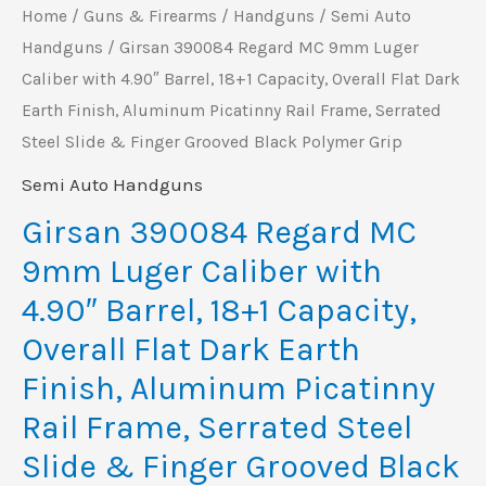
18+1
Home
/
Guns & Firearms
/
Handguns
/
Semi Auto
Capacity,
Handguns
/ Girsan 390084 Regard MC 9mm Luger
Caliber with 4.90″ Barrel, 18+1 Capacity, Overall Flat Dark
Overall
Earth Finish, Aluminum Picatinny Rail Frame, Serrated
Flat
Steel Slide & Finger Grooved Black Polymer Grip
Dark
Earth
Semi Auto Handguns
Finish,
Girsan 390084 Regard MC
Aluminum
9mm Luger Caliber with
Picatinny
4.90″ Barrel, 18+1 Capacity,
Rail
Overall Flat Dark Earth
Frame,
Finish, Aluminum Picatinny
Serrated
Steel
Rail Frame, Serrated Steel
Slide
Slide & Finger Grooved Black