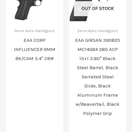
OUT OF STOCK
Semi Auto Handguns
Semi Auto Handguns
EAA CORP
EAA GIRSAN 390825
INFLUENCER 9MM
MC14G84 380 ACP
BK/CAM 3.4″ OR#
13+1 3.80″ Black
Steel Barrel, Black
Serrated Steel
Slide, Black
Aluminum Frame
w/Beavertail, Black
Polymer Grip