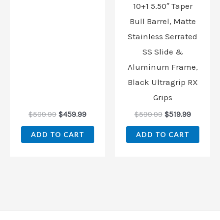
10+1 5.50″ Taper
Bull Barrel, Matte
Stainless Serrated
SS Slide &
Aluminum Frame,
Black Ultragrip RX
Grips
$
509.99
$
459.99
$
599.99
$
519.99
ADD TO CART
ADD TO CART