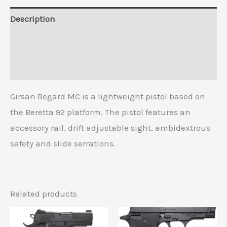
Description
Additional information
Reviews (0)
Girsan Regard MC is a lightweight pistol based on
the Beretta 92 platform. The pistol features an
accessory rail, drift adjustable sight, ambidextrous
safety and slide serrations.
Related products