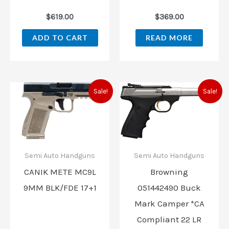
$
619.00
$
369.00
ADD TO CART
READ MORE
Original
Current
Original
Current
Sale!
Sale!
price
price
price
price
was:
is:
was:
is:
$509.99.
$459.99.
$599.99.
$519.99.
Semi Auto Handguns
Semi Auto Handguns
CANIK METE MC9L
Browning
9MM BLK/FDE 17+1
051442490 Buck
Mark Camper *CA
Compliant 22 LR