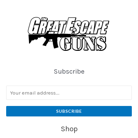
Subscribe
SUBSCRIBE
Shop