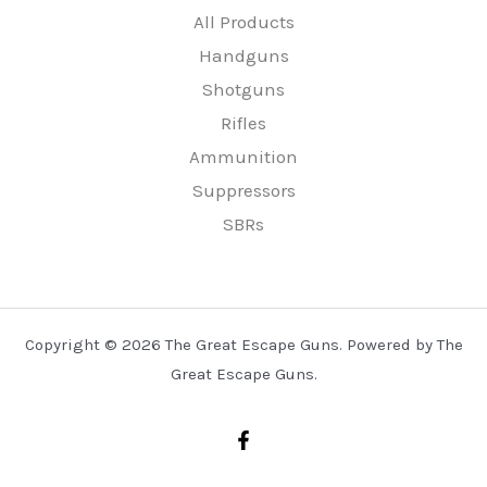
All Products
Handguns
Shotguns
Rifles
Ammunition
Suppressors
SBRs
Copyright © 2026 The Great Escape Guns. Powered by The
Great Escape Guns.