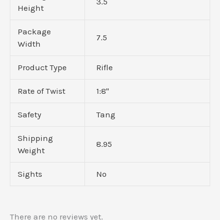
3.5
Height
Package
7.5
Width
Product Type
Rifle
Rate of Twist
1:8"
Safety
Tang
Shipping
8.95
Weight
Sights
No
There are no reviews yet.