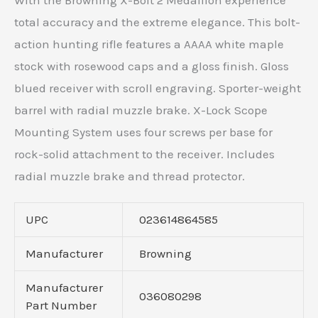
With the Browning X-Bolt 2 Medallion experience
total accuracy and the extreme elegance. This bolt-
action hunting rifle features a AAAA white maple
stock with rosewood caps and a gloss finish. Gloss
blued receiver with scroll engraving. Sporter-weight
barrel with radial muzzle brake. X-Lock Scope
Mounting System uses four screws per base for
rock-solid attachment to the receiver. Includes
radial muzzle brake and thread protector.
UPC
023614864585
Manufacturer
Browning
Manufacturer
036080298
Part Number