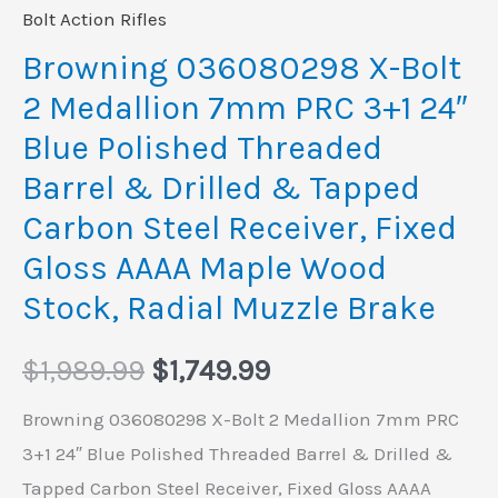
Blue
Bolt Action Rifles
Polished
Browning 036080298 X-Bolt
Threaded
2 Medallion 7mm PRC 3+1 24″
Barrel
Blue Polished Threaded
&
Barrel & Drilled & Tapped
Drilled
Carbon Steel Receiver, Fixed
&
Tapped
Gloss AAAA Maple Wood
Carbon
Stock, Radial Muzzle Brake
Steel
Receiver,
$
1,989.99
$
1,749.99
Fixed
Browning 036080298 X-Bolt 2 Medallion 7mm PRC
Gloss
3+1 24″ Blue Polished Threaded Barrel & Drilled &
AAAA
Tapped Carbon Steel Receiver, Fixed Gloss AAAA