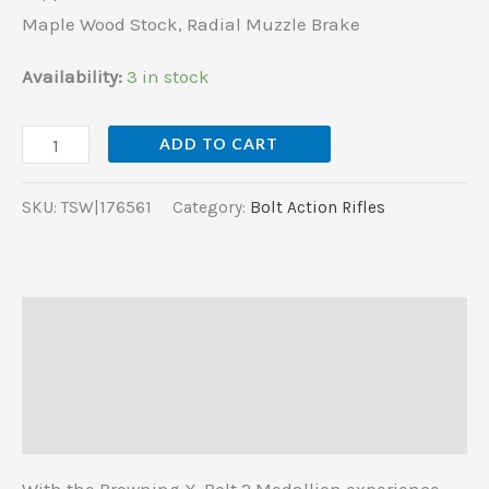
Maple
Maple Wood Stock, Radial Muzzle Brake
Wood
Stock,
Availability:
3 in stock
Radial
Muzzle
ADD TO CART
Brake
quantity
SKU:
TSW|176561
Category:
Bolt Action Rifles
Description
Additional information
Reviews (0)