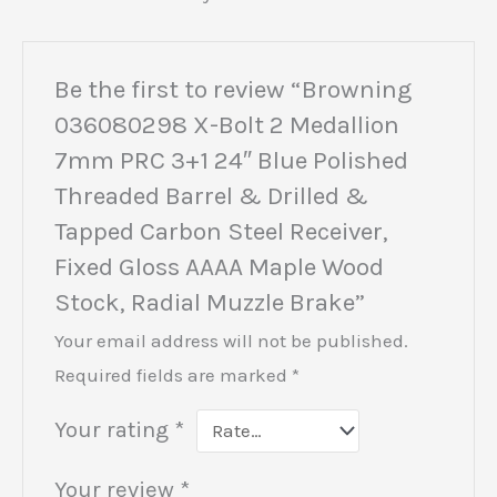
Be the first to review “Browning
036080298 X-Bolt 2 Medallion
7mm PRC 3+1 24″ Blue Polished
Threaded Barrel & Drilled &
Tapped Carbon Steel Receiver,
Fixed Gloss AAAA Maple Wood
Stock, Radial Muzzle Brake”
Your email address will not be published.
Required fields are marked
*
Your rating
*
Your review
*