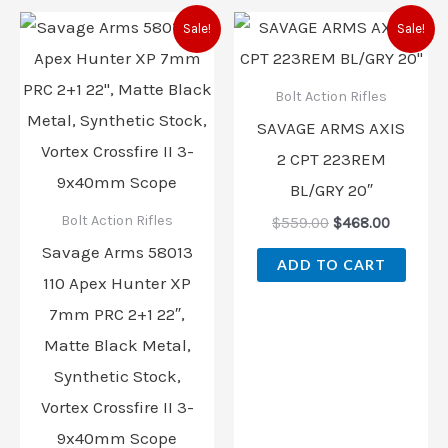
Original
Current
Original
Current
Sale!
Sale!
price
price
price
price
was:
is:
was:
is:
$729.00.
$702.00.
$559.00.
$468.00
Bolt Action Rifles
SAVAGE ARMS AXIS
2 CPT 223REM
BL/GRY 20″
Bolt Action Rifles
$
559.00
$
468.00
Savage Arms 58013
ADD TO CART
110 Apex Hunter XP
7mm PRC 2+1 22″,
Matte Black Metal,
Synthetic Stock,
Vortex Crossfire II 3-
9x40mm Scope