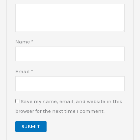
Name
*
Email
*
Save my name, email, and website in this
browser for the next time I comment.