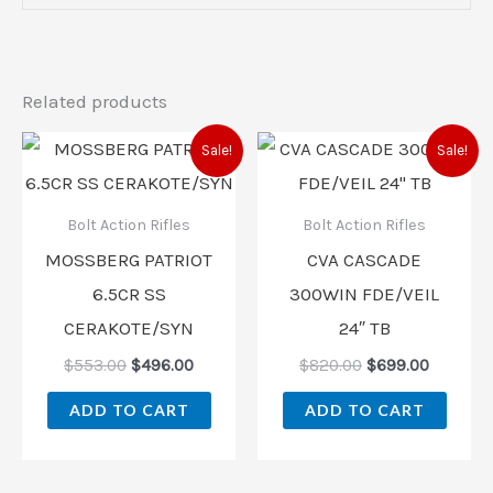
Related products
Original
Current
Original
Current
Sale!
Sale!
price
price
price
price
was:
is:
was:
is:
$553.00.
$496.00.
$820.00.
$699.00
Bolt Action Rifles
Bolt Action Rifles
MOSSBERG PATRIOT
CVA CASCADE
6.5CR SS
300WIN FDE/VEIL
CERAKOTE/SYN
24″ TB
$
553.00
$
496.00
$
820.00
$
699.00
ADD TO CART
ADD TO CART