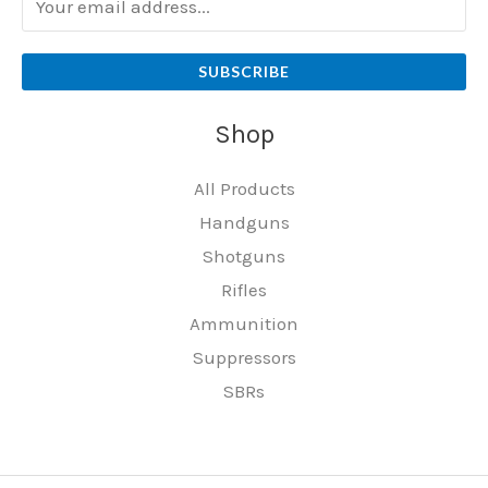
SUBSCRIBE
Shop
All Products
Handguns
Shotguns
Rifles
Ammunition
Suppressors
SBRs