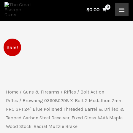
Skip
$
0.00
to
content
Browning
Original
Current
Sale!
036080298
price
price
X-
Bolt
was:
is:
2
$1,989.99.
$1,749.99.
Medallion
Home
/
Guns & Firearms
/
Rifles
/
Bolt Action
7mm
Rifles
/ Browning 036080298 X-Bolt 2 Medallion 7mm
PRC
PRC 3+1 24″ Blue Polished Threaded Barrel & Drilled &
Tapped Carbon Steel Receiver, Fixed Gloss AAAA Maple
3+1
Wood Stock, Radial Muzzle Brake
24"