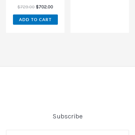
$
729.00
$
702.00
ADD TO CART
Subscribe