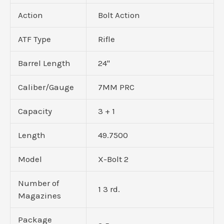
Action
Bolt Action
ATF Type
Rifle
Barrel Length
24"
Caliber/Gauge
7MM PRC
Capacity
3 + 1
Length
49.7500
Model
X-Bolt 2
Number of
1 3 rd.
Magazines
Package