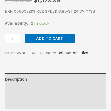
$
1,569.99
$
1,379.99
BRN 036006299 XB2 SPEED 6.8WST 24 OVIX/SB
Availability:
42 in stock
ADD TO CART
SKU:
TSW|162680
Category:
Bolt Action Rifles
Description
Additional information
Reviews (0)