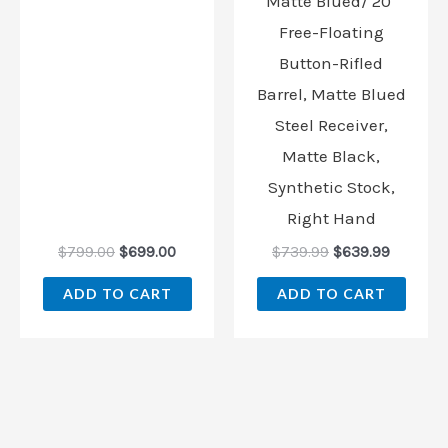
Matte Blued/ 20″
Free-Floating
Button-Rifled
Barrel, Matte Blued
Steel Receiver,
Matte Black,
Synthetic Stock,
Right Hand
$
799.00
$
699.00
$
739.99
$
639.99
ADD TO CART
ADD TO CART