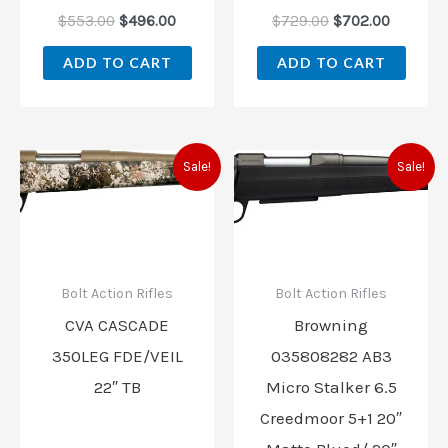
$
553.00
$
496.00
$
729.00
$
702.00
ADD TO CART
ADD TO CART
Original
Current
Original
Current
Sale!
Sale!
price
price
price
price
was:
is:
was:
is:
$799.00.
$699.00.
$739.99.
$639.99
Bolt Action Rifles
Bolt Action Rifles
CVA CASCADE
Browning
350LEG FDE/VEIL
035808282 AB3
22″ TB
Micro Stalker 6.5
Creedmoor 5+1 20″