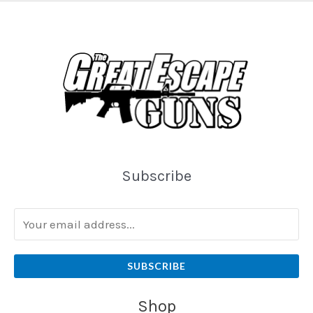
Subscribe
SUBSCRIBE
Shop