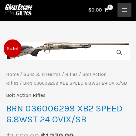
Skip
$
0.00
to
content
BRN
Original
Current
Sale!
036006299
price
price
XB2
SPEED
Home
/
Guns & Firearms
/
Rifles
/
Bolt Action
was:
is:
Rifles
/ BRN 036006299 XB2 SPEED 6.8WST 24 OVIX/SB
6.8WST
$1,569.99.
$1,379.99.
24
Bolt Action Rifles
OVIX/SB
BRN 036006299 XB2 SPEED
quantity
6.8WST 24 OVIX/SB