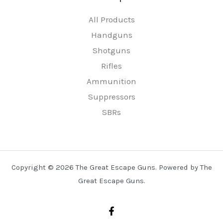
All Products
Handguns
Shotguns
Rifles
Ammunition
Suppressors
SBRs
Copyright © 2026 The Great Escape Guns. Powered by The
Great Escape Guns.