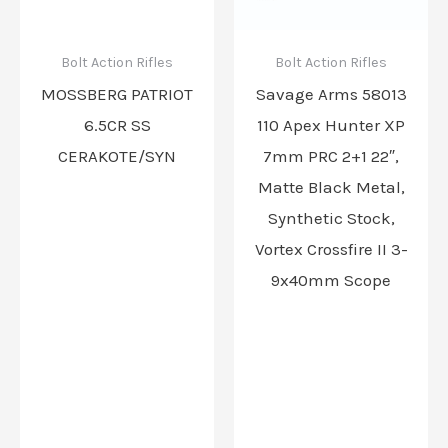
Bolt Action Rifles
Bolt Action Rifles
MOSSBERG PATRIOT
Savage Arms 58013
6.5CR SS
110 Apex Hunter XP
CERAKOTE/SYN
7mm PRC 2+1 22″,
Matte Black Metal,
Synthetic Stock,
Vortex Crossfire II 3-
9x40mm Scope