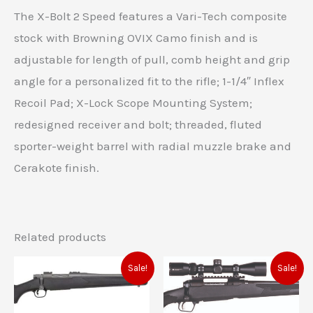
The X-Bolt 2 Speed features a Vari-Tech composite
stock with Browning OVIX Camo finish and is
adjustable for length of pull, comb height and grip
angle for a personalized fit to the rifle; 1-1/4″ Inflex
Recoil Pad; X-Lock Scope Mounting System;
redesigned receiver and bolt; threaded, fluted
sporter-weight barrel with radial muzzle brake and
Cerakote finish.
Related products
Original
Current
Original
Current
Sale!
Sale!
price
price
price
price
was:
is:
was:
is:
$553.00.
$496.00.
$729.00.
$702.00