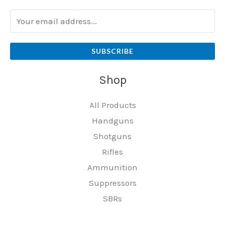
SUBSCRIBE
Shop
All Products
Handguns
Shotguns
Rifles
Ammunition
Suppressors
SBRs