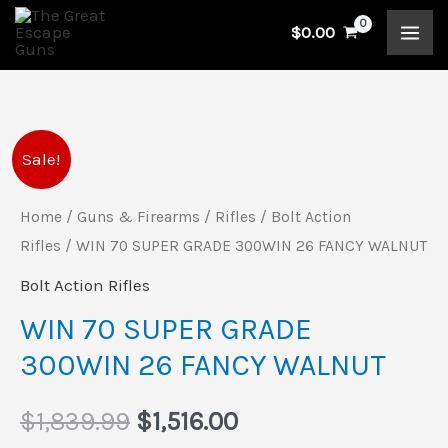
Skip
$
0.00
to
content
WIN
Original
Current
Sale!
70
price
price
SUPER
Home
/
Guns & Firearms
/
Rifles
/
Bolt Action
GRADE
Rifles
/ WIN 70 SUPER GRADE 300WIN 26 FANCY WALNUT
was:
is:
300WIN
Bolt Action Rifles
$1,839.99.
$1,516.00.
26
WIN 70 SUPER GRADE
FANCY
300WIN 26 FANCY WALNUT
WALNUT
quantity
$
1,839.99
$
1,516.00