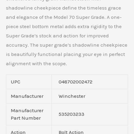
shadowline cheekpiece define the timeless grace
and elegance of the Model 70 Super Grade. A one-
piece steel bottom metal adds extra rigidity to the
Super Grade’s stock and action for improved
accuracy. The super grade’s shadowline cheekpiece
is beautifully functional placing your eye in perfect
alignment with the scope.
UPC
048702002472
Manufacturer
Winchester
Manufacturer
535203233
Part Number
Action
Bolt Action