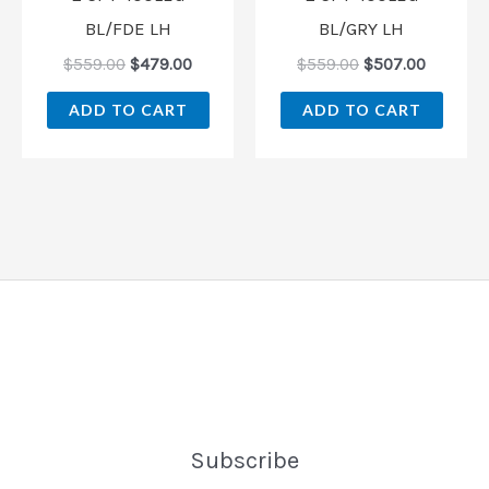
BL/FDE LH
BL/GRY LH
$
559.00
$
479.00
$
559.00
$
507.00
ADD TO CART
ADD TO CART
Subscribe