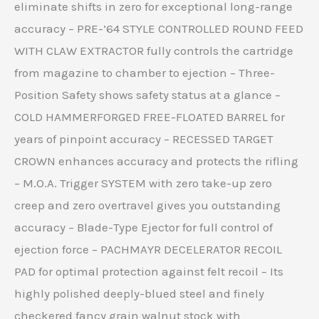
eliminate shifts in zero for exceptional long-range
accuracy – PRE-’64 STYLE CONTROLLED ROUND FEED
WITH CLAW EXTRACTOR fully controls the cartridge
from magazine to chamber to ejection – Three-
Position Safety shows safety status at a glance –
COLD HAMMERFORGED FREE-FLOATED BARREL for
years of pinpoint accuracy – RECESSED TARGET
CROWN enhances accuracy and protects the rifling
– M.O.A. Trigger SYSTEM with zero take-up zero
creep and zero overtravel gives you outstanding
accuracy – Blade-Type Ejector for full control of
ejection force – PACHMAYR DECELERATOR RECOIL
PAD for optimal protection against felt recoil – Its
highly polished deeply-blued steel and finely
checkered fancy grain walnut stock with