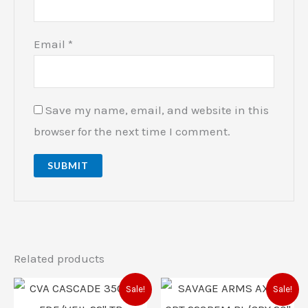
Email
*
Save my name, email, and website in this
browser for the next time I comment.
Related products
Original
Current
Original
Current
Sale!
Sale!
price
price
price
price