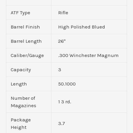
ATF Type
Rifle
Barrel Finish
High Polished Blued
Barrel Length
26"
Caliber/Gauge
.300 Winchester Magnum
Capacity
3
Length
50.1000
Number of
1 3 rd.
Magazines
Package
3.7
Height