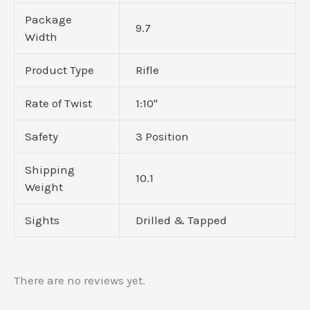
Package
9.7
Width
Product Type
Rifle
Rate of Twist
1:10"
Safety
3 Position
Shipping
10.1
Weight
Sights
Drilled & Tapped
There are no reviews yet.