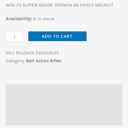
WIN 70 SUPER GRADE 300WIN 26 FANCY WALNUT
Availability:
8 in stock
ADD TO CART
SKU:
BILL|WIN 535203233
Category:
Bolt Action Rifles
Description
Additional information
Reviews (0)