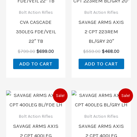
was:
is:
was:
is:
$799.00.
$699.00.
$559.00.
$468.00
Bolt Action Rifles
Bolt Action Rifles
CVA CASCADE
SAVAGE ARMS AXIS
350LEG FDE/VEIL
2 CPT 223REM
22″ TB
BL/GRY 20″
$
799.00
$
699.00
$
559.00
$
468.00
ADD TO CART
ADD TO CART
Original
Current
Original
Current
Sale!
Sale!
price
price
price
price
was:
is:
was:
is:
$559.00.
$479.00.
$559.00.
$507.00
Bolt Action Rifles
Bolt Action Rifles
SAVAGE ARMS AXIS
SAVAGE ARMS AXIS
2 CPT 400LEG
2 CPT 400LEG