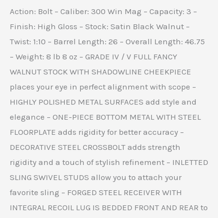
Action: Bolt – Caliber: 300 Win Mag – Capacity: 3 –
Finish: High Gloss – Stock: Satin Black Walnut –
Twist: 1:10 – Barrel Length: 26 – Overall Length: 46.75
– Weight: 8 lb 8 oz – GRADE IV / V FULL FANCY
WALNUT STOCK WITH SHADOWLINE CHEEKPIECE
places your eye in perfect alignment with scope –
HIGHLY POLISHED METAL SURFACES add style and
elegance – ONE-PIECE BOTTOM METAL WITH STEEL
FLOORPLATE adds rigidity for better accuracy –
DECORATIVE STEEL CROSSBOLT adds strength
rigidity and a touch of stylish refinement – INLETTED
SLING SWIVEL STUDS allow you to attach your
favorite sling – FORGED STEEL RECEIVER WITH
INTEGRAL RECOIL LUG IS BEDDED FRONT AND REAR to