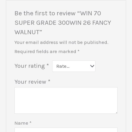
Be the first to review “WIN 70
SUPER GRADE 300WIN 26 FANCY
WALNUT”
Your email address will not be published.
Required fields are marked
*
Your rating
*
Your review
*
Name
*