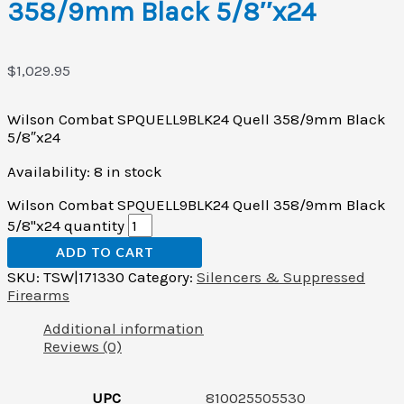
358/9mm Black 5/8″x24
$
1,029.95
Wilson Combat SPQUELL9BLK24 Quell 358/9mm Black
5/8″x24
Availability:
8 in stock
Wilson Combat SPQUELL9BLK24 Quell 358/9mm Black
5/8"x24 quantity
ADD TO CART
SKU:
TSW|171330
Category:
Silencers & Suppressed
Firearms
Additional information
Reviews (0)
UPC
810025505530