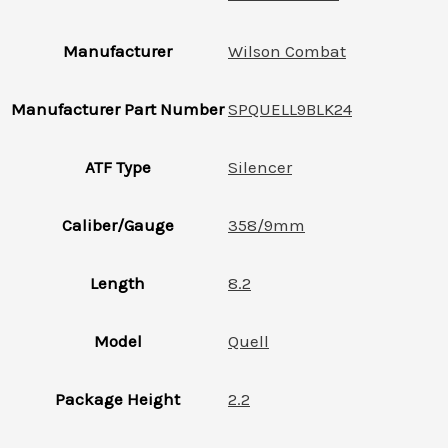
Manufacturer
Wilson Combat
Manufacturer Part Number
SPQUELL9BLK24
ATF Type
Silencer
Caliber/Gauge
358/9mm
Length
8.2
Model
Quell
Package Height
2.2