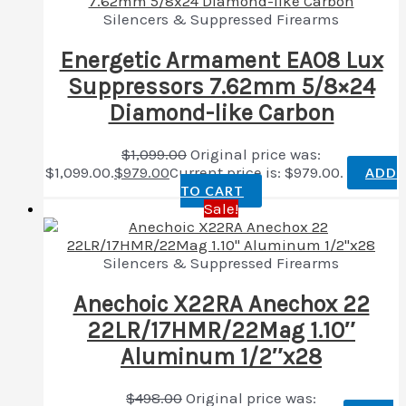
Silencers & Suppressed Firearms
Energetic Armament EA08 Lux
Suppressors 7.62mm 5/8×24
Diamond-like Carbon
$
1,099.00
Original price was:
$1,099.00.
$
979.00
Current price is: $979.00.
ADD
TO CART
Sale!
Silencers & Suppressed Firearms
Anechoic X22RA Anechox 22
22LR/17HMR/22Mag 1.10″
Aluminum 1/2″x28
$
498.00
Original price was: