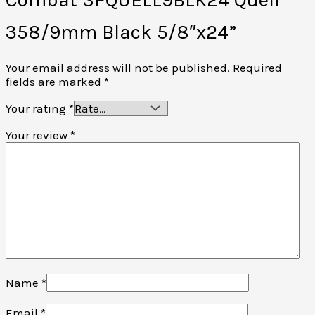
358/9mm Black 5/8″x24”
Your email address will not be published.
Required
fields are marked
*
Your rating
*
Your review
*
Name
*
Email
*