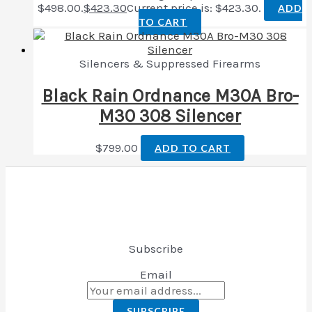
$498.00.
$
423.30
Current price is: $423.30.
ADD
TO CART
Silencers & Suppressed Firearms
Black Rain Ordnance M30A Bro-
M30 308 Silencer
$
799.00
ADD TO CART
Subscribe
Email
SUBSCRIBE