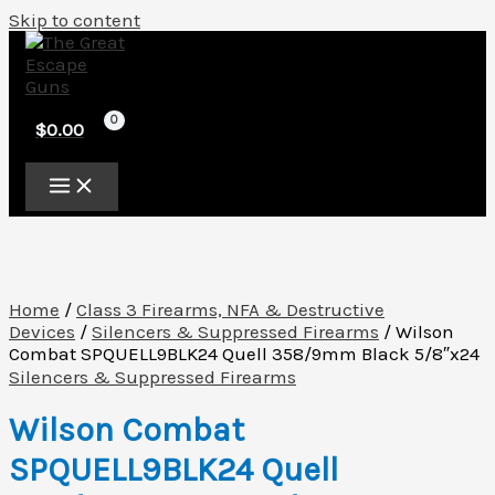
Skip to content
$
0.00
Home
/
Class 3 Firearms, NFA & Destructive
Devices
/
Silencers & Suppressed Firearms
/ Wilson
Combat SPQUELL9BLK24 Quell 358/9mm Black 5/8″x24
Silencers & Suppressed Firearms
Wilson Combat
SPQUELL9BLK24 Quell