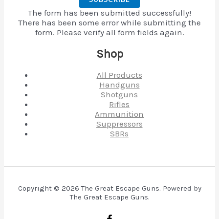
The form has been submitted successfully!
There has been some error while submitting the
form. Please verify all form fields again.
Shop
All Products
Handguns
Shotguns
Rifles
Ammunition
Suppressors
SBRs
Copyright © 2026 The Great Escape Guns. Powered by
The Great Escape Guns.