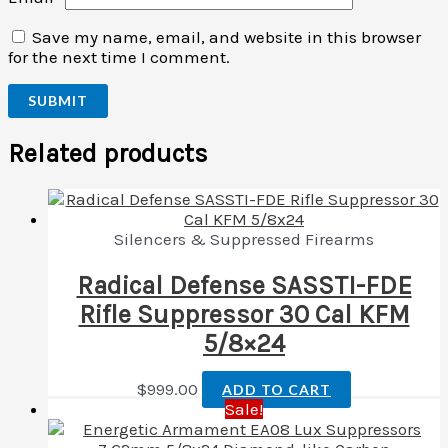
Save my name, email, and website in this browser
for the next time I comment.
Related products
Silencers & Suppressed Firearms
Radical Defense SASSTI-FDE
Rifle Suppressor 30 Cal KFM
5/8×24
$
999.00
ADD TO CART
Sale!