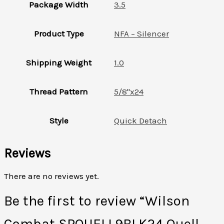
Package Width
3.5
Product Type
NFA – Silencer
Shipping Weight
1.0
Thread Pattern
5/8"x24
Style
Quick Detach
Reviews
There are no reviews yet.
Be the first to review “Wilson
Combat SPQUELL9BLK24 Quell