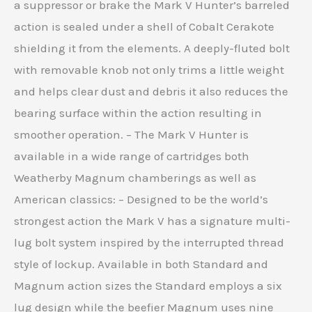
a suppressor or brake the Mark V Hunter’s barreled
action is sealed under a shell of Cobalt Cerakote
shielding it from the elements. A deeply-fluted bolt
with removable knob not only trims a little weight
and helps clear dust and debris it also reduces the
bearing surface within the action resulting in
smoother operation. – The Mark V Hunter is
available in a wide range of cartridges both
Weatherby Magnum chamberings as well as
American classics: – Designed to be the world’s
strongest action the Mark V has a signature multi-
lug bolt system inspired by the interrupted thread
style of lockup. Available in both Standard and
Magnum action sizes the Standard employs a six
lug design while the beefier Magnum uses nine