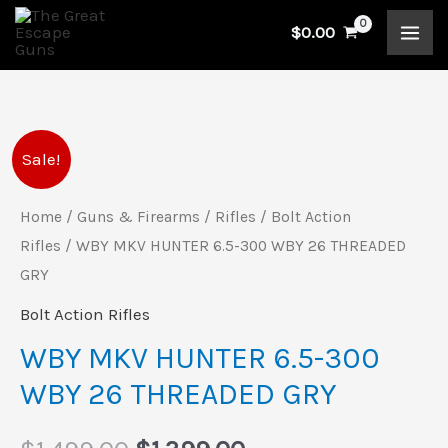
Skip
$
0.00
to
content
WBY
Original
Current
Sale!
MKV
price
price
HUNTER
Home
/
Guns & Firearms
/
Rifles
/
Bolt Action
6.5-
Rifles
/ WBY MKV HUNTER 6.5-300 WBY 26 THREADED
was:
is:
300
GRY
$1,499.00.
$1,399.00.
WBY
Bolt Action Rifles
26
WBY MKV HUNTER 6.5-300
THREADED
WBY 26 THREADED GRY
GRY
quantity