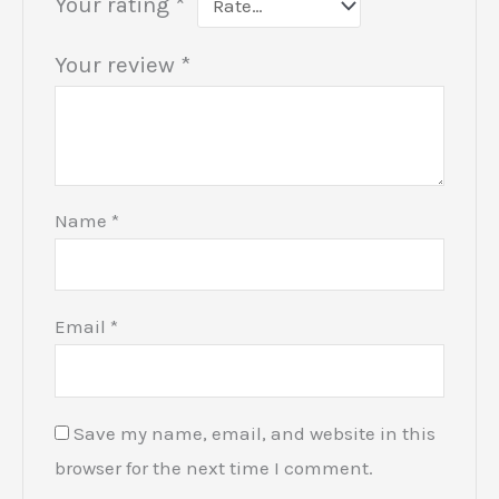
Your rating
*
Your review
*
Name
*
Email
*
Save my name, email, and website in this
browser for the next time I comment.