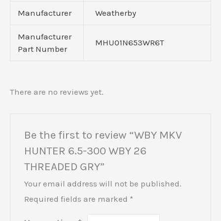
Manufacturer
Weatherby
Manufacturer
MHU01N653WR6T
Part Number
There are no reviews yet.
Be the first to review “WBY MKV
HUNTER 6.5-300 WBY 26
THREADED GRY”
Your email address will not be published.
Required fields are marked
*