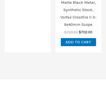
Matte Black Metal,
Synthetic Stock,
Vortex Crossfire II 3-
9x40mm Scope
$
729.00
$
702.00
ADD TO CART