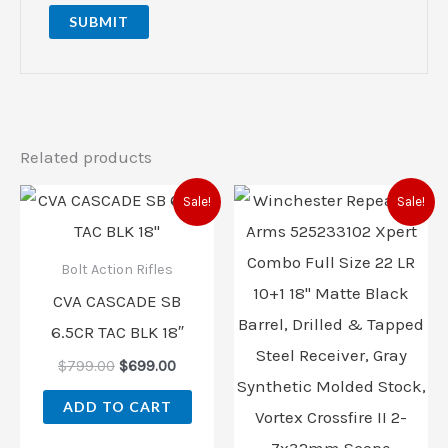
Related products
Original
Current
Original
Current
Sale!
Sale!
price
price
price
price
was:
is:
was:
is:
$799.00.
$699.00.
$539.99.
$519.00.
Bolt Action Rifles
CVA CASCADE SB
6.5CR TAC BLK 18″
$
799.00
$
699.00
ADD TO CART