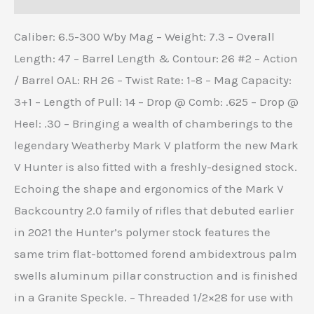
Caliber: 6.5-300 Wby Mag – Weight: 7.3 – Overall
Length: 47 – Barrel Length & Contour: 26 #2 – Action
/ Barrel OAL: RH 26 – Twist Rate: 1-8 – Mag Capacity:
3+1 – Length of Pull: 14 – Drop @ Comb: .625 – Drop @
Heel: .30 – Bringing a wealth of chamberings to the
legendary Weatherby Mark V platform the new Mark
V Hunter is also fitted with a freshly-designed stock.
Echoing the shape and ergonomics of the Mark V
Backcountry 2.0 family of rifles that debuted earlier
in 2021 the Hunter’s polymer stock features the
same trim flat-bottomed forend ambidextrous palm
swells aluminum pillar construction and is finished
in a Granite Speckle. – Threaded 1/2×28 for use with