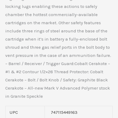
locking lugs enabling these actions to safely
chamber the hottest commercially-available
cartridges on the market. Other safety features
include three rings of steel around the base of the
cartridge when it’s in battery a fully-enclosed bolt
shroud and three gas relief ports in the bolt body to
vent pressure in the case of an ammunition failure.
– Barrel / Receiver / Trigger Guard:Cobalt Cerakote –
#1 & #2 Contour 1/2×28 Thread Protector: Cobalt
Cerakote – Bolt / Bolt Knob / Safety: Graphite Black
Cerakote – All-new Mark V Advanced Polymer stock
in Granite Speckle
UPC
747115449163