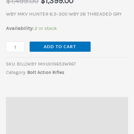
$
1,499.00
$
1,399.00
WBY MKV HUNTER 6.5-300 WBY 26 THREADED GRY
Availability:
2 in stock
ADD TO CART
SKU:
BILL|WBY MHU01N653WR6T
Category:
Bolt Action Rifles
Description
Additional information
Reviews (0)