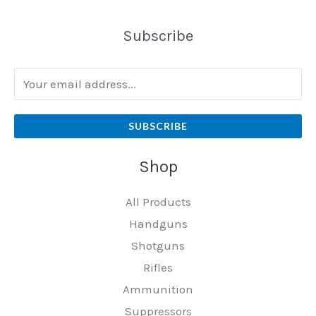
Subscribe
SUBSCRIBE
Shop
All Products
Handguns
Shotguns
Rifles
Ammunition
Suppressors