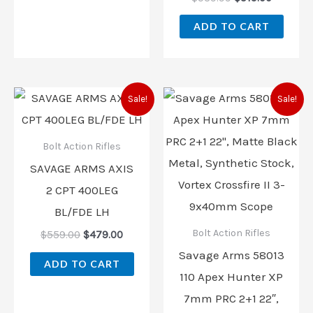
ADD TO CART
Original
Current
Original
Current
Sale!
Sale!
price
price
price
price
was:
is:
was:
is:
$559.00.
$479.00.
$729.00.
$702.00
Bolt Action Rifles
SAVAGE ARMS AXIS
2 CPT 400LEG
BL/FDE LH
Bolt Action Rifles
$
559.00
$
479.00
Savage Arms 58013
ADD TO CART
110 Apex Hunter XP
7mm PRC 2+1 22″,