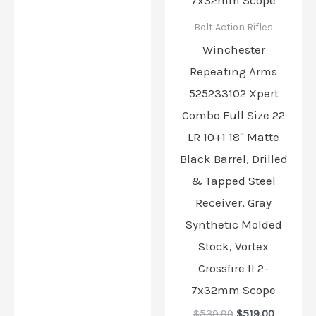
Bolt Action Rifles
Winchester
Repeating Arms
525233102 Xpert
Combo Full Size 22
LR 10+1 18″ Matte
Black Barrel, Drilled
& Tapped Steel
Receiver, Gray
Synthetic Molded
Stock, Vortex
Crossfire II 2-
7x32mm Scope
$
539.99
$
519.00