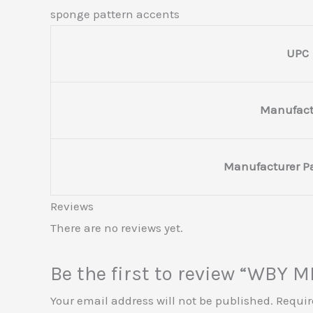
sponge pattern accents
UPC
Manufact
Manufacturer P
Reviews
There are no reviews yet.
Be the first to review “WBY
Your email address will not be published.
Requir