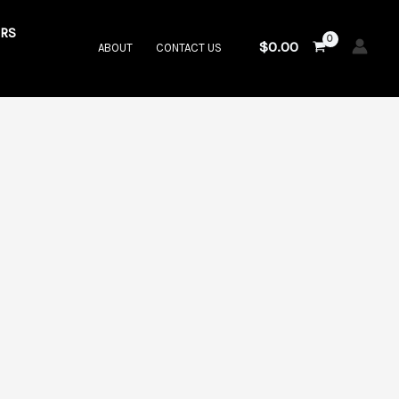
RS
$
0.00
ABOUT
CONTACT US