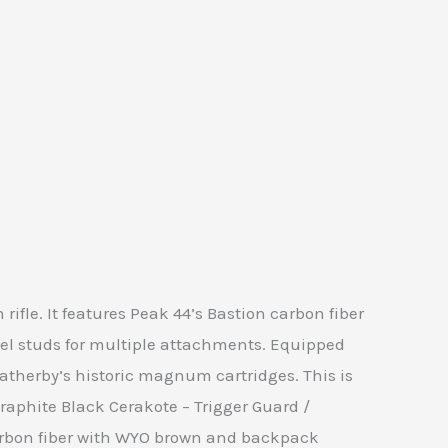
ifle. It features Peak 44’s Bastion carbon fiber
ivel studs for multiple attachments. Equipped
therby’s historic magnum cartridges. This is
Graphite Black Cerakote – Trigger Guard /
 Carbon fiber with WYO brown and backpack