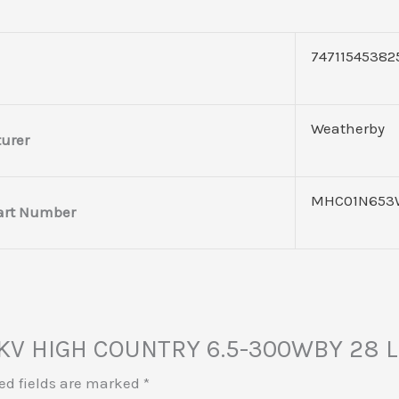
74711545382
Weatherby
urer
MHC01N653
art Number
 MKV HIGH COUNTRY 6.5-300WBY 28 
ed fields are marked
*