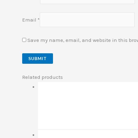
Email
*
Save my name, email, and website in this bro
Related products