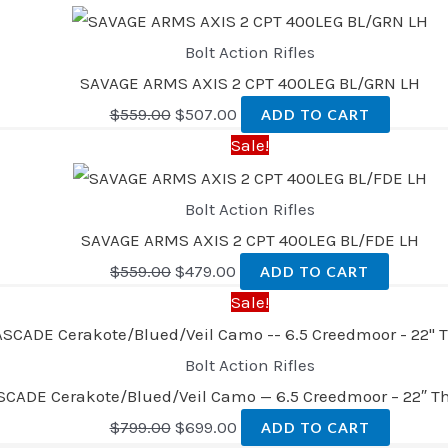
Bolt Action Rifles
SAVAGE ARMS AXIS 2 CPT 400LEG BL/GRN LH
$
559.00
$
507.00
ADD TO CART
Sale!
Bolt Action Rifles
SAVAGE ARMS AXIS 2 CPT 400LEG BL/FDE LH
$
559.00
$
479.00
ADD TO CART
Sale!
Bolt Action Rifles
SCADE Cerakote/Blued/Veil Camo — 6.5 Creedmoor – 22″ T
$
799.00
$
699.00
ADD TO CART