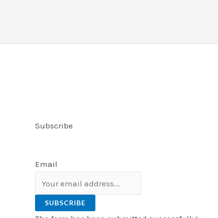
Subscribe
Email
SUBSCRIBE