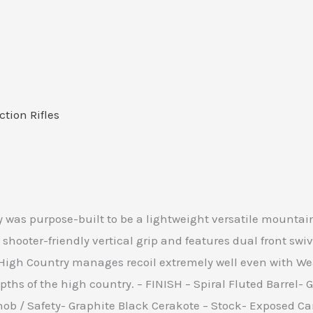
ction Rifles
 was purpose-built to be a lightweight versatile mountain r
shooter-friendly vertical grip and features dual front sw
gh Country manages recoil extremely well even with Wea
pths of the high country. – FINISH – Spiral Fluted Barrel- 
 Knob / Safety- Graphite Black Cerakote – Stock- Exposed