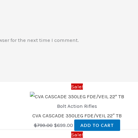
wser for the next time I comment.
Sale!
Bolt Action Rifles
CVA CASCADE 350LEG FDE/VEIL 22″ TB
$
799.00
$
699.00
ADD TO CART
Sale!