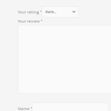
Your rating
*
Your review
*
Name
*