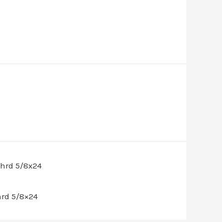
hrd 5/8×24