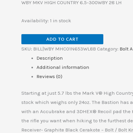
WBY MKV HIGH COUNTRY 6.5-300WBY 28 LH
Availability:
1 in stock
ADD TO CART
SKU:
BILL|WBY MHC01N653WL8B
Category:
Bolt A
Description
Additional information
Reviews (0)
Starting at just 5.7 lbs the Mark V® High Country
stock which weighs only 24oz. The Bastion has a 
with an Accubrake and 3DHEX® Recoil pad the Hi
the rifle you want when hiking to the furthest de
Receiver- Graphite Black Cerakote – Bolt / Bolt