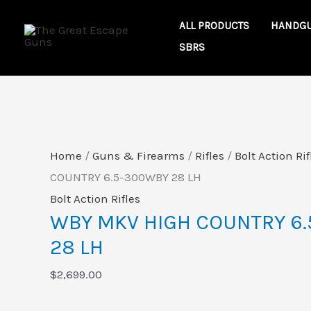
Skip
WBY
ALL PRODUCTS
HANDG
to
MKV
SBRS
content
HIGH
COUNTRY
6.5-
300WBY
28
Home
/
Guns & Firearms
/
Rifles
/
Bolt Action Rif
LH
COUNTRY 6.5-300WBY 28 LH
quantity
Bolt Action Rifles
WBY MKV HIGH COUNTRY 6
28 LH
$
2,699.00