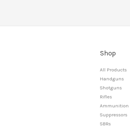
Shop
All Products
Handguns
Shotguns
Rifles
Ammunition
Suppressors
SBRs