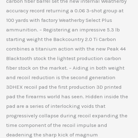
carbon fiber barrel set the new internal Weatherby
accuracy record returning a 0.06 3-shot group at
100 yards with factory Weatherby Select Plus
ammunition. – Registering an impressive 5.3 lb
starting weight the Backcountry 2.0 Ti Carbon
combines a titanium action with the new Peak 44
Blacktooth stock the lightest production carbon
fiber stock on the market. – Aiding in both weight
and recoil reduction is the second generation
3DHEX recoil pad the first production 3D printed
pad the firearms world has seen. Hidden inside the
pad are a series of interlocking voids that
progressively collapse during recoil expanding the
time component of the recoil impulse and
deadening the sharp kick of magnum