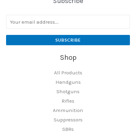
Subscribe
SUBSCRIBE
Shop
All Products
Handguns
Shotguns
Rifles
Ammunition
Suppressors
SBRs