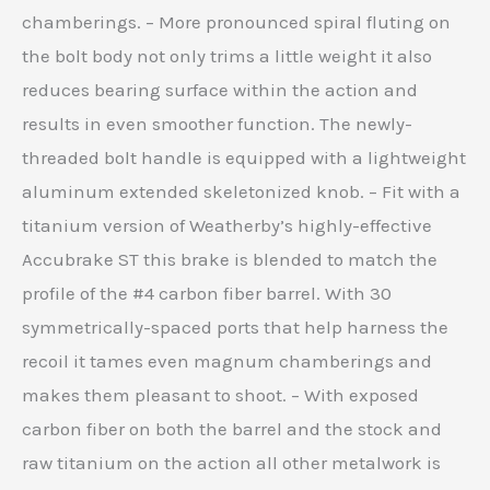
chamberings. – More pronounced spiral fluting on
the bolt body not only trims a little weight it also
reduces bearing surface within the action and
results in even smoother function. The newly-
threaded bolt handle is equipped with a lightweight
aluminum extended skeletonized knob. – Fit with a
titanium version of Weatherby’s highly-effective
Accubrake ST this brake is blended to match the
profile of the #4 carbon fiber barrel. With 30
symmetrically-spaced ports that help harness the
recoil it tames even magnum chamberings and
makes them pleasant to shoot. – With exposed
carbon fiber on both the barrel and the stock and
raw titanium on the action all other metalwork is