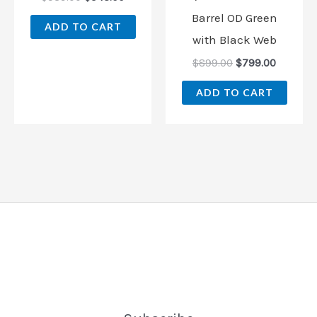
Barrel OD Green
ADD TO CART
with Black Web
$
899.00
$
799.00
ADD TO CART