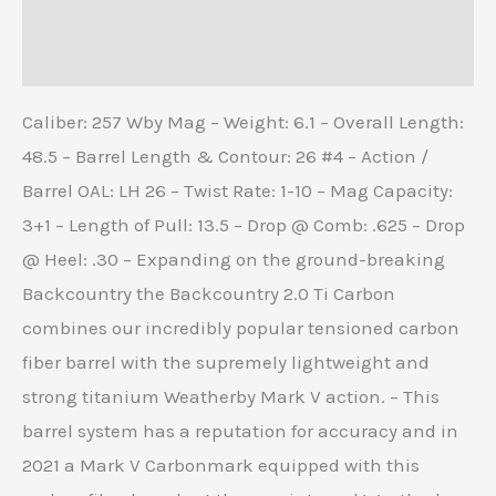
Additional information
Reviews (0)
Caliber: 257 Wby Mag – Weight: 6.1 – Overall Length:
48.5 – Barrel Length & Contour: 26 #4 – Action /
Barrel OAL: LH 26 – Twist Rate: 1-10 – Mag Capacity:
3+1 – Length of Pull: 13.5 – Drop @ Comb: .625 – Drop
@ Heel: .30 – Expanding on the ground-breaking
Backcountry the Backcountry 2.0 Ti Carbon
combines our incredibly popular tensioned carbon
fiber barrel with the supremely lightweight and
strong titanium Weatherby Mark V action. – This
barrel system has a reputation for accuracy and in
2021 a Mark V Carbonmark equipped with this