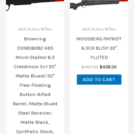
was:
is:
was:
is:
$739.99.
$639.99.
$497.00.
$438.00
Bolt Action Rifles
Bolt Action Rifles
Browning
MOSSBERG PATRIOT
035808282 AB3
6.5CR BL/SY 22″
Micro Stalker 6.5
FLUTED
Creedmoor 5+1 20″
$
497.00
$
438.00
Matte Blued/ 20″
ADD TO CART
Free-Floating
Button-Rifled
Barrel, Matte Blued
Steel Receiver,
Matte Black,
Synthetic Stock,