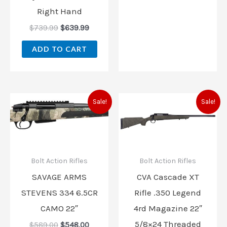
Right Hand
$
739.99
$
639.99
ADD TO CART
Original
Current
Original
Current
Sale!
Sale!
price
price
price
price
was:
is:
was:
is:
$589.00.
$548.00.
$899.00.
$799.00
Bolt Action Rifles
Bolt Action Rifles
SAVAGE ARMS
CVA Cascade XT
STEVENS 334 6.5CR
Rifle .350 Legend
CAMO 22″
4rd Magazine 22″
5/8×24 Threaded
$
589.00
$
548.00