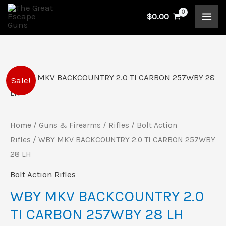
Skip
$
0.00
to
content
WBY
Original
Current
Sale!
MKV
price
price
BACKCOUNTRY
2.0
Home
/
Guns & Firearms
/
Rifles
/
Bolt Action
was:
is:
TI
Rifles
/ WBY MKV BACKCOUNTRY 2.0 TI CARBON 257WBY
$3,899.00.
$3,849.00.
CARBON
28 LH
257WBY
Bolt Action Rifles
28
WBY MKV BACKCOUNTRY 2.0
LH
TI CARBON 257WBY 28 LH
quantity