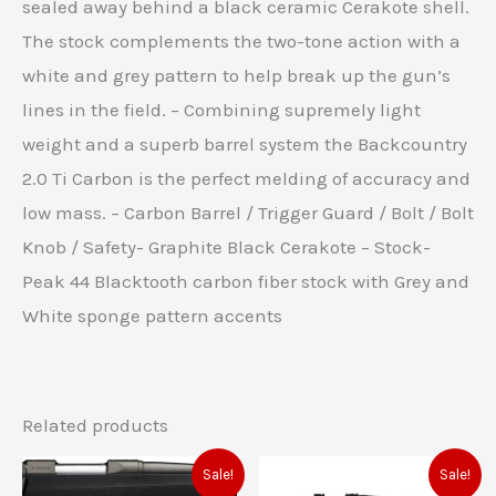
sealed away behind a black ceramic Cerakote shell.
The stock complements the two-tone action with a
white and grey pattern to help break up the gun’s
lines in the field. – Combining supremely light
weight and a superb barrel system the Backcountry
2.0 Ti Carbon is the perfect melding of accuracy and
low mass. – Carbon Barrel / Trigger Guard / Bolt / Bolt
Knob / Safety- Graphite Black Cerakote – Stock-
Peak 44 Blacktooth carbon fiber stock with Grey and
White sponge pattern accents
Related products
Original
Current
Original
Current
Sale!
Sale!
price
price
price
price