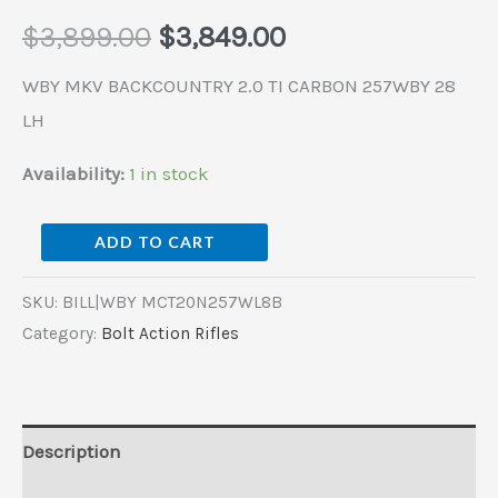
$
3,899.00
$
3,849.00
WBY MKV BACKCOUNTRY 2.0 TI CARBON 257WBY 28
LH
Availability:
1 in stock
ADD TO CART
SKU:
BILL|WBY MCT20N257WL8B
Category:
Bolt Action Rifles
Description