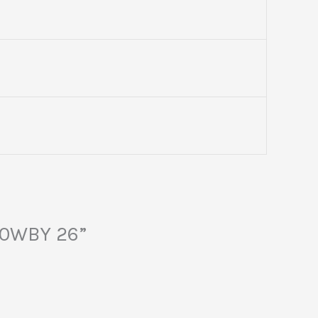
40WBY 26”