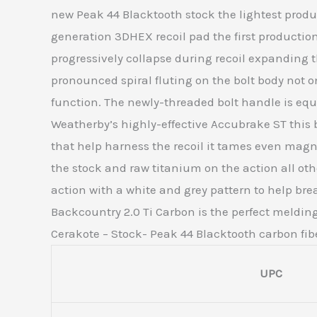
new Peak 44 Blacktooth stock the lightest produc
generation 3DHEX recoil pad the first production
progressively collapse during recoil expandin
pronounced spiral fluting on the bolt body not on
function. The newly-threaded bolt handle is equ
Weatherby’s highly-effective Accubrake ST this b
that help harness the recoil it tames even mag
the stock and raw titanium on the action all o
action with a white and grey pattern to help bre
Backcountry 2.0 Ti Carbon is the perfect melding
Cerakote – Stock- Peak 44 Blacktooth carbon fib
UPC