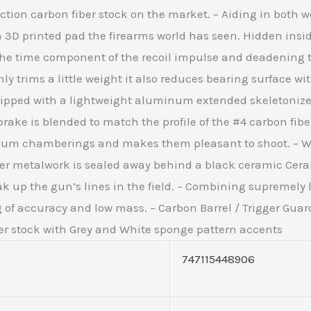
tion carbon fiber stock on the market. – Aiding in both w
 3D printed pad the firearms world has seen. Hidden inside
g the time component of the recoil impulse and deadenin
ly trims a little weight it also reduces bearing surface w
ipped with a lightweight aluminum extended skeletonized 
rake is blended to match the profile of the #4 carbon fib
num chamberings and makes them pleasant to shoot. – Wi
ther metalwork is sealed away behind a black ceramic Cer
ak up the gun’s lines in the field. – Combining supremely
 of accuracy and low mass. – Carbon Barrel / Trigger Guard 
er stock with Grey and White sponge pattern accents
747115448906