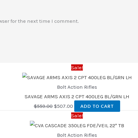
wser for the next time I comment.
Sale!
Bolt Action Rifles
SAVAGE ARMS AXIS 2 CPT 400LEG BL/GRN LH
$
559.00
$
507.00
ADD TO CART
Sale!
Bolt Action Rifles