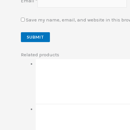
Email
*
Save my name, email, and website in this bro
Related products