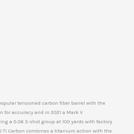
pular tensioned carbon fiber barrel with the
n for accuracy and in 2021 a Mark V
ng a 0.06 3-shot group at 100 yards with factory
0 Ti Carbon combines a titanium action with the