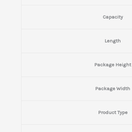
Capacity
Length
Package Height
Package Width
Product Type