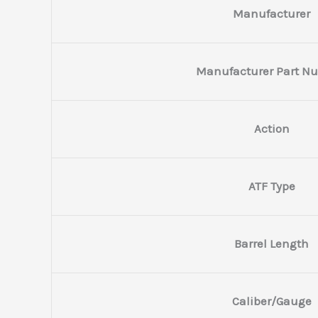
Manufacturer
Manufacturer Part N
Action
ATF Type
Barrel Length
Caliber/Gauge