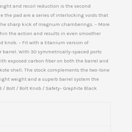
eight and recoil reduction is the second
 the pad are a series of interlocking voids that
g the sharp kick of magnum chamberings. – More
ithin the action and results in even smoother
knob. – Fit with a titanium version of
er barrel. With 30 symmetrically-spaced ports
th exposed carbon fiber on both the barrel and
akote shell. The stock complements the two-tone
 light weight and a superb barrel system the
/ Bolt / Bolt Knob / Safety- Graphite Black