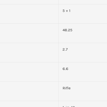
5 + 1
48.25
2.7
6.6
Rifle