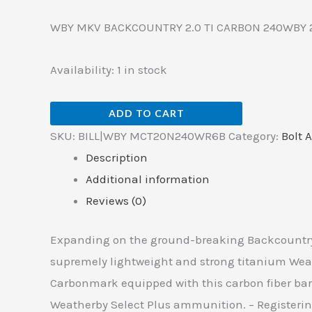
WBY MKV BACKCOUNTRY 2.0 TI CARBON 240WBY 
Availability:
1 in stock
ADD TO CART
SKU:
BILL|WBY MCT20N240WR6B
Category:
Bolt A
Description
Additional information
Reviews (0)
Expanding on the ground-breaking Backcountry t
supremely lightweight and strong titanium Weath
Carbonmark equipped with this carbon fiber barr
Weatherby Select Plus ammunition. – Registering