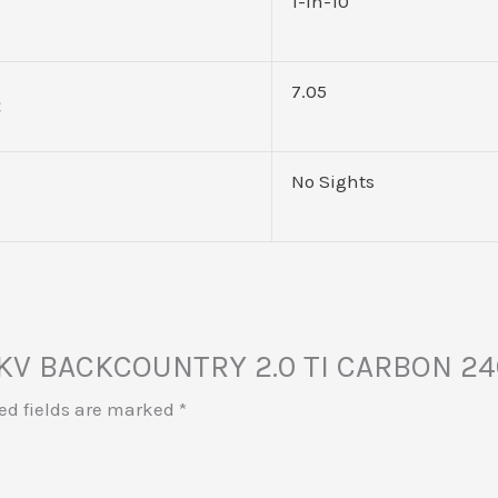
1-in-10
7.05
No Sights
 MKV BACKCOUNTRY 2.0 TI CARBON 2
ed fields are marked
*