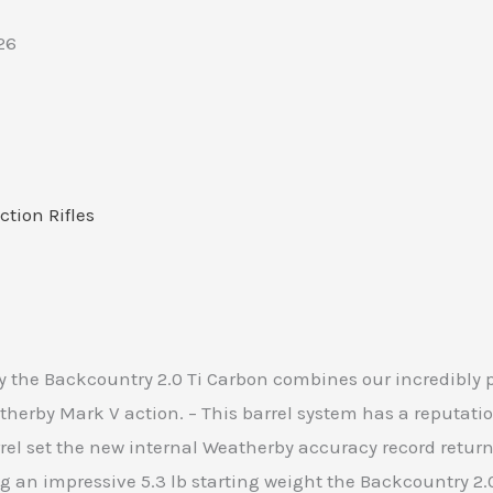
26
ction Rifles
he Backcountry 2.0 Ti Carbon combines our incredibly po
erby Mark V action. – This barrel system has a reputatio
el set the new internal Weatherby accuracy record returni
 an impressive 5.3 lb starting weight the Backcountry 2.