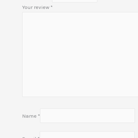
Your review
*
Name
*