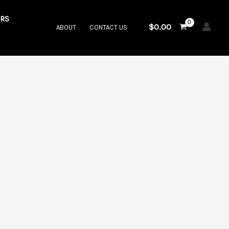
RS
$
0.00
ABOUT
CONTACT US