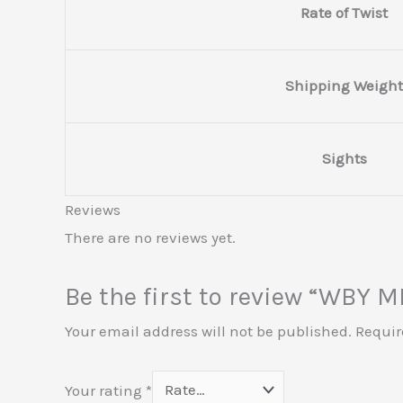
Rate of Twist
Shipping Weight
Sights
Reviews
There are no reviews yet.
Be the first to review “WBY
Your email address will not be published.
Requir
Your rating
*