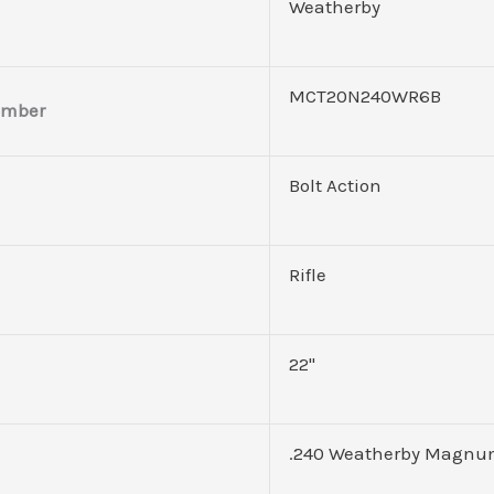
Weatherby
MCT20N240WR6B
umber
Bolt Action
Rifle
22"
.240 Weatherby Magn