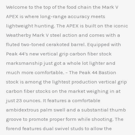
Welcome to the top of the food chain the Mark V
APEX is where long-range accuracy meets
lightweight hunting. The APEX is built on the iconic
Weatherby Mark V steel action and comes with a
fluted two-toned cerakoted barrel. Equipped with
Peak 44’s new vertical grip carbon fiber stock
marksmanship just got a whole lot lighter and
much more comfortable. – The Peak 44 Bastion
stock is among the lightest production vertical grip
carbon fiber stocks on the market weighing in at
just 23 ounces. It features a comfortable
ambidextrous palm swell and a substantial thumb
groove to promote proper form while shooting. The
forend features dual swivel studs to allow the