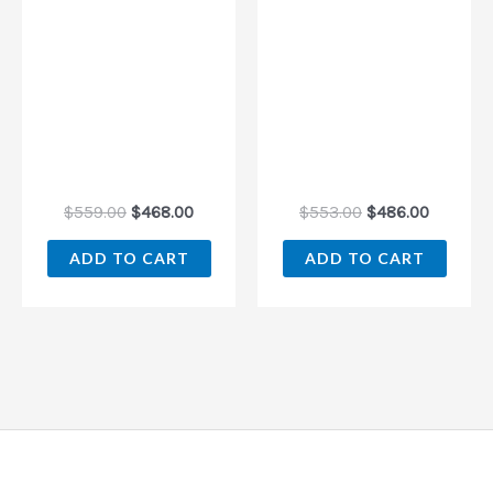
$
559.00
$
468.00
$
553.00
$
486.00
ADD TO CART
ADD TO CART