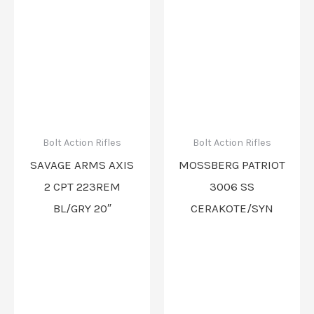
Bolt Action Rifles
Bolt Action Rifles
SAVAGE ARMS AXIS
MOSSBERG PATRIOT
2 CPT 223REM
3006 SS
BL/GRY 20″
CERAKOTE/SYN