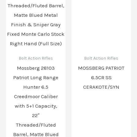
Bolt Action Rifles
Bolt Action Rifles
Mossberg 28103
MOSSBERG PATRIOT
Patriot Long Range
6.5CR SS
Hunter 6.5
CERAKOTE/SYN
Creedmoor Caliber
with 5+1 Capacity,
22″
Threaded/Fluted
Barrel, Matte Blued