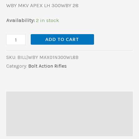
WBY MKV APEX LH 300WBY 28
Availability:
2 in stock
ADD TO CART
SKU:
BILL|WBY MAX01N300WL8B
Category:
Bolt Action Rifles
Description
Additional information
Reviews (0)