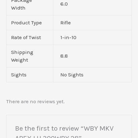
6.0
Width
Product Type
Rifle
Rate of Twist
1-in-10
Shipping
8.8
Weight
Sights
No Sights
There are no reviews yet.
Be the first to review “WBY MKV