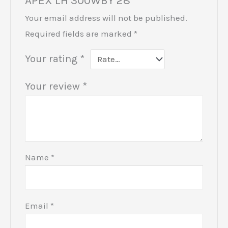
APEX LH 300WBY 28”
Your email address will not be published.
Required fields are marked
*
Your rating
*
Your review
*
Name
*
Email
*