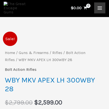
Skip
$
0.00
to
content
WBY
Original
Current
Sale!
MKV
price
price
APEX
Home
/
Guns & Firearms
/
Rifles
/
Bolt Action
LH
Rifles
/ WBY MKV APEX LH 300WBY 28
was:
is:
300WBY
Bolt Action Rifles
$2,799.00.
$2,599.00.
28
WBY MKV APEX LH 300WBY
quantity
28
$
2,799.00
$
2,599.00