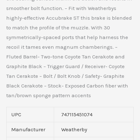
smoother bolt function. – Fit with Weatherbys
highly-effective Accubrake ST this brake is blended
to match the profile of the muzzle. With 30
symmetrically-spaced ports that help harness the
recoil it tames even magnum chamberings. –
Fluted Barrel- Two-tone Coyote Tan Cerakote and
Graphite Black – Trigger Guard / Receiver- Coyote
Tan Cerakote – Bolt / Bolt Knob / Safety- Graphite
Black Cerakote – Stock- Exposed Carbon fiber with
tan/brown sponge pattern accents
UPC
747115451074
Manufacturer
Weatherby