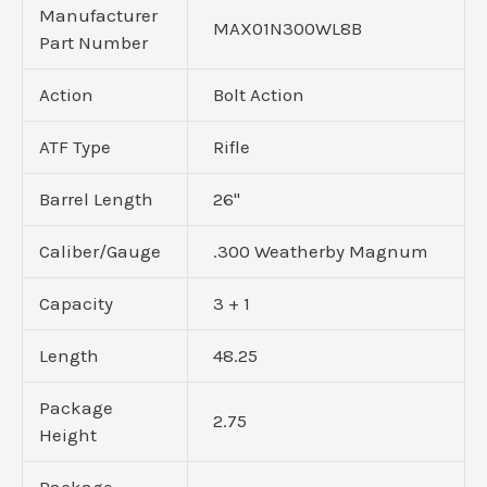
Manufacturer
MAX01N300WL8B
Part Number
Action
Bolt Action
ATF Type
Rifle
Barrel Length
26"
Caliber/Gauge
.300 Weatherby Magnum
Capacity
3 + 1
Length
48.25
Package
2.75
Height
Package