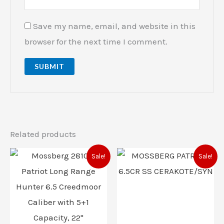
Save my name, email, and website in this
browser for the next time I comment.
Related products
Original
Current
Original
Current
Sale!
Sale!
price
price
price
price
was:
is:
was:
is:
$855.00.
$736.00.
$553.00.
$486.00