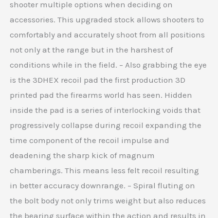
shooter multiple options when deciding on
accessories. This upgraded stock allows shooters to
comfortably and accurately shoot from all positions
not only at the range but in the harshest of
conditions while in the field. – Also grabbing the eye
is the 3DHEX recoil pad the first production 3D
printed pad the firearms world has seen. Hidden
inside the pad is a series of interlocking voids that
progressively collapse during recoil expanding the
time component of the recoil impulse and
deadening the sharp kick of magnum
chamberings. This means less felt recoil resulting
in better accuracy downrange. – Spiral fluting on
the bolt body not only trims weight but also reduces
the bearing surface within the action and results in