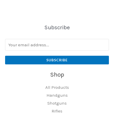
Subscribe
SUBSCRIBE
Shop
All Products
Handguns
Shotguns
Rifles