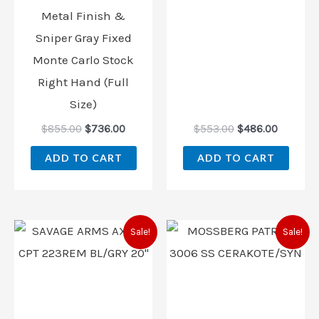
Metal Finish &
Sniper Gray Fixed
Monte Carlo Stock
Right Hand (Full
Size)
$
855.00
$
736.00
$
553.00
$
486.00
ADD TO CART
ADD TO CART
Original
Current
Original
Current
Sale!
Sale!
price
price
price
price
was:
is:
was:
is:
$559.00.
$468.00.
$553.00.
$486.00