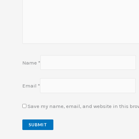
Name
*
Email
*
Save my name, email, and website in this bro