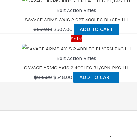
Bolt Action Rifles
SAVAGE ARMS AXIS 2 CPT 400LEG BL/GRY LH
$
559.00
$
507.00
ADD TO CART
Sale!
Bolt Action Rifles
SAVAGE ARMS AXIS 2 400LEG BL/GRN PKG LH
$
619.00
$
546.00
ADD TO CART