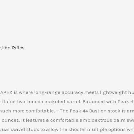
ction Rifles
 APEX is where long-range accuracy meets lightweight hun
fluted two-toned cerakoted barrel. Equipped with Peak 44’
uch more comfortable. – The Peak 44 Bastion stock is amo
23 ounces. It features a comfortable ambidextrous palm s
 dual swivel studs to allow the shooter multiple options 