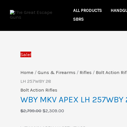
Skip
WBY
Original
Current
ALL PRODUCTS
HANDG
to
MKV
price
price
SBRS
content
APEX
was:
is:
LH
$2,799.00.
$2,309.00.
257WBY
28
Sale!
quantity
Home
/
Guns & Firearms
/
Rifles
/
Bolt Action Rif
LH 257WBY 28
Bolt Action Rifles
WBY MKV APEX LH 257WBY 
$
2,799.00
$
2,309.00