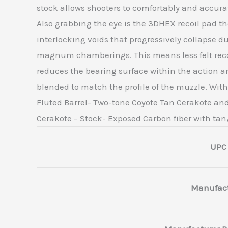
stock allows shooters to comfortably and accurate
Also grabbing the eye is the 3DHEX recoil pad the
interlocking voids that progressively collapse 
magnum chamberings. This means less felt recoil
reduces the bearing surface within the action an
blended to match the profile of the muzzle. Wi
Fluted Barrel- Two-tone Coyote Tan Cerakote and 
Cerakote – Stock- Exposed Carbon fiber with ta
UPC
Manufact