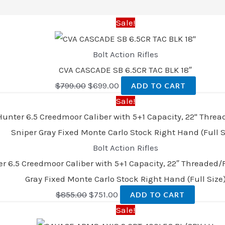
Sale!
Bolt Action Rifles
CVA CASCADE SB 6.5CR TAC BLK 18″
$
799.00
$
699.00
ADD TO CART
Sale!
Bolt Action Rifles
 6.5 Creedmoor Caliber with 5+1 Capacity, 22″ Threaded/F
Gray Fixed Monte Carlo Stock Right Hand (Full Size
$
855.00
$
751.00
ADD TO CART
Sale!