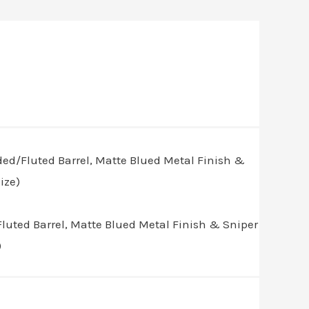
luted Barrel, Matte Blued Metal Finish & Sniper
)