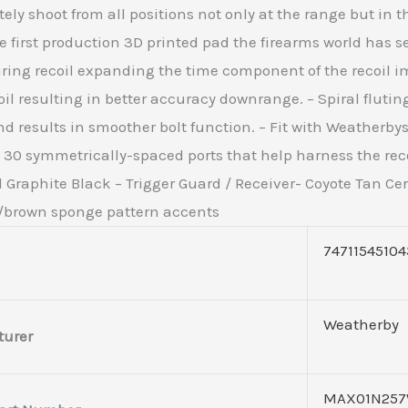
ly shoot from all positions not only at the range but in th
 first production 3D printed pad the firearms world has se
during recoil expanding the time component of the recoil 
 resulting in better accuracy downrange. – Spiral fluting
d results in smoother bolt function. – Fit with Weatherby
th 30 symmetrically-spaced ports that help harness the r
Graphite Black – Trigger Guard / Receiver- Coyote Tan Cera
n/brown sponge pattern accents
74711545104
Weatherby
urer
MAX01N257