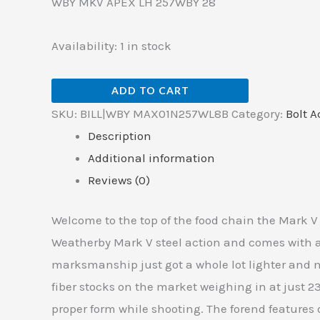
WBY MKV APEX LH 257WBY 28
Availability:
1 in stock
ADD TO CART
SKU:
BILL|WBY MAX01N257WL8B
Category:
Bolt A
Description
Additional information
Reviews (0)
Welcome to the top of the food chain the Mark V
Weatherby Mark V steel action and comes with a 
marksmanship just got a whole lot lighter and m
fiber stocks on the market weighing in at just 
proper form while shooting. The forend features