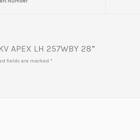
art Number
 MKV APEX LH 257WBY 28”
ed fields are marked
*