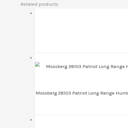
Related products
Mossberg 28103 Patriot Long Range Hunter