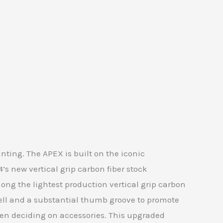
ting. The APEX is built on the iconic
s new vertical grip carbon fiber stock
ng the lightest production vertical grip carbon
well and a substantial thumb groove to promote
when deciding on accessories. This upgraded