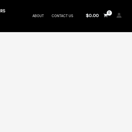
RS
$
0.00
ABOUT
CONTACT US