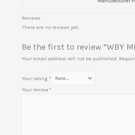
Manufacturer P
Reviews
There are no reviews yet.
Be the first to review “WBY
Your email address will not be published.
Requir
Your rating
*
Your review
*