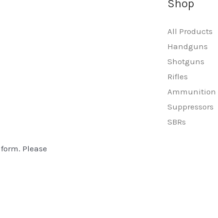
Shop
All Products
Handguns
Shotguns
Rifles
Ammunition
Suppressors
SBRs
 form. Please