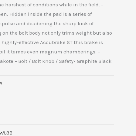
e harshest of conditions while in the field. –
en. Hidden inside the pad is a series of
impulse and deadening the sharp kick of
 on the bolt body not only trims weight but also
s highly-effective Accubrake ST this brake is
ecoil it tames even magnum chamberings. –
kote – Bolt / Bolt Knob / Safety- Graphite Black
3
WL8B