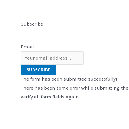
Subscribe
Email
SUBSCRIBE
The form has been submitted successfully!
There has been some error while submitting the
verify all form fields again.