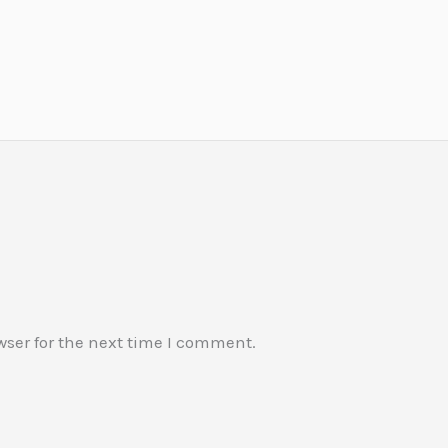
wser for the next time I comment.