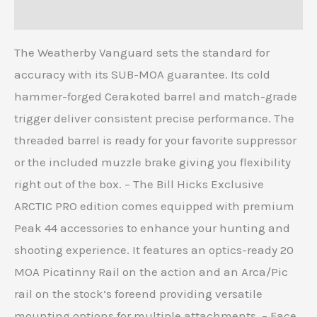
Reviews (0)
The Weatherby Vanguard sets the standard for
accuracy with its SUB-MOA guarantee. Its cold
hammer-forged Cerakoted barrel and match-grade
trigger deliver consistent precise performance. The
threaded barrel is ready for your favorite suppressor
or the included muzzle brake giving you flexibility
right out of the box. – The Bill Hicks Exclusive
ARCTIC PRO edition comes equipped with premium
Peak 44 accessories to enhance your hunting and
shooting experience. It features an optics-ready 20
MOA Picatinny Rail on the action and an Arca/Pic
rail on the stock’s foreend providing versatile
mounting options for multiple attachments. – Face