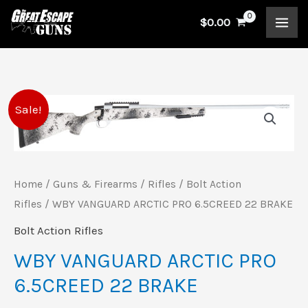
Skip
$
0.00
to
content
WBY
Original
Current
Sale!
VANGUARD
price
price
ARCTIC
PRO
was:
is:
Home
/
Guns & Firearms
/
Rifles
/
Bolt Action
6.5CREED
$899.99.
$838.00.
Rifles
/ WBY VANGUARD ARCTIC PRO 6.5CREED 22 BRAKE
22
Bolt Action Rifles
BRAKE
quantity
WBY VANGUARD ARCTIC PRO
6.5CREED 22 BRAKE