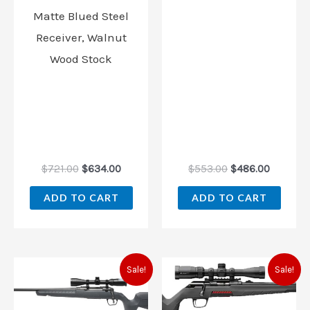
Matte Blued Steel
Receiver, Walnut
Wood Stock
$
721.00
$
634.00
$
553.00
$
486.00
ADD TO CART
ADD TO CART
Original
Current
Original
Current
Sale!
Sale!
price
price
price
price
was:
is:
was:
is:
$559.00.
$507.00.
$539.99.
$494.00