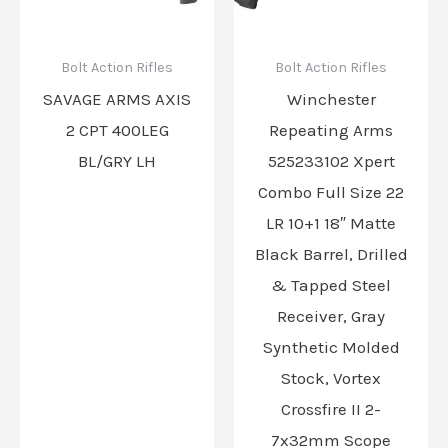
Bolt Action Rifles
Bolt Action Rifles
SAVAGE ARMS AXIS
Winchester
2 CPT 400LEG
Repeating Arms
BL/GRY LH
525233102 Xpert
Combo Full Size 22
LR 10+1 18″ Matte
Black Barrel, Drilled
& Tapped Steel
Receiver, Gray
Synthetic Molded
Stock, Vortex
Crossfire II 2-
7x32mm Scope