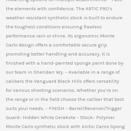
the elements with confidence. The ARTIC PRO’s
weather-resistant synthetic stock is built to endure
the toughest conditions ensuring flawless
performance rain or shine. Its ergonomic Monte
Carlo design offers a comfortable secure grip
promoting better handling and accuracy. It is
finished with a hand-painted sponge paint done by
our team in Sheridan Wy. – Available in a range of
calibers the Vanguard Black Hills offers versatility
for various shooting scenarios. Whether you’re on
the range or in the field choose the caliber that best
suits your needs. – FINISH – Barrel/Receiver/Trigger
Guard- Hidden White Cerakote – Stock- Polymer
Monte Carlo synthetic stock with Arctic Camo Spong