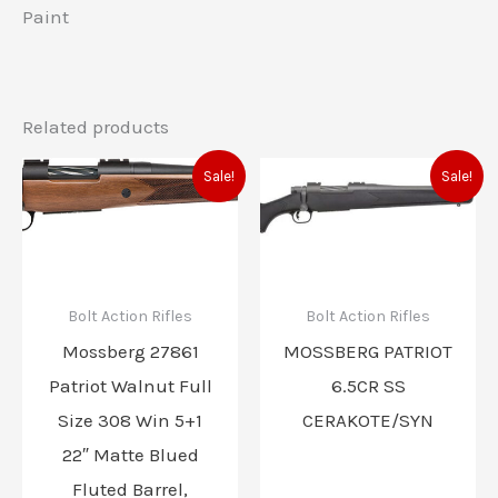
Paint
Related products
Original
Current
Original
Current
Sale!
Sale!
price
price
price
price
was:
is:
was:
is:
$721.00.
$634.00.
$553.00.
$486.00
Bolt Action Rifles
Bolt Action Rifles
Mossberg 27861
MOSSBERG PATRIOT
Patriot Walnut Full
6.5CR SS
Size 308 Win 5+1
CERAKOTE/SYN
22″ Matte Blued
Fluted Barrel,