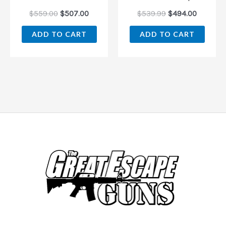
$
559.00
$
507.00
$
539.99
$
494.00
ADD TO CART
ADD TO CART