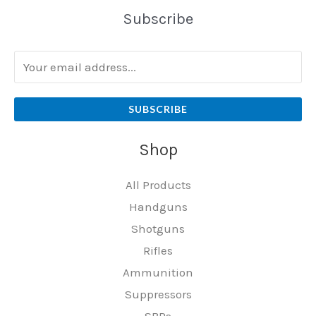
Subscribe
SUBSCRIBE
Shop
All Products
Handguns
Shotguns
Rifles
Ammunition
Suppressors
SBRs