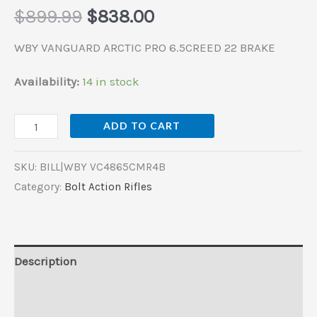
$
899.99
$
838.00
WBY VANGUARD ARCTIC PRO 6.5CREED 22 BRAKE
Availability:
14 in stock
ADD TO CART
SKU:
BILL|WBY VC4865CMR4B
Category:
Bolt Action Rifles
Description
Additional information