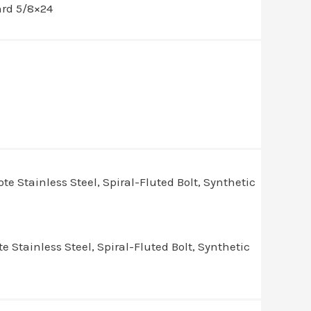
hrd 5/8×24
Stainless Steel, Spiral-Fluted Bolt, Synthetic