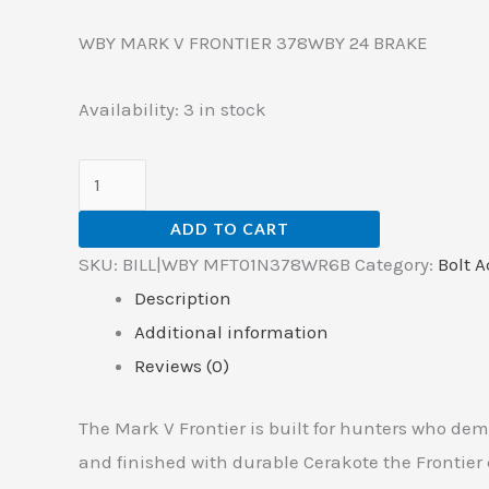
WBY MARK V FRONTIER 378WBY 24 BRAKE
Availability:
3 in stock
ADD TO CART
SKU:
BILL|WBY MFT01N378WR6B
Category:
Bolt A
Description
Additional information
Reviews (0)
The Mark V Frontier is built for hunters who de
and finished with durable Cerakote the Frontie