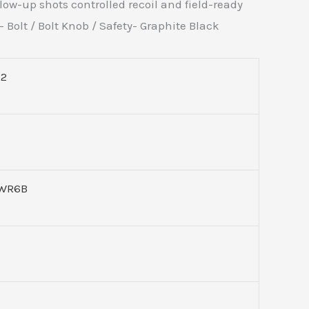
low-up shots controlled recoil and field-ready
 Bolt / Bolt Knob / Safety- Graphite Black
52
WR6B