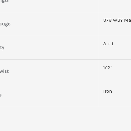
378 WBY M
Gauge
3 + 1
ty
1:12"
wist
Iron
s