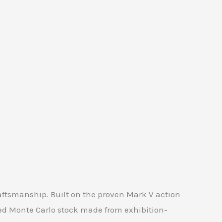
aftsmanship. Built on the proven Mark V action
ed Monte Carlo stock made from exhibition-