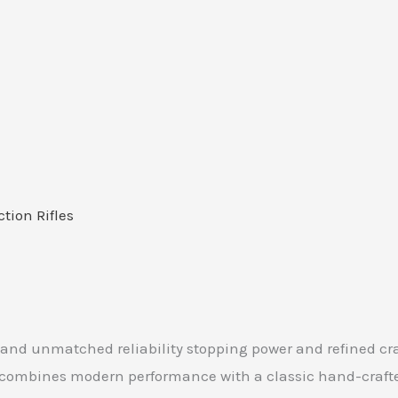
ction Rifles
mand unmatched reliability stopping power and refined cr
r combines modern performance with a classic hand-craft