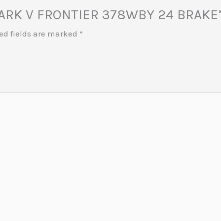
 MARK V FRONTIER 378WBY 24 BRAKE
ed fields are marked
*