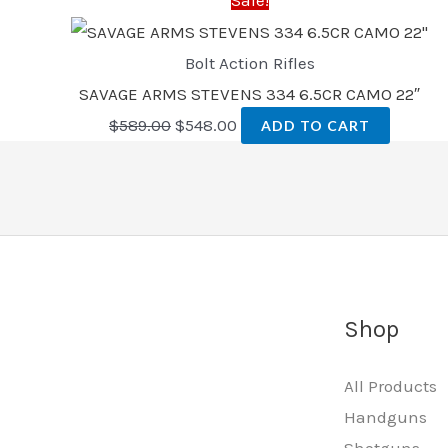
Bolt Action Rifles
SAVAGE ARMS STEVENS 334 6.5CR CAMO 22″
$
589.00
$
548.00
ADD TO CART
Shop
All Products
Handguns
Shotguns