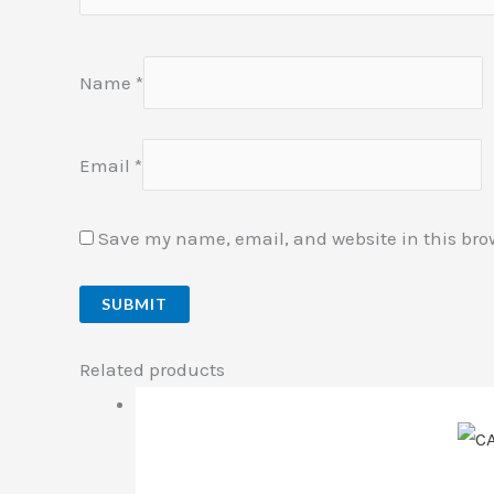
Name
*
Email
*
Save my name, email, and website in this bro
Related products