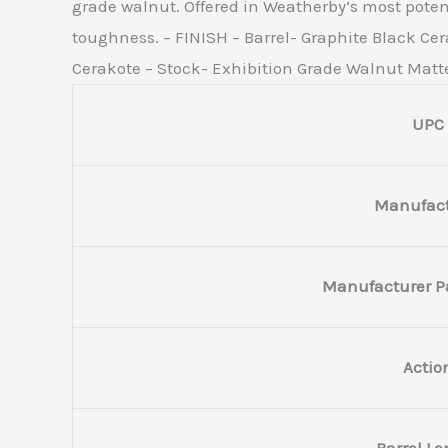
grade walnut. Offered in Weatherby’s most potent
toughness. – FINISH – Barrel- Graphite Black Cera
Cerakote – Stock- Exhibition Grade Walnut Matt
UPC
Manufact
Manufacturer P
Actio
Barrel L