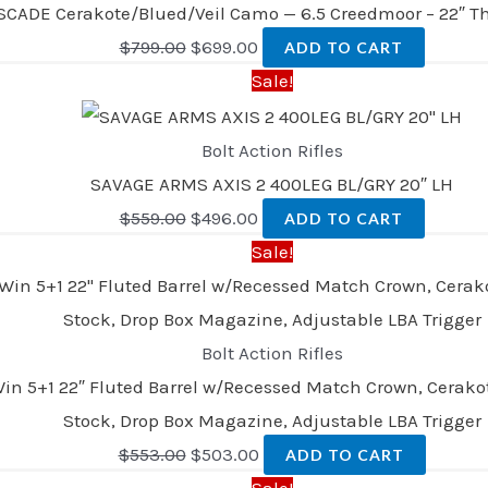
SCADE Cerakote/Blued/Veil Camo — 6.5 Creedmoor – 22″ T
$
799.00
$
699.00
ADD TO CART
Sale!
Bolt Action Rifles
SAVAGE ARMS AXIS 2 400LEG BL/GRY 20″ LH
$
559.00
$
496.00
ADD TO CART
Sale!
Bolt Action Rifles
n 5+1 22″ Fluted Barrel w/Recessed Match Crown, Cerakote 
Stock, Drop Box Magazine, Adjustable LBA Trigger
$
553.00
$
503.00
ADD TO CART
Sale!