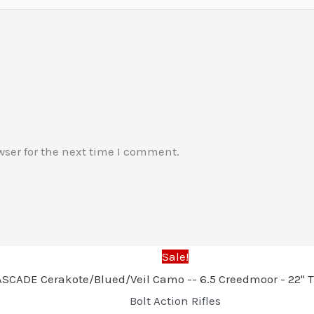
wser for the next time I comment.
Sale!
Bolt Action Rifles