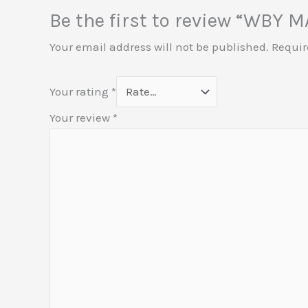
Be the first to review “WBY
Your email address will not be published.
Requir
Your rating
*
Your review
*