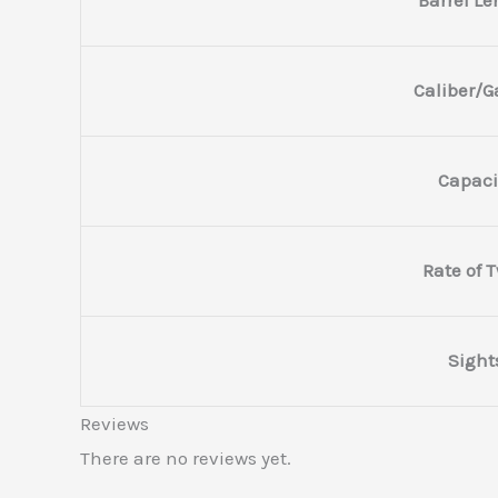
Caliber/
Capaci
Rate of T
Sight
Reviews
There are no reviews yet.