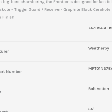
 big-bore chambering the Frontier is designed for fast fol
kote – Trigger Guard / Receiver- Graphite Black Cerakote –
e Finish
7471154600
Weatherby
urer
MFT01N378
art Number
Bolt Action
n
24"
ength