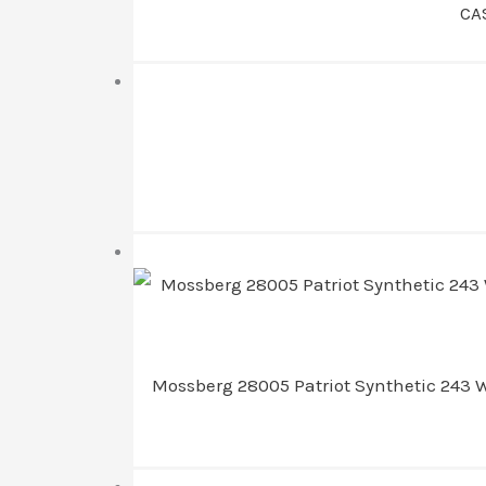
CA
Mossberg 28005 Patriot Synthetic 243 Wi