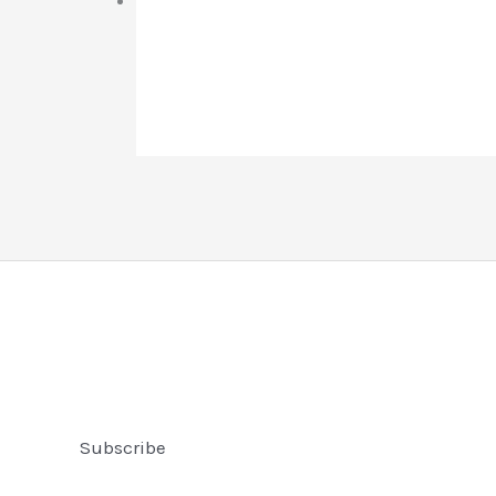
Subscribe