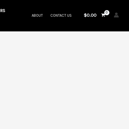
RS
$
0.00
ABOUT
CONTACT US