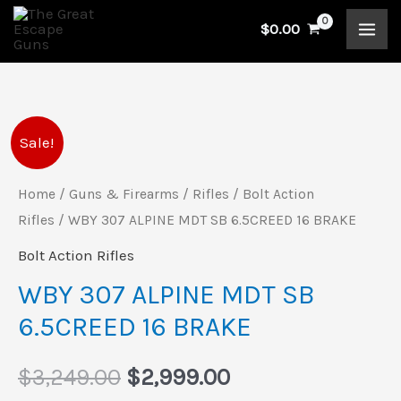
Skip
$
0.00
to
content
WBY
Original
Current
Sale!
307
price
price
ALPINE
Home
/
Guns & Firearms
/
Rifles
/
Bolt Action
MDT
Rifles
/ WBY 307 ALPINE MDT SB 6.5CREED 16 BRAKE
was:
is:
SB
Bolt Action Rifles
$3,249.00.
$2,999.00.
6.5CREED
WBY 307 ALPINE MDT SB
16
6.5CREED 16 BRAKE
BRAKE
quantity
$
3,249.00
$
2,999.00