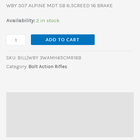
WBY 307 ALPINE MDT SB 6.5CREED 16 BRAKE
Availability:
2 in stock
ADD TO CART
SKU:
BILL|WBY 3WAMH65CMR18B
Category:
Bolt Action Rifles
Description
Additional information
Reviews (0)