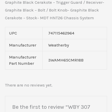
Graphite Black Cerakote – Trigger Guard / Receiver-
Graphite Black – Bolt / Bolt Knob- Graphite Black
Cerakote – Stock- MDT HNT26 Chassis System
UPC
747115462964
Manufacturer
Weatherby
Manufacturer
3WAMH65CMR18B
Part Number
There are no reviews yet.
Be the first to review “WBY 307