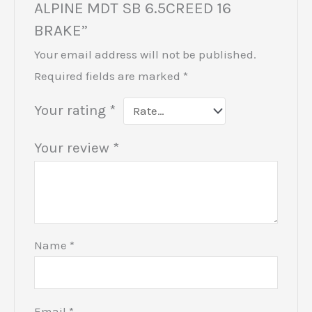
ALPINE MDT SB 6.5CREED 16
BRAKE”
Your email address will not be published.
Required fields are marked
*
Your rating
*
Your review
*
Name
*
Email
*