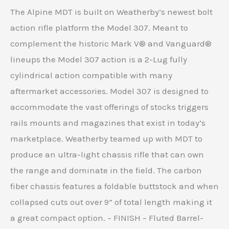
The Alpine MDT is built on Weatherby’s newest bolt
action rifle platform the Model 307. Meant to
complement the historic Mark V® and Vanguard®
lineups the Model 307 action is a 2-Lug fully
cylindrical action compatible with many
aftermarket accessories. Model 307 is designed to
accommodate the vast offerings of stocks triggers
rails mounts and magazines that exist in today’s
marketplace. Weatherby teamed up with MDT to
produce an ultra-light chassis rifle that can own
the range and dominate in the field. The carbon
fiber chassis features a foldable buttstock and when
collapsed cuts out over 9” of total length making it
a great compact option. – FINISH – Fluted Barrel-