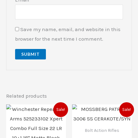
Save my name, email, and website in this
browser for the next time I comment.
Related products
Original
Current
Original
Current
Sale!
Sale!
price
price
price
price
was:
is:
was:
is:
$539.99.
$519.00.
$553.00.
$503.00
Bolt Action Rifles