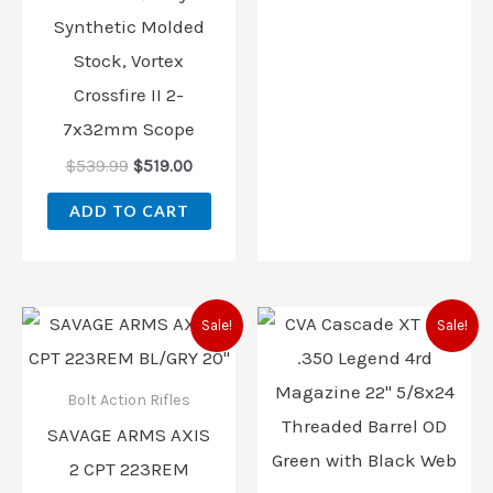
Synthetic Molded
Stock, Vortex
Crossfire II 2-
7x32mm Scope
$
539.99
$
519.00
ADD TO CART
Original
Current
Original
Current
Sale!
Sale!
price
price
price
price
was:
is:
was:
is:
$559.00.
$468.00.
$899.00.
$799.00
Bolt Action Rifles
SAVAGE ARMS AXIS
2 CPT 223REM