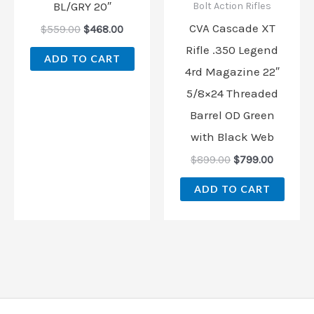
BL/GRY 20″
Bolt Action Rifles
CVA Cascade XT
$
559.00
$
468.00
Rifle .350 Legend
ADD TO CART
4rd Magazine 22″
5/8×24 Threaded
Barrel OD Green
with Black Web
$
899.00
$
799.00
ADD TO CART