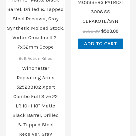
MOSSBERG PATRIOT
3006 SS
CERAKOTE/SYN
$
553.00
$
503.00
ADD TO CART
Bolt Action Rifles
Winchester
Repeating Arms
525233102 Xpert
Combo Full Size 22
LR 10+1 18″ Matte
Black Barrel, Drilled
& Tapped Steel
Receiver, Gray