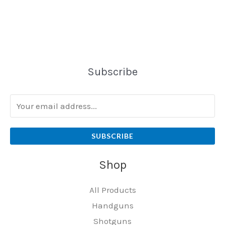
Subscribe
SUBSCRIBE
Shop
All Products
Handguns
Shotguns