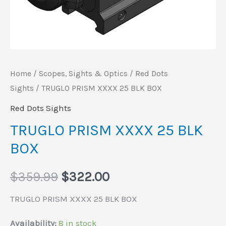
Home
/
Scopes, Sights & Optics
/
Red Dots
Sights
/ TRUGLO PRISM XXXX 25 BLK BOX
Red Dots Sights
TRUGLO PRISM XXXX 25 BLK
BOX
$
359.99
$
322.00
TRUGLO PRISM XXXX 25 BLK BOX
Availability:
8 in stock