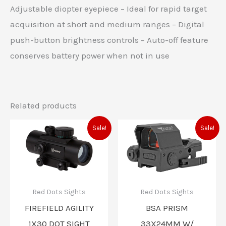
Adjustable diopter eyepiece – Ideal for rapid target
acquisition at short and medium ranges – Digital
push-button brightness controls – Auto-off feature
conserves battery power when not in use
Related products
Original
Current
Original
Current
Sale!
Sale!
price
price
price
price
was:
is:
was:
is:
$57.60.
$47.97.
$92.99.
$92.00.
Red Dots Sights
Red Dots Sights
FIREFIELD AGILITY
BSA PRISM
1X30 DOT SIGHT
33X24MM W/