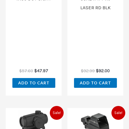
LASER RD BLK
$
57.60
$
47.97
$
92.99
$
92.00
ADD TO CART
ADD TO CART
Original
Current
Original
Current
Sale!
Sale!
price
price
price
price
was:
is:
was:
is:
$72.00.
$59.97.
$172.80.
$143.97.