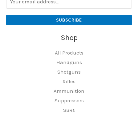
SUBSCRIBE
Shop
All Products
Handguns
Shotguns
Rifles
Ammunition
Suppressors
SBRs