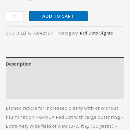
ADD TO CART
SKU:
BILL|TG TG8425BN
Category:
Red Dots Sights
Description
Additional information
Reviews (0)
Etched reticle for increased clarity with or without
illumination – 6-MOA Red Dot with large outer ring –
Extremely wide field of view (37.5 ft @ 100 yards) –