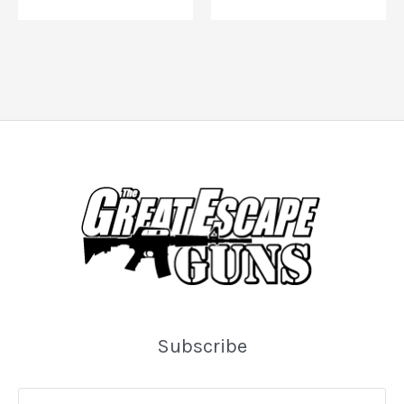
Subscribe