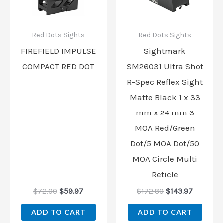
Red Dots Sights
Red Dots Sights
FIREFIELD IMPULSE
Sightmark
COMPACT RED DOT
SM26031 Ultra Shot
R-Spec Reflex Sight
Matte Black 1 x 33
mm x 24 mm 3
MOA Red/Green
Dot/5 MOA Dot/50
MOA Circle Multi
Reticle
$
72.00
$
59.97
$
172.80
$
143.97
ADD TO CART
ADD TO CART