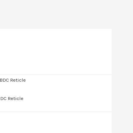
DC Reticle