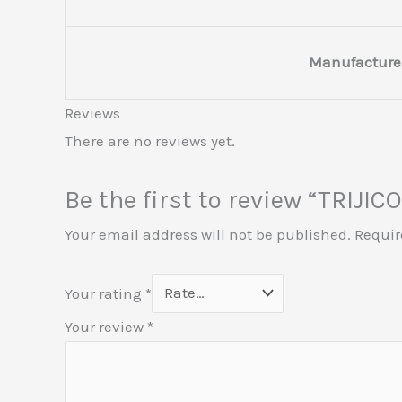
Manufacture
Reviews
There are no reviews yet.
Be the first to review “TRI
Your email address will not be published.
Requir
Your rating
*
Your review
*