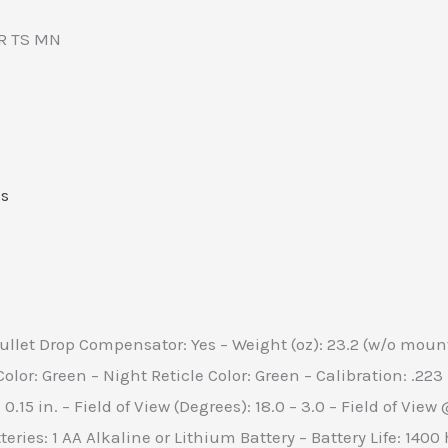
R TS MN
s
ullet Drop Compensator: Yes – Weight (oz): 23.2 (w/o mount
Color: Green – Night Reticle Color: Green – Calibration: .22
– 0.15 in. – Field of View (Degrees): 18.0 – 3.0 – Field of Vi
ies: 1 AA Alkaline or Lithium Battery – Battery Life: 1400