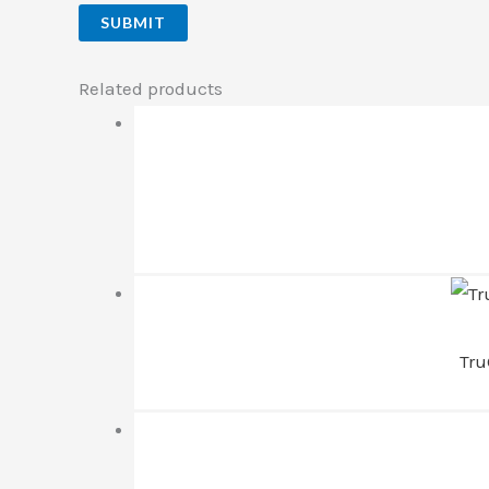
Related products
Tru