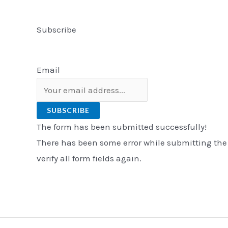
Subscribe
Email
SUBSCRIBE
The form has been submitted successfully!
There has been some error while submitting the
verify all form fields again.