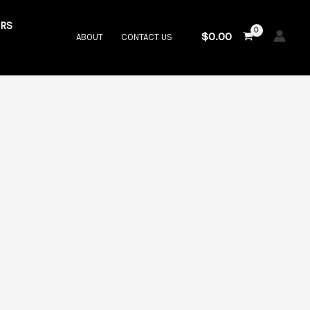
RS
$
0.00
ABOUT
CONTACT US