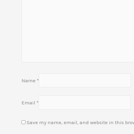
Name
*
Email
*
Save my name, email, and website in this bro