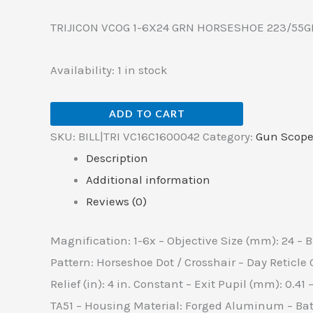
TRIJICON VCOG 1-6X24 GRN HORSESHOE 223/55G
Availability:
1 in stock
ADD TO CART
SKU:
BILL|TRI VC16C1600042
Category:
Gun Scope
Description
Additional information
Reviews (0)
Magnification: 1-6x – Objective Size (mm): 24 – B
Pattern: Horseshoe Dot / Crosshair – Day Reticle 
Relief (in): 4 in. Constant – Exit Pupil (mm): 0.41 
TA51 – Housing Material: Forged Aluminum – Batter