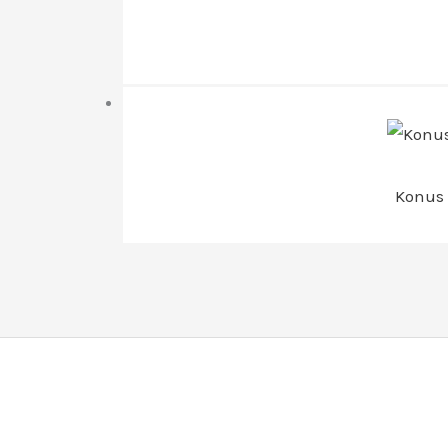
Konus 