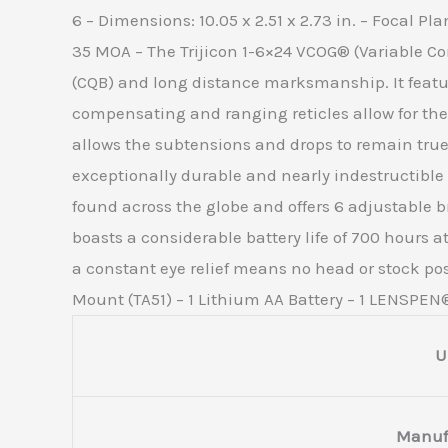
6 – Dimensions: 10.05 x 2.51 x 2.73 in. – Focal P
35 MOA – The Trijicon 1-6×24 VCOG® (Variable Co
(CQB) and long distance marksmanship. It feature
compensating and ranging reticles allow for the 
allows the subtensions and drops to remain tru
exceptionally durable and nearly indestructible
found across the globe and offers 6 adjustable br
boasts a considerable battery life of 700 hours a
a constant eye relief means no head or stock po
Mount (TA51) – 1 Lithium AA Battery – 1 LENSPEN® 
U
Manuf