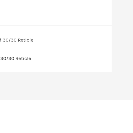
30/30 Reticle