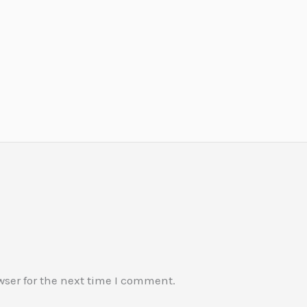
wser for the next time I comment.