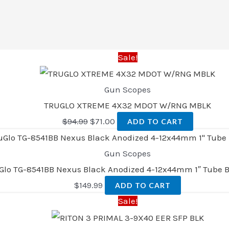
Sale!
Gun Scopes
TRUGLO XTREME 4X32 MDOT W/RNG MBLK
$
94.99
$
71.00
ADD TO CART
Gun Scopes
Glo TG-8541BB Nexus Black Anodized 4-12x44mm 1″ Tube B
$
149.99
ADD TO CART
Sale!