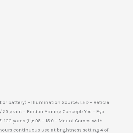
 or battery) – Illumination Source: LED – Reticle
3 / 55 grain – Bindon Aiming Concept: Yes – Eye
ew @ 100 yards (ft): 95 – 15.9 – Mount Comes With
 hours continuous use at brightness setting 4 of