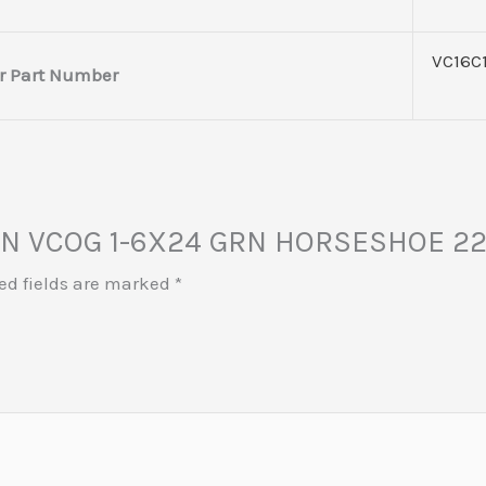
VC16C
r Part Number
JICON VCOG 1-6X24 GRN HORSESHOE 
ed fields are marked
*