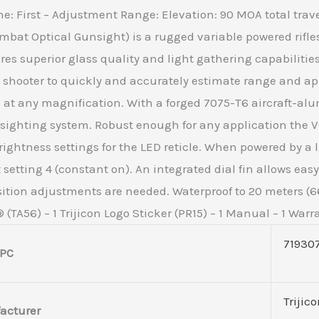
lane: First – Adjustment Range: Elevation: 90 MOA total trav
mbat Optical Gunsight) is a rugged variable powered rifl
s superior glass quality and light gathering capabilities 
shooter to quickly and accurately estimate range and apply
e at any magnification. With a forged 7075-T6 aircraft-a
 sighting system. Robust enough for any application the 
ightness settings for the LED reticle. When powered by a l
t setting 4 (constant on). An integrated dial fin allows e
sition adjustments are needed. Waterproof to 20 meters (66
(TA56) – 1 Trijicon Logo Sticker (PR15) – 1 Manual – 1 Warr
71930
PC
Trijic
acturer