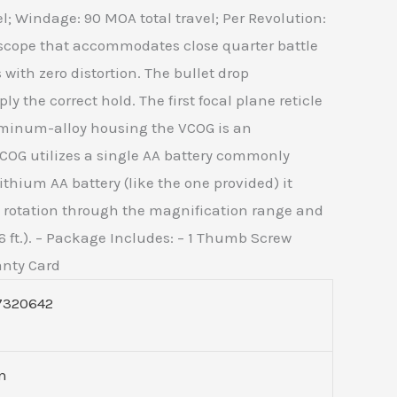
el; Windage: 90 MOA total travel; Per Revolution:
escope that accommodates close quarter battle
with zero distortion. The bullet drop
 the correct hold. The first focal plane reticle
luminum-alloy housing the VCOG is an
VCOG utilizes a single AA battery commonly
ithium AA battery (like the one provided) it
asy rotation through the magnification range and
 ft.). – Package Includes: – 1 Thumb Screw
anty Card
7320642
on