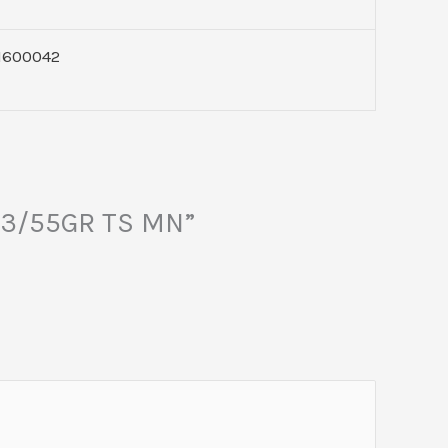
1600042
223/55GR TS MN”