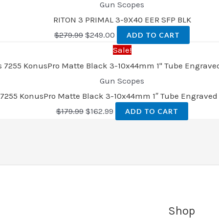
Gun Scopes
RITON 3 PRIMAL 3-9X40 EER SFP BLK
$
279.99
$
249.00
ADD TO CART
Sale!
Gun Scopes
7255 KonusPro Matte Black 3-10x44mm 1″ Tube Engraved 
$
179.99
$
162.99
ADD TO CART
Shop