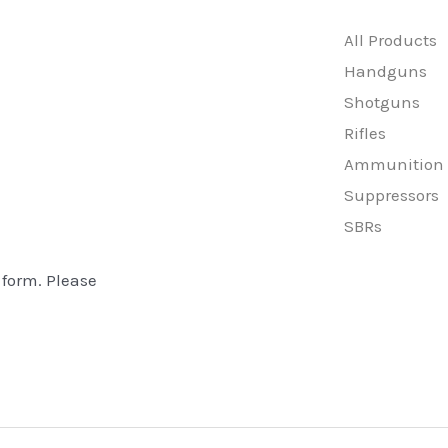
All Products
Handguns
Shotguns
Rifles
Ammunition
Suppressors
SBRs
 form. Please