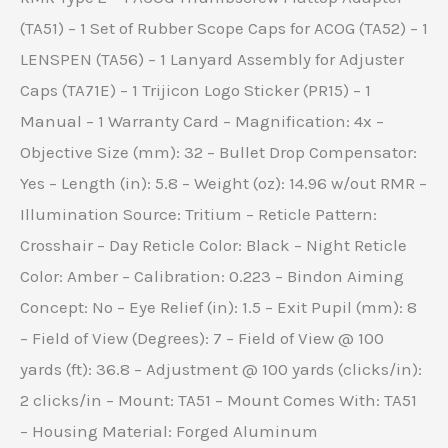
(TA51) – 1 Set of Rubber Scope Caps for ACOG (TA52) – 1
LENSPEN (TA56) – 1 Lanyard Assembly for Adjuster
Caps (TA71E) – 1 Trijicon Logo Sticker (PR15) – 1
Manual – 1 Warranty Card – Magnification: 4x –
Objective Size (mm): 32 – Bullet Drop Compensator:
Yes – Length (in): 5.8 – Weight (oz): 14.96 w/out RMR –
Illumination Source: Tritium – Reticle Pattern:
Crosshair – Day Reticle Color: Black – Night Reticle
Color: Amber – Calibration: 0.223 – Bindon Aiming
Concept: No – Eye Relief (in): 1.5 – Exit Pupil (mm): 8
– Field of View (Degrees): 7 – Field of View @ 100
yards (ft): 36.8 – Adjustment @ 100 yards (clicks/in):
2 clicks/in – Mount: TA51 – Mount Comes With: TA51
– Housing Material: Forged Aluminum