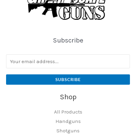
Subscribe
SUBSCRIBE
Shop
All Products
Handguns
Shotguns