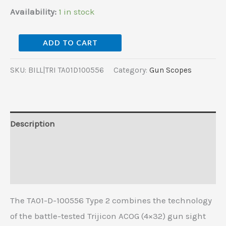
Availability:
1 in stock
ADD TO CART
SKU:
BILL|TRI TA01D100556
Category:
Gun Scopes
Description
Additional information
Reviews (0)
The TA01-D-100556 Type 2 combines the technology
of the battle-tested Trijicon ACOG (4×32) gun sight