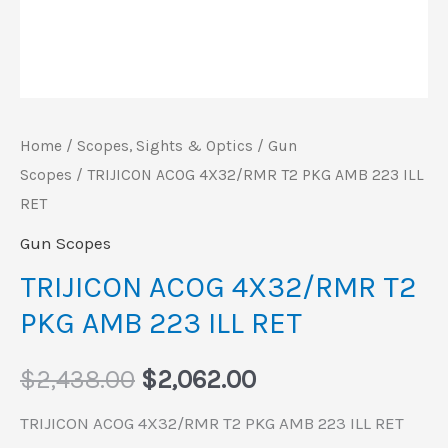
Home
/
Scopes, Sights & Optics
/
Gun
Scopes
/ TRIJICON ACOG 4X32/RMR T2 PKG AMB 223 ILL
RET
Gun Scopes
TRIJICON ACOG 4X32/RMR T2
PKG AMB 223 ILL RET
$
2,438.00
$
2,062.00
TRIJICON ACOG 4X32/RMR T2 PKG AMB 223 ILL RET