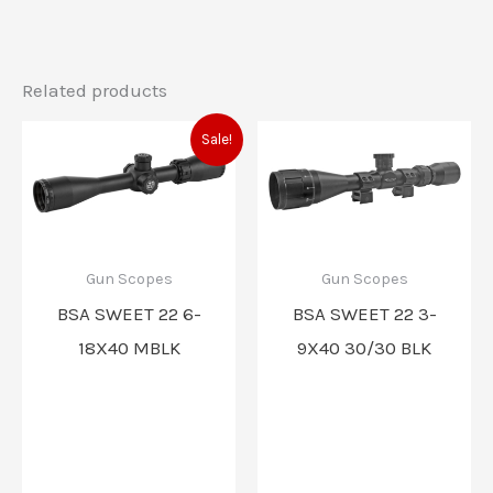
Related products
Original
Current
Sale!
price
price
was:
is:
$221.99.
$220.00.
Gun Scopes
Gun Scopes
BSA SWEET 22 6-
BSA SWEET 22 3-
18X40 MBLK
9X40 30/30 BLK