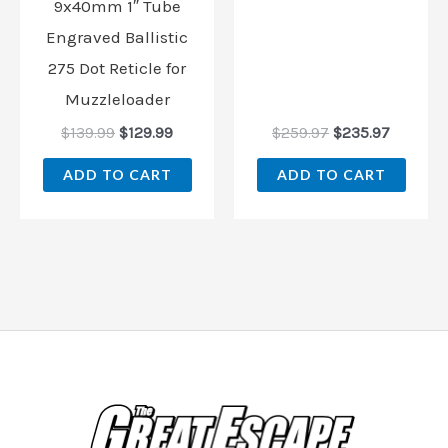
9x40mm 1″ Tube
Engraved Ballistic
275 Dot Reticle for
Muzzleloader
$
139.99
$
129.99
$
259.97
$
235.97
ADD TO CART
ADD TO CART