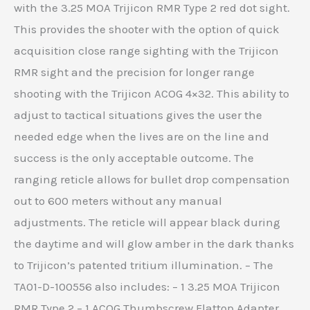
with the 3.25 MOA Trijicon RMR Type 2 red dot sight.
This provides the shooter with the option of quick
acquisition close range sighting with the Trijicon
RMR sight and the precision for longer range
shooting with the Trijicon ACOG 4×32. This ability to
adjust to tactical situations gives the user the
needed edge when the lives are on the line and
success is the only acceptable outcome. The
ranging reticle allows for bullet drop compensation
out to 600 meters without any manual
adjustments. The reticle will appear black during
the daytime and will glow amber in the dark thanks
to Trijicon’s patented tritium illumination. – The
TA01-D-100556 also includes: – 1 3.25 MOA Trijicon
RMR Type 2 – 1 ACOG Thumbscrew Flattop Adapter