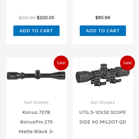
$
221.99
$
220.00
$
85.99
ADD TO CART
ADD TO CART
Original
Current
Original
Current
Sale!
Sale!
price
price
price
price
was:
is:
was:
is:
$139.99.
$129.99.
$259.97.
$235.97
Gun Scopes
Gun Scopes
Konus 7278
UTG 3-12X32 SCOPE
KonusPro 275
SIDE AO MILDOT QD
Matte Black 3-