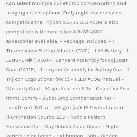
can select multiple bullet drop compensating and
ranging reticle options. Fully night vision device
compatible the Trijicon 3.5×35 LED ACOG is also
compatible with most other 3.5×35 ACOG
accessories available. – Package Includes: – 1
Thumbscrew Flattop Adapter (TA51) – 1 AA Battery – 1
LENSPEN® (TA56) – 1 Lanyard Assembly for Adjuster
Caps (TA71E) – 1 Lanyard Assembly for Battery Cap – 1
Trijicon Logo Sticker (PR15) – 1 LED ACOG Manual – 1
Warranty Card – Magnification: 3.5x – Objective Size
(mm): 35mm – Bullet Drop Compensator: Yes –
Length (in): 8.0 in. – Weight (oz): 16.8 w/out mount –
Illumination Source: LED – Reticle Pattern:
Horseshoe Dot – Day Reticle Color: Green – Night
Reticle Color: Green – Calibration: .308 – Bindon