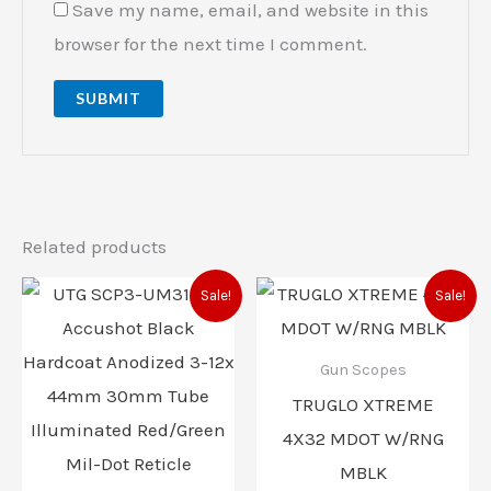
Save my name, email, and website in this
browser for the next time I comment.
Related products
Original
Current
Original
Current
Sale!
Sale!
price
price
price
price
was:
is:
was:
is:
$279.97.
$257.97.
$94.99.
$71.00.
Gun Scopes
TRUGLO XTREME
4X32 MDOT W/RNG
MBLK