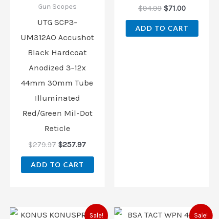
Gun Scopes
$
94.99
$
71.00
UTG SCP3-
ADD TO CART
UM312AO Accushot
Black Hardcoat
Anodized 3-12x
44mm 30mm Tube
Illuminated
Red/Green Mil-Dot
Reticle
$
279.97
$
257.97
ADD TO CART
Original
Current
Original
Current
Sale!
Sale!