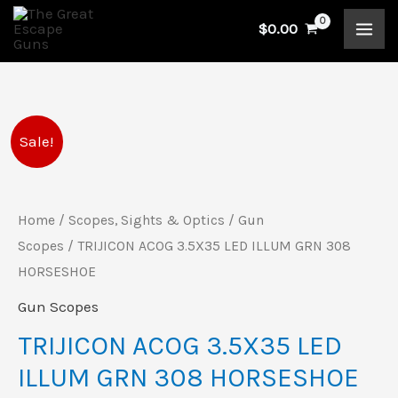
Skip
$
0.00
to
content
TRIJICON
Original
Current
Sale!
ACOG
price
price
3.5X35
LED
Home
/
Scopes, Sights & Optics
/
Gun
was:
is:
ILLUM
Scopes
/ TRIJICON ACOG 3.5X35 LED ILLUM GRN 308
$1,750.00.
$1,479.00.
GRN
HORSESHOE
308
Gun Scopes
HORSESHOE
TRIJICON ACOG 3.5X35 LED
quantity
ILLUM GRN 308 HORSESHOE