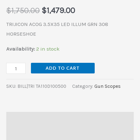
$
1,750.00
$
1,479.00
TRIJICON ACOG 3.5X35 LED ILLUM GRN 308
HORSESHOE
Availability:
2 in stock
ADD TO CART
SKU:
BILL|TRI TA110D100500
Category:
Gun Scopes
Description
Additional information