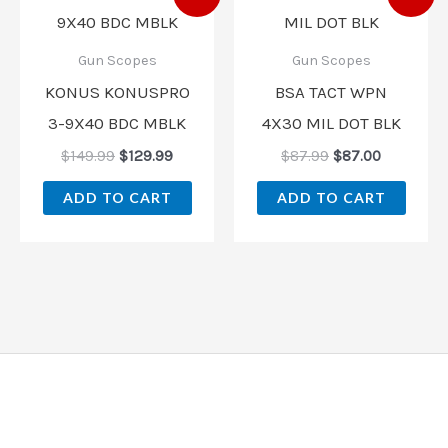
price
price
price
price
was:
is:
was:
is:
$149.99.
$129.99.
$87.99.
$87.00.
Gun Scopes
Gun Scopes
KONUS KONUSPRO
BSA TACT WPN
3-9X40 BDC MBLK
4X30 MIL DOT BLK
$
149.99
$
129.99
$
87.99
$
87.00
ADD TO CART
ADD TO CART