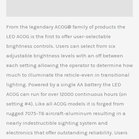
Reviews (0)
From the legendary ACOG® family of products the
LED ACOG is the first to offer user-selectable
brightness controls. Users can select from six
adjustable brightness levels with an off between
each setting allowing the operator to determine how
much to illuminate the reticle-even in transitional
lighting. Powered by a single AA battery the LED
ACOG can run for over 12000 continuous hours (on
setting #4). Like all ACOG models it is forged from
rugged 7075-T6 aircraft-aluminum resulting in a
nearly indestructible sighting system and
electronics that offer outstanding reliability. Users