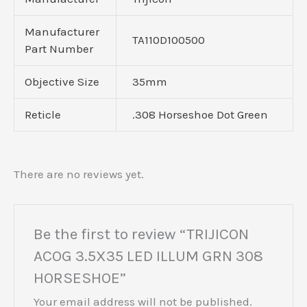
Manufacturer
TA110D100500
Part Number
Objective Size
35mm
Reticle
.308 Horseshoe Dot Green
There are no reviews yet.
Be the first to review “TRIJICON
ACOG 3.5X35 LED ILLUM GRN 308
HORSESHOE”
Your email address will not be published.