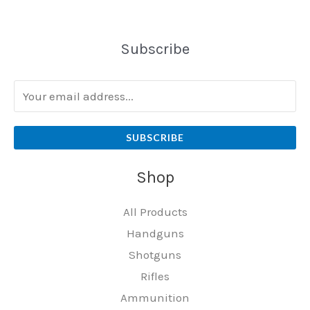
Subscribe
SUBSCRIBE
Shop
All Products
Handguns
Shotguns
Rifles
Ammunition