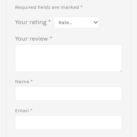
Required fields are marked
*
Your rating
*
Your review
*
Name
*
Email
*