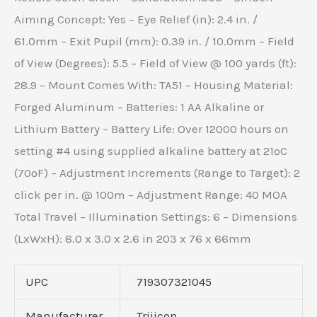
Aiming Concept: Yes – Eye Relief (in): 2.4 in. /
61.0mm – Exit Pupil (mm): 0.39 in. / 10.0mm – Field
of View (Degrees): 5.5 – Field of View @ 100 yards (ft):
28.9 – Mount Comes With: TA51 – Housing Material:
Forged Aluminum – Batteries: 1 AA Alkaline or
Lithium Battery – Battery Life: Over 12000 hours on
setting #4 using supplied alkaline battery at 21ºC
(70ºF) – Adjustment Increments (Range to Target): 2
click per in. @ 100m – Adjustment Range: 40 MOA
Total Travel – Illumination Settings: 6 – Dimensions
(LxWxH): 8.0 x 3.0 x 2.6 in 203 x 76 x 66mm
UPC
719307321045
Manufacturer
Trijicon