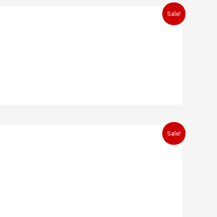
Sale!
Sale!