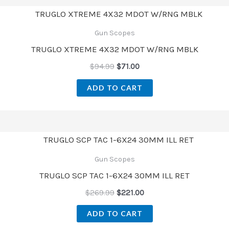
Gun Scopes
TRUGLO XTREME 4X32 MDOT W/RNG MBLK
$
94.99
$
71.00
ADD TO CART
Gun Scopes
TRUGLO SCP TAC 1-6X24 30MM ILL RET
$
269.99
$
221.00
ADD TO CART