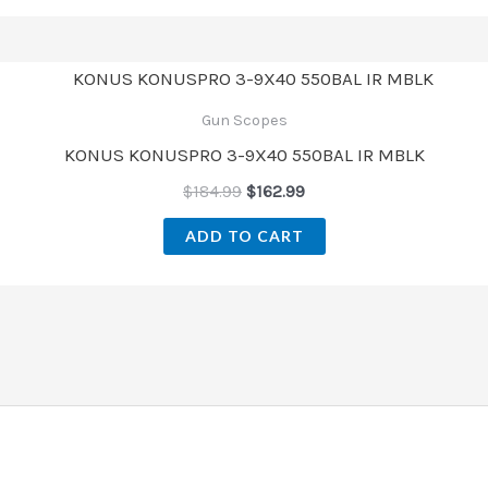
Gun Scopes
KONUS KONUSPRO 3-9X40 550BAL IR MBLK
$
184.99
$
162.99
ADD TO CART