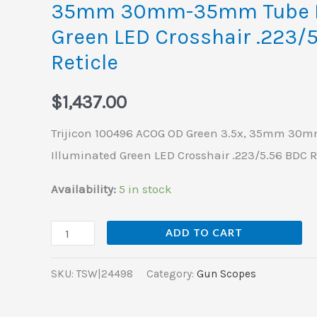
35mm 30mm-35mm Tube I
Tube
Green LED Crosshair .223/
Illuminated
Reticle
Green
LED
$
1,437.00
Crosshair
.223/5.56
Trijicon 100496 ACOG OD Green 3.5x, 35mm 3
BDC
Illuminated Green LED Crosshair .223/5.56 BDC R
Reticle
Availability:
5 in stock
quantity
ADD TO CART
SKU:
TSW|24498
Category:
Gun Scopes