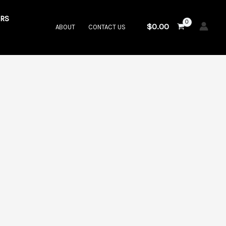
RS
$
0.00
ABOUT
CONTACT US