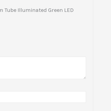
m Tube Illuminated Green LED