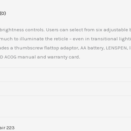
(0)
e brightness controls. Users can select from six adjustable
uch to illuminate the reticle – even in transitional light
des a thumbscrew flattop adaptor, AA battery, LENSPEN, l
 LED ACOG manual and warranty card.
air 223