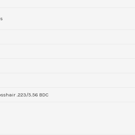
ds
sshair .223/5.56 BDC