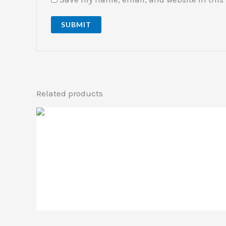
Related products