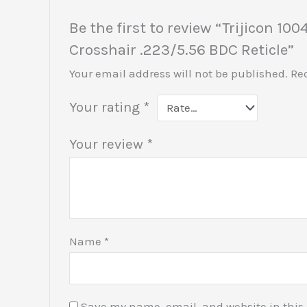
Be the first to review “Trijicon
Crosshair .223/5.56 BDC Reticle”
Your email address will not be published.
Re
Your rating
*
Your review
*
Name
*
Save my name, email, and website in this 