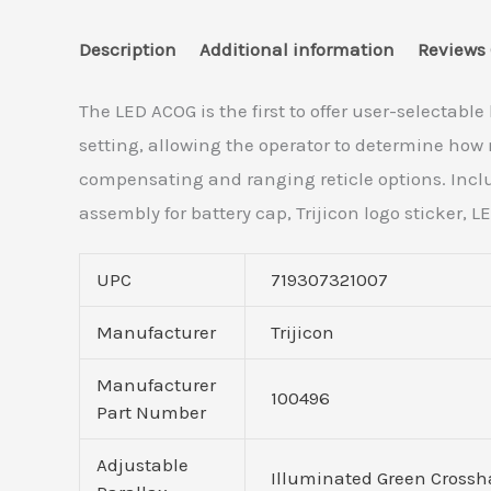
Description
Additional information
Reviews 
The LED ACOG is the first to offer user-selectabl
setting, allowing the operator to determine how m
compensating and ranging reticle options. Inclu
assembly for battery cap, Trijicon logo sticker,
UPC
719307321007
Manufacturer
Trijicon
Manufacturer
100496
Part Number
Adjustable
Illuminated Green Crossh