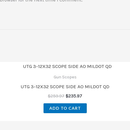
Gun Scopes
UTG 3-12X32 SCOPE SIDE AO MILDOT QD
$
259.97
$
235.97
ADD TO CART