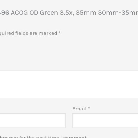
 100496 ACOG OD Green 3.5x, 35mm 30mm-35m
quired fields are marked
*
Email
*
browser for the next time I comment.