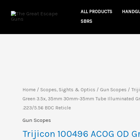
Skip
ALL PRODUCTS
HANDG
to
SBRS
content
Trijicon
100496
ACOG
OD
Home
/
Scopes, Sights & Optics
/
Gun Scopes
/ Tri
Green
Green 3.5x, 35mm 30mm-35mm Tube Illuminated Gr
3.5x,
.223/5.56 BDC Reticle
35mm
Gun Scopes
30mm-
Trijicon 100496 ACOG OD Gr
35mm