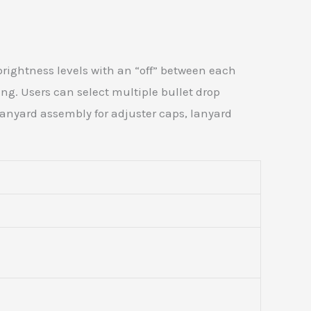
 brightness levels with an “off” between each
ing. Users can select multiple bullet drop
anyard assembly for adjuster caps, lanyard