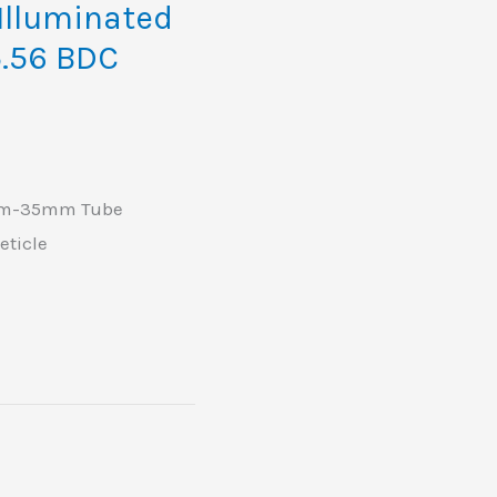
lluminated
5.56 BDC
0mm-35mm Tube
eticle