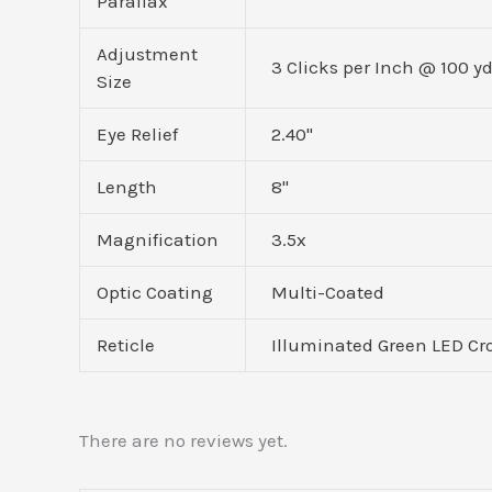
Parallax
Adjustment
3 Clicks per Inch @ 100 y
Size
Eye Relief
2.40"
Length
8"
Magnification
3.5x
Optic Coating
Multi-Coated
Reticle
Illuminated Green LED Cro
There are no reviews yet.