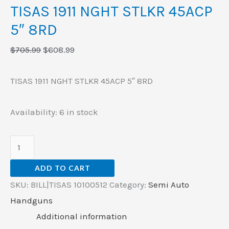
TISAS 1911 NGHT STLKR 45ACP
5″ 8RD
$
705.99
$
608.99
TISAS 1911 NGHT STLKR 45ACP 5″ 8RD
Availability:
6 in stock
ADD TO CART
SKU:
BILL|TISAS 10100512
Category:
Semi Auto
Handguns
Additional information