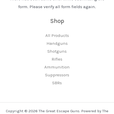
form. Please verify all form fields again.
Shop
All Products
Handguns
Shotguns
Rifles
Ammunition
Suppressors
SBRs
Copyright © 2026 The Great Escape Guns. Powered by The