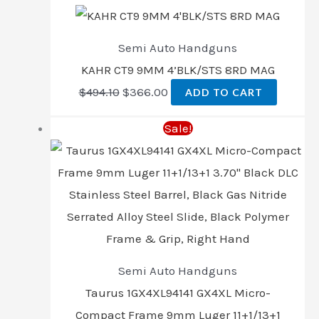
Semi Auto Handguns
KAHR CT9 9MM 4’BLK/STS 8RD MAG
$
494.10
$
366.00
ADD TO CART
Sale!
Semi Auto Handguns
Taurus 1GX4XL94141 GX4XL Micro-
Compact Frame 9mm Luger 11+1/13+1