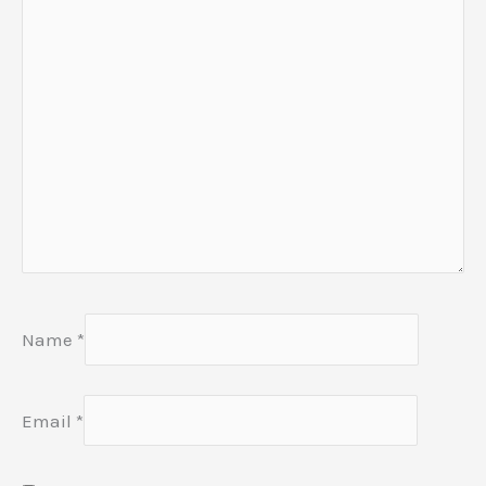
Name
*
Email
*