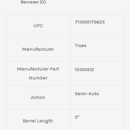
Reviews (0)
711500175623
UPC
Tisas
Manufacturer
Manufacturer Part
10100512
Number
Semi-Auto
Action
5"
Barrel Length