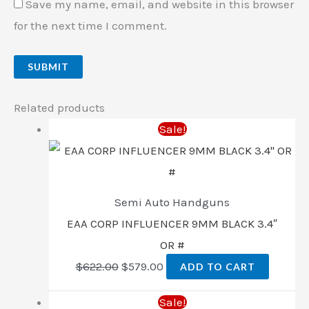
Save my name, email, and website in this browser
for the next time I comment.
Related products
Sale!
Semi Auto Handguns
EAA CORP INFLUENCER 9MM BLACK 3.4″
OR #
$
622.00
$
579.00
ADD TO CART
Sale!