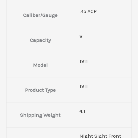
.45 ACP
Caliber/Gauge
8
Capacity
1911
Model
1911
Product Type
4.1
Shipping Weight
Night Sight Front