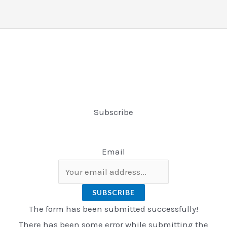
Subscribe
Email
SUBSCRIBE
The form has been submitted successfully!
There has been some error while submitting the