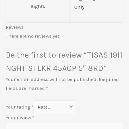
Sights
Only
Reviews
There are no reviews yet.
Be the first to review “TISAS 1911
NGHT STLKR 45ACP 5″ 8RD”
Your email address will not be published.
Required
fields are marked
*
Your rating
*
Your review
*