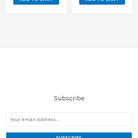
Subscribe
SUBSCRIBE