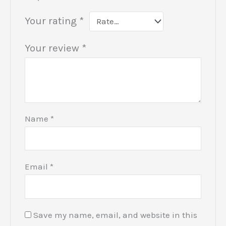
Your rating
*
Your review
*
Name
*
Email
*
Save my name, email, and website in this