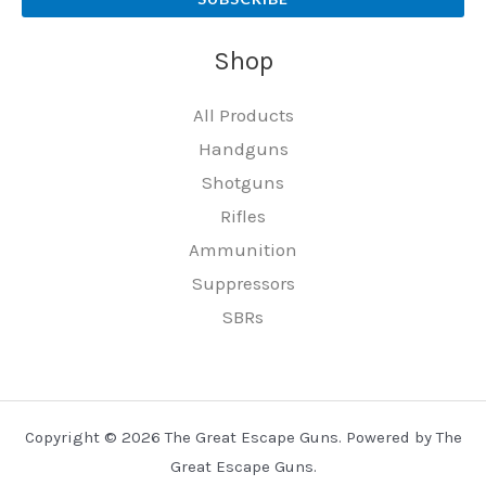
Shop
All Products
Handguns
Shotguns
Rifles
Ammunition
Suppressors
SBRs
Copyright © 2026 The Great Escape Guns. Powered by The
Great Escape Guns.