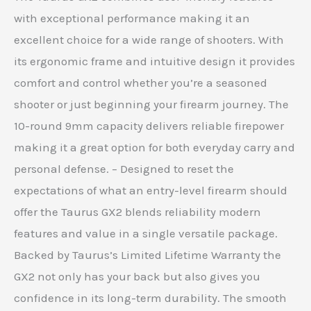
with exceptional performance making it an
excellent choice for a wide range of shooters. With
its ergonomic frame and intuitive design it provides
comfort and control whether you’re a seasoned
shooter or just beginning your firearm journey. The
10-round 9mm capacity delivers reliable firepower
making it a great option for both everyday carry and
personal defense. – Designed to reset the
expectations of what an entry-level firearm should
offer the Taurus GX2 blends reliability modern
features and value in a single versatile package.
Backed by Taurus’s Limited Lifetime Warranty the
GX2 not only has your back but also gives you
confidence in its long-term durability. The smooth