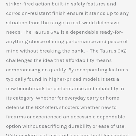
striker-fired action built-in safety features and
corrosion-resistant finish ensure it stands up to any
situation from the range to real-world defensive
needs. The Taurus GX2 is a dependable ready-for-
anything choice offering performance and peace of
mind without breaking the bank. – The Taurus GX2
challenges the idea that affordability means
compromising on quality. By incorporating features
typically found in higher-priced models it sets a
new benchmark for performance and reliability in
its category. Whether for everyday carry or home
defense the GX2 offers shooters whether new to
firearms or experienced an accessible dependable
option without sacrificing durability or ease of use.
With modern features and a design built for comfort