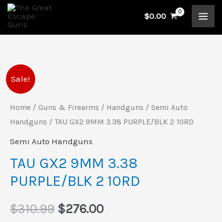
Skip
$
0.00
to
content
TAU
Original
Current
Sale!
GX2
price
price
9MM
Home
/
Guns & Firearms
/
Handguns
/
Semi Auto
3.38
Handguns
/ TAU GX2 9MM 3.38 PURPLE/BLK 2 10RD
was:
is:
PURPLE/BLK
Semi Auto Handguns
$310.99.
$276.00.
2
TAU GX2 9MM 3.38
10RD
PURPLE/BLK 2 10RD
quantity
$
310.99
$
276.00