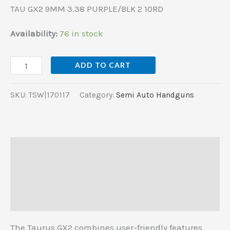
TAU GX2 9MM 3.38 PURPLE/BLK 2 10RD
Availability:
76 in stock
ADD TO CART
SKU:
TSW|170117
Category:
Semi Auto Handguns
Description
Additional information
Reviews (0)
The Taurus GX2 combines user-friendly features