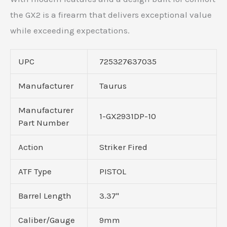
the GX2 is a firearm that delivers exceptional value
while exceeding expectations.
UPC
725327637035
Manufacturer
Taurus
Manufacturer
1-GX2931DP-10
Part Number
Action
Striker Fired
ATF Type
PISTOL
Barrel Length
3.37"
Caliber/Gauge
9mm