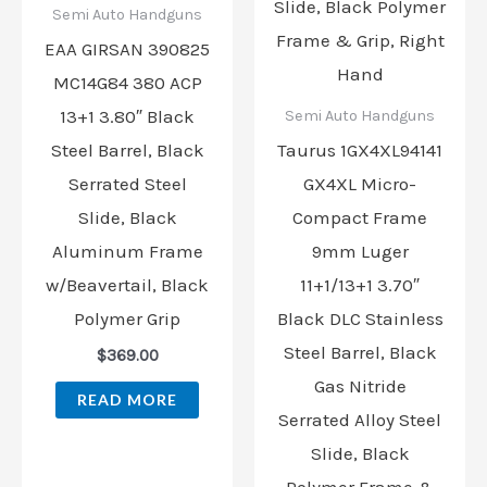
Semi Auto Handguns
EAA GIRSAN 390825
MC14G84 380 ACP
13+1 3.80″ Black
Semi Auto Handguns
Steel Barrel, Black
Taurus 1GX4XL94141
Serrated Steel
GX4XL Micro-
Slide, Black
Compact Frame
Aluminum Frame
9mm Luger
w/Beavertail, Black
11+1/13+1 3.70″
Polymer Grip
Black DLC Stainless
Steel Barrel, Black
$
369.00
Gas Nitride
READ MORE
Serrated Alloy Steel
Slide, Black