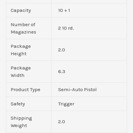
Capacity
10 + 1
Number of
2 10 rd.
Magazines
Package
2.0
Height
Package
6.3
Width
Product Type
Semi-Auto Pistol
Safety
Trigger
Shipping
2.0
Weight