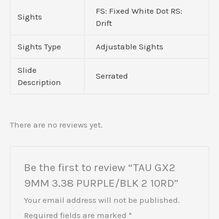
FS: Fixed White Dot RS:
Sights
Drift
Sights Type
Adjustable Sights
Slide
Serrated
Description
There are no reviews yet.
Be the first to review “TAU GX2
9MM 3.38 PURPLE/BLK 2 10RD”
Your email address will not be published.
Required fields are marked
*