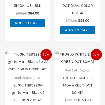
5MOA 1X34 BLK
DOT DUAL COLOR
BLACK
$
99.99
$
84.00
$
72.99
$
58.00
ADD TO CART
ADD TO CART
Original
Current
Original
Current
Sale!
Sale!
price
price
price
price
was:
is:
was:
is:
$189.99.
$142.00.
$189.99.
$153.00.
Red Dots Sights
TRUGLO IGNITE 2
Red Dots Sights
TruGlo TG8322GN
MOA GREEN DOT
Ignite Mini Black 1
30MM
x 22 mm 2 MOA
$
189.99
$
153.00