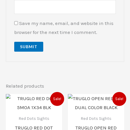
Save my name, email, and website in this
browser for the next time I comment.
Related products
Original
Current
Original
Current
Sale!
Sale!
price
price
price
price
was:
is:
was:
is:
$99.99.
$84.00.
$72.99.
$58.00.
Red Dots Sights
Red Dots Sights
TRUGLO RED DOT
TRUGLO OPEN RED