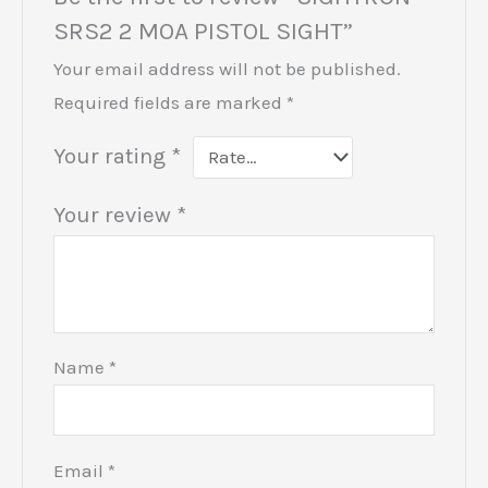
SRS2 2 MOA PISTOL SIGHT”
Your email address will not be published.
Required fields are marked
*
Your rating
*
Your review
*
Name
*
Email
*