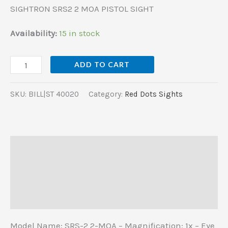
SIGHTRON SRS2 2 MOA PISTOL SIGHT
Availability:
15 in stock
ADD TO CART
SKU:
BILL|ST 40020
Category:
Red Dots Sights
Description
Additional information
Reviews (0)
Model Name: SRS-2 2-MOA – Magnification: 1x – Eye