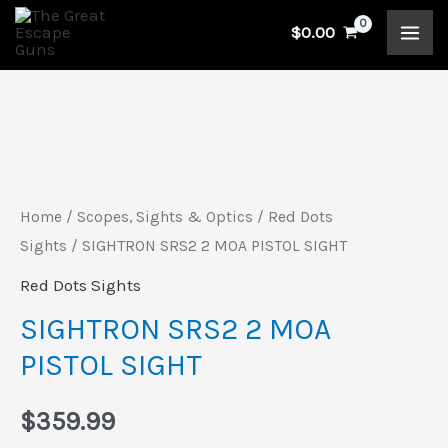
Skip
$
0.00
to
content
SIGHTRON
SRS2
2
Home
/
Scopes, Sights & Optics
/
Red Dots
MOA
Sights
/ SIGHTRON SRS2 2 MOA PISTOL SIGHT
PISTOL
Red Dots Sights
SIGHT
SIGHTRON SRS2 2 MOA
quantity
PISTOL SIGHT
$
359.99