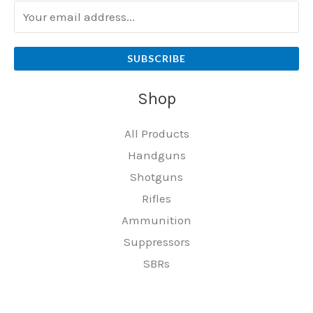
SUBSCRIBE
Shop
All Products
Handguns
Shotguns
Rifles
Ammunition
Suppressors
SBRs