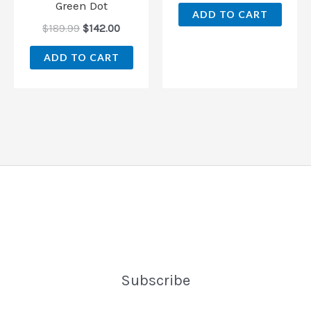
Green Dot
ADD TO CART
$
189.99
$
142.00
ADD TO CART
Subscribe