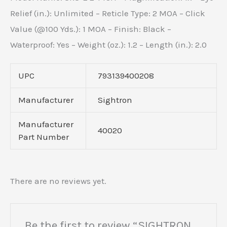
Relief (in.): Unlimited – Reticle Type: 2 MOA – Click
Value (@100 Yds.): 1 MOA – Finish: Black –
Waterproof: Yes – Weight (oz.): 1.2 – Length (in.): 2.0
UPC
793139400208
Manufacturer
Sightron
Manufacturer
40020
Part Number
There are no reviews yet.
Be the first to review “SIGHTRON