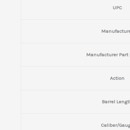
UPC
Manufactur
Manufacturer Part
Action
Barrel Lengt
Caliber/Gau