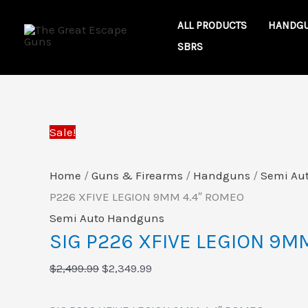
Skip
SIG
Original
Current
ALL PRODUCTS
HANDG
to
P226
price
price
SBRS
content
XFIVE
was:
is:
LEGION
$2,499.99.
$2,349.99.
9MM
4.4"
Sale!
ROMEO
quantity
Home
/
Guns & Firearms
/
Handguns
/
Semi Au
P226 XFIVE LEGION 9MM 4.4″ ROMEO
Semi Auto Handguns
SIG P226 XFIVE LEGION 9M
$
2,499.99
$
2,349.99