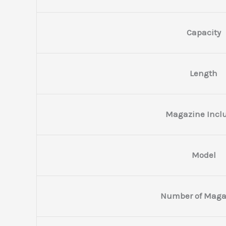
Capacity
Length
Magazine Incl
Model
Number of Maga