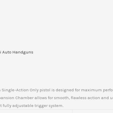
i Auto Handguns
 Single-Action Only pistol is designed for maximum perfo
Expansion Chamber allows for smooth, flawless action and
t fully adjustable trigger system.