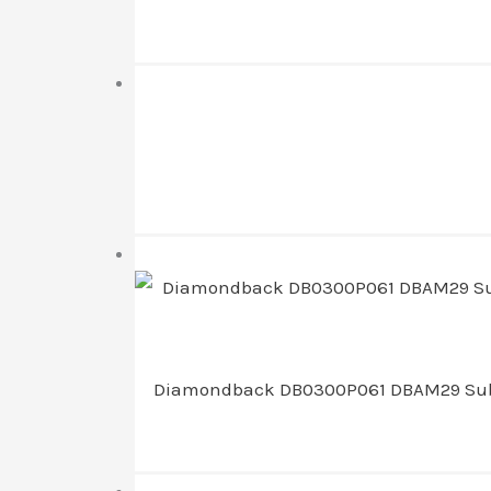
Diamondback DB0300P061 DBAM29 Sub-Com