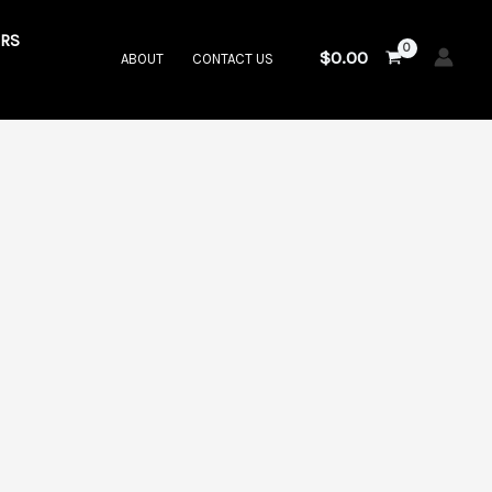
RS
$
0.00
ABOUT
CONTACT US