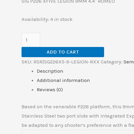
SIG P226 XFIVE LEGION 9MM 4.4″ ROMEO
Availability:
4 in stock
ADD TO CART
SKU:
RSR|SG226X5-9-LEGION-RXX
Category:
Sem
Description
Additional information
Reviews (0)
Based on the venerable P226 platform, this 9mm
Stainless Steel two port slide with Integrated 
be adapted to any shooter’s preference with a fla