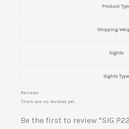
Product Typ
Shipping Wei
Sights
Sights Type
Reviews
There are no reviews yet.
Be the first to review “SIG 