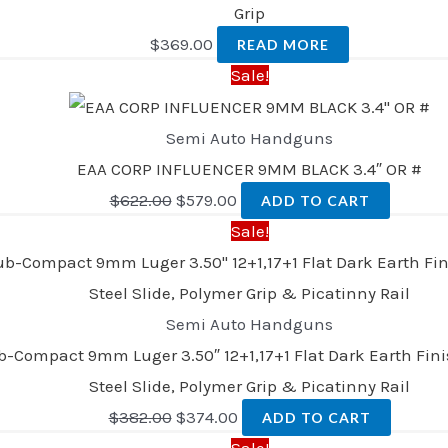
Grip
$
369.00
READ MORE
Sale!
Semi Auto Handguns
EAA CORP INFLUENCER 9MM BLACK 3.4″ OR #
$
622.00
$
579.00
ADD TO CART
Sale!
Semi Auto Handguns
pact 9mm Luger 3.50″ 12+1,17+1 Flat Dark Earth Finish
Steel Slide, Polymer Grip & Picatinny Rail
$
382.00
$
374.00
ADD TO CART