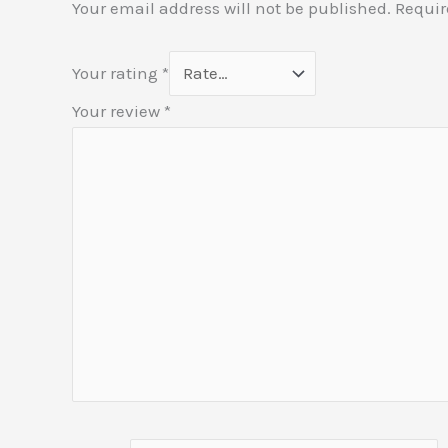
Your email address will not be published.
Requir
Your rating
*
Your review
*