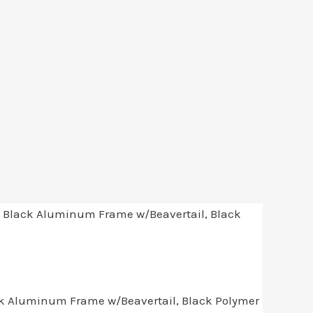
ack Aluminum Frame w/Beavertail, Black Polymer