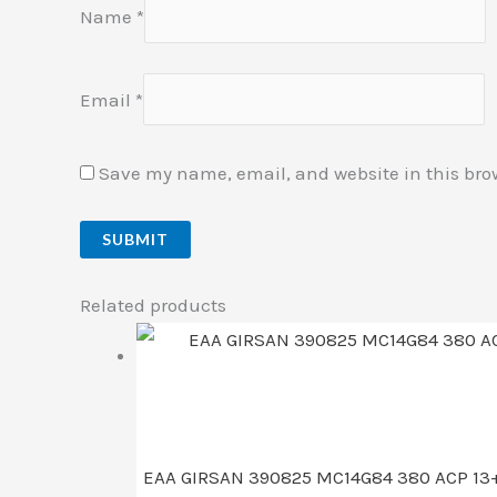
Name
*
Email
*
Save my name, email, and website in this bro
Related products
EAA GIRSAN 390825 MC14G84 380 ACP 13+1 