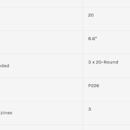
20
8.6''
3 x 20-Round
uded
P226
3
zines