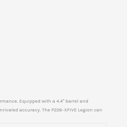
rmance. Equipped with a 4.4″ barrel and
 unrivaled accuracy. The P226-XFIVE Legion can