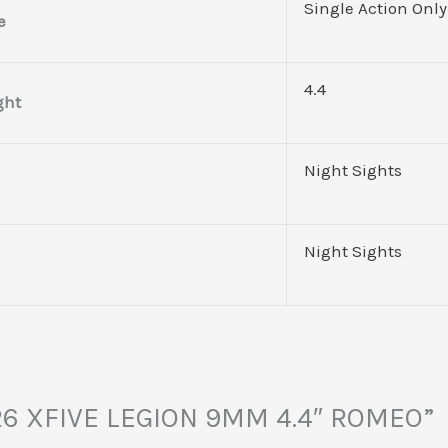
Single Action Only
e
4.4
ght
Night Sights
Night Sights
P226 XFIVE LEGION 9MM 4.4″ ROMEO”