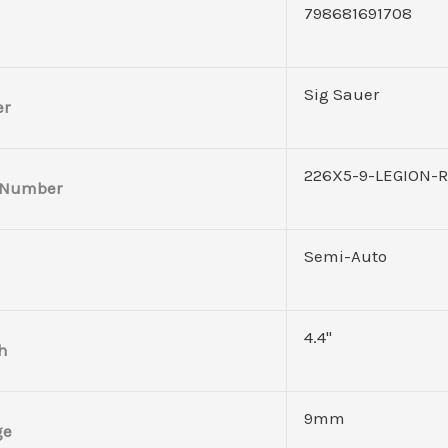
798681691708
Sig Sauer
er
226X5-9-LEGION-
 Number
Semi-Auto
4.4"
h
9mm
ge