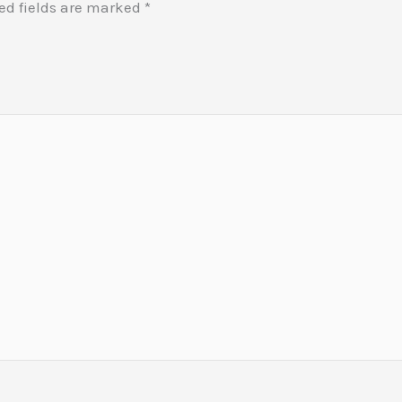
ed fields are marked
*