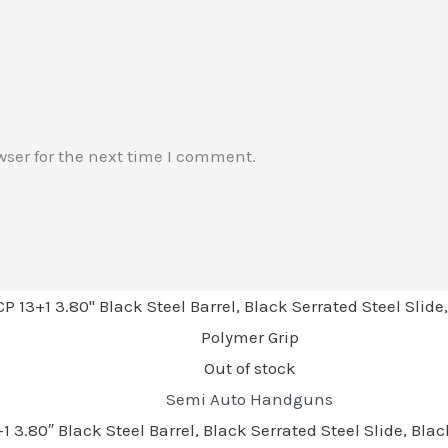
wser for the next time I comment.
Out of stock
Semi Auto Handguns
3.80″ Black Steel Barrel, Black Serrated Steel Slide, Bl