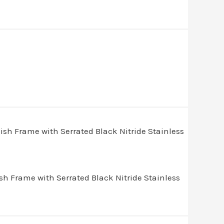
 Frame with Serrated Black Nitride Stainless