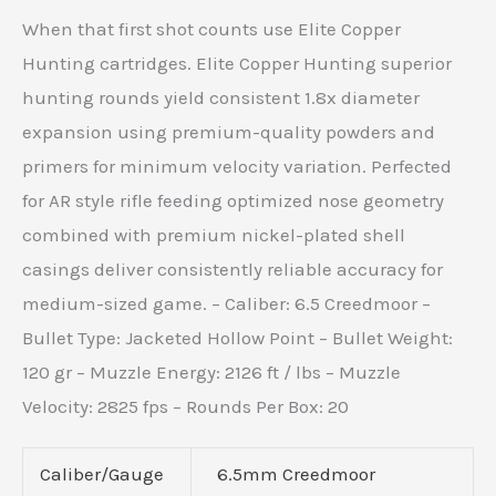
When that first shot counts use Elite Copper
Hunting cartridges. Elite Copper Hunting superior
hunting rounds yield consistent 1.8x diameter
expansion using premium-quality powders and
primers for minimum velocity variation. Perfected
for AR style rifle feeding optimized nose geometry
combined with premium nickel-plated shell
casings deliver consistently reliable accuracy for
medium-sized game. – Caliber: 6.5 Creedmoor –
Bullet Type: Jacketed Hollow Point – Bullet Weight:
120 gr – Muzzle Energy: 2126 ft / lbs – Muzzle
Velocity: 2825 fps – Rounds Per Box: 20
Caliber/Gauge
6.5mm Creedmoor