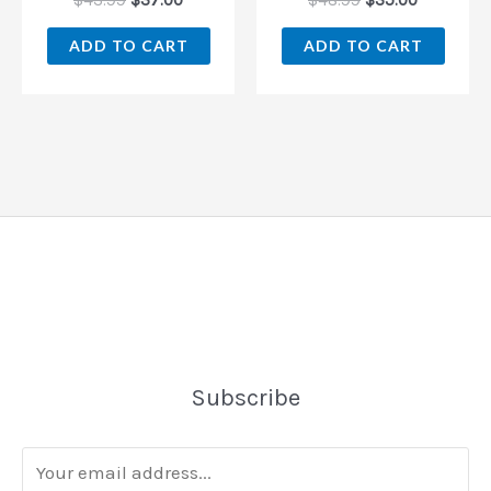
$
43.99
$
37.00
$
48.99
$
35.00
ADD TO CART
ADD TO CART
Subscribe