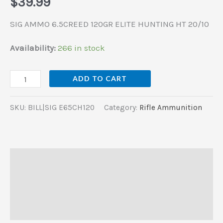
$
39.99
SIG AMMO 6.5CREED 120GR ELITE HUNTING HT 20/10
Availability:
266 in stock
ADD TO CART
SKU:
BILL|SIG E65CH120
Category:
Rifle Ammunition
Description
Additional information
Reviews (0)