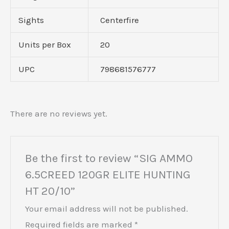
Sights
Centerfire
Units per Box
20
UPC
798681576777
There are no reviews yet.
Be the first to review “SIG AMMO
6.5CREED 120GR ELITE HUNTING
HT 20/10”
Your email address will not be published.
Required fields are marked
*