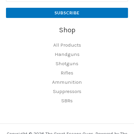
SUBSCRIBE
Shop
All Products
Handguns
Shotguns
Rifles
Ammunition
Suppressors
SBRs
Copyright © 2026 The Great Escape Guns. Powered by The