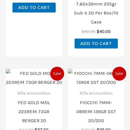
7.62x39mm 255gr
ADD TO CART
Sub X 20 Per Box/10
Case
$
49.95
$
40.00
ADD TO CART
Original
Current
Original
Current
Sale!
Sale!
price
price
price
price
was:
is:
was:
is:
$43.99.
$37.00.
$48.99.
$35.00.
Rifle Ammunition
Rifle Ammunition
FED GOLD MDL
FIOCCHI 7MM-
223REM 73GR
08REM 139GR SST
BERGER 20
20/200