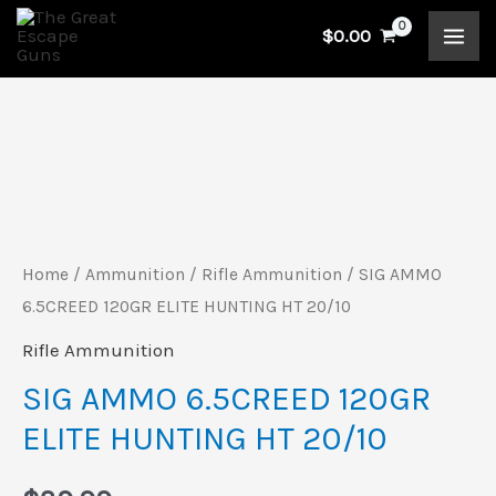
Skip
$
0.00
to
content
SIG
AMMO
6.5CREED
120GR
Home
/
Ammunition
/
Rifle Ammunition
/ SIG AMMO
ELITE
6.5CREED 120GR ELITE HUNTING HT 20/10
HUNTING
Rifle Ammunition
HT
SIG AMMO 6.5CREED 120GR
20/10
ELITE HUNTING HT 20/10
quantity