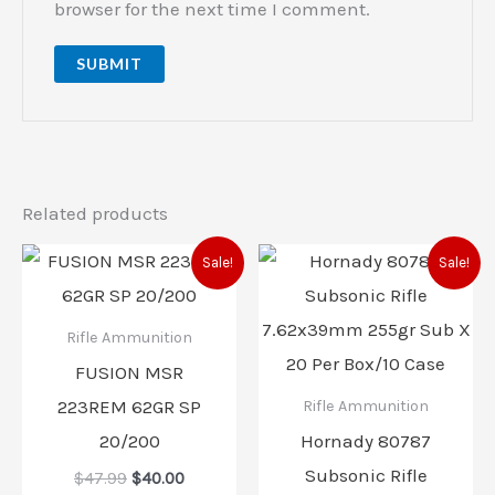
browser for the next time I comment.
Related products
Original
Current
Original
Current
Sale!
Sale!
price
price
price
price
was:
is:
was:
is:
$47.99.
$40.00.
$49.95.
$40.00.
Rifle Ammunition
FUSION MSR
223REM 62GR SP
Rifle Ammunition
20/200
Hornady 80787
Subsonic Rifle
$
47.99
$
40.00