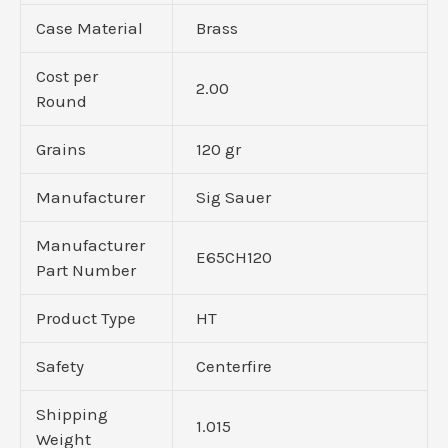
Case Material
Brass
Cost per
2.00
Round
Grains
120 gr
Manufacturer
Sig Sauer
Manufacturer
E65CH120
Part Number
Product Type
HT
Safety
Centerfire
Shipping
1.015
Weight