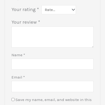
Your rating
*
Your review
*
Name
*
Email
*
Save my name, email, and website in this