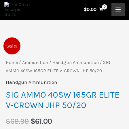
Skip
$
0.00
to
content
SIG
Original
Current
Sale!
AMMO
price
price
40SW
Home
/
Ammunition
/
Handgun Ammunition
/ SIG
165GR
AMMO 40SW 165GR ELITE V-CROWN JHP 50/20
was:
is:
ELITE
Handgun Ammunition
$69.99.
$61.00.
V-
SIG AMMO 40SW 165GR ELITE
CROWN
V-CROWN JHP 50/20
JHP
50/20
$
69.99
$
61.00
quantity