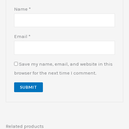
Name
*
Email
*
Save my name, email, and website in this
browser for the next time I comment.
Related products