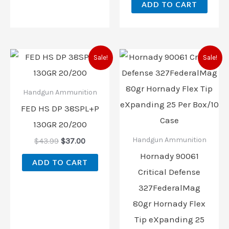
ADD TO CART
Original
Current
Original
Current
Sale!
Sale!
price
price
price
price
was:
is:
was:
is:
$43.99.
$37.00.
$47.99.
$42.00.
Handgun Ammunition
FED HS DP 38SPL+P
130GR 20/200
Handgun Ammunition
$
43.99
$
37.00
Hornady 90061
ADD TO CART
Critical Defense
327FederalMag
80gr Hornady Flex
Tip eXpanding 25