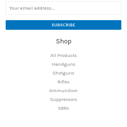
SUBSCRIBE
Shop
All Products
Handguns
Shotguns
Rifles
Ammunition
Suppressors
SBRs