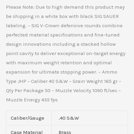
Please Note: Due to high demand this product may
be shipping in a white box with black SIG SAUER
labeling. – SIG V-Crown defensive rounds combine
perfected material specifications and fine-tuned
design innovations including a stacked hollow
point cavity to deliver exceptional on-target energy
with maximum weight retention and optimal
expansion for ultimate stopping power. – Ammo
Type JHP – Caliber 40 S&W – Grain Weight 165 gr –
Qty Per Package 50 – Muzzle Velocity 1090 ft/sec –
Muzzle Energy 435 fps
Caliber/Gauge
.40 S&W
Case Material
Brass