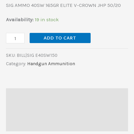
SIG AMMO 40SW 165GR ELITE V-CROWN JHP 50/20
Availability:
19 in stock
ADD TO CART
SKU:
BILL|SIG E40SW150
Category:
Handgun Ammunition
Description
Additional information
Reviews (0)