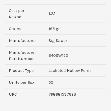
Cost per
1.22
Round
Grains
165 gr
Manufacturer
Sig Sauer
Manufacturer
E40SW150
Part Number
Product Type
Jacketed Hollow Point
Units per Box
50
UPC
798681537693