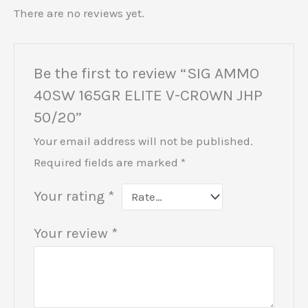
There are no reviews yet.
Be the first to review “SIG AMMO
40SW 165GR ELITE V-CROWN JHP
50/20”
Your email address will not be published.
Required fields are marked
*
Your rating
*
Your review
*