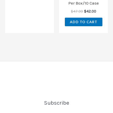
Per Box/10 Case
$
47.99
$
42.00
ADD TO CART
Subscribe