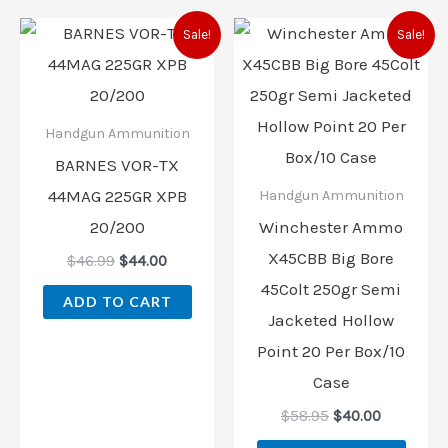
Original
Current
Original
Current
Sale!
Sale!
price
price
price
price
was:
is:
was:
is:
$46.99.
$44.00.
$58.95.
$40.00.
Handgun Ammunition
BARNES VOR-TX
44MAG 225GR XPB
Handgun Ammunition
20/200
Winchester Ammo
X45CBB Big Bore
$
46.99
$
44.00
45Colt 250gr Semi
ADD TO CART
Jacketed Hollow
Point 20 Per Box/10
Case
$
58.95
$
40.00