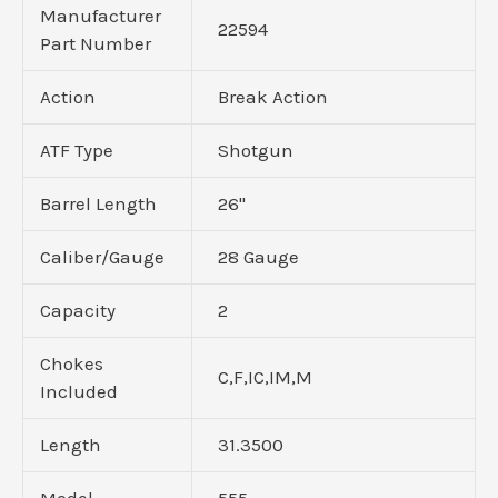
Manufacturer
22594
Part Number
Action
Break Action
ATF Type
Shotgun
Barrel Length
26"
Caliber/Gauge
28 Gauge
Capacity
2
Chokes
C,F,IC,IM,M
Included
Length
31.3500
Model
555