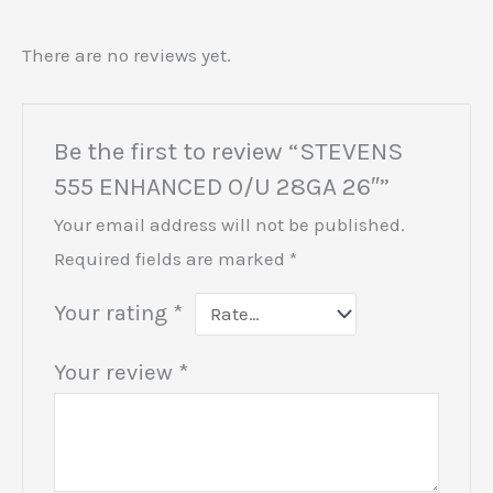
There are no reviews yet.
Be the first to review “STEVENS
555 ENHANCED O/U 28GA 26″”
Your email address will not be published.
Required fields are marked
*
Your rating
*
Your review
*