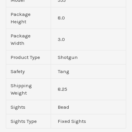
Package
8.0
Height
Package
3.0
Width
Product Type
Shotgun
Safety
Tang
Shipping
8.25
Weight
Sights
Bead
Sights Type
Fixed Sights