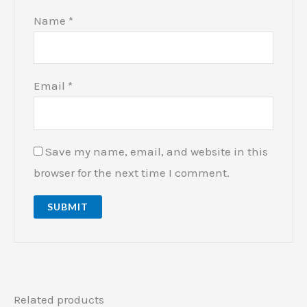
Name
*
Email
*
Save my name, email, and website in this
browser for the next time I comment.
Related products