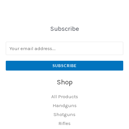
Subscribe
SUBSCRIBE
Shop
All Products
Handguns
Shotguns
Rifles