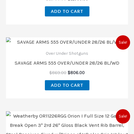
ADD TO CART
Sale!
Over Under Shotguns
SAVAGE ARMS 555 OVER/UNDER 28/26 BL/WD
$
869.00
$
806.00
ADD TO CART
Sale!