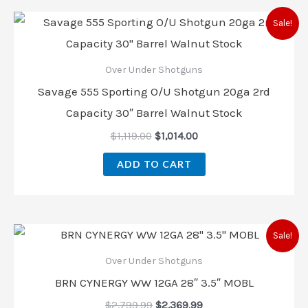
Sale!
Over Under Shotguns
Savage 555 Sporting O/U Shotgun 20ga 2rd
Capacity 30″ Barrel Walnut Stock
$
1,119.00
$
1,014.00
ADD TO CART
Sale!
Over Under Shotguns
BRN CYNERGY WW 12GA 28″ 3.5″ MOBL
$
2,799.99
$
2,369.99