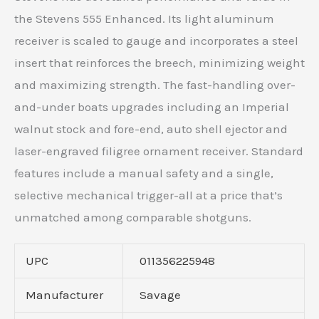
the Stevens 555 Enhanced. Its light aluminum
receiver is scaled to gauge and incorporates a steel
insert that reinforces the breech, minimizing weight
and maximizing strength. The fast-handling over-
and-under boats upgrades including an Imperial
walnut stock and fore-end, auto shell ejector and
laser-engraved filigree ornament receiver. Standard
features include a manual safety and a single,
selective mechanical trigger-all at a price that’s
unmatched among comparable shotguns.
UPC
011356225948
Manufacturer
Savage