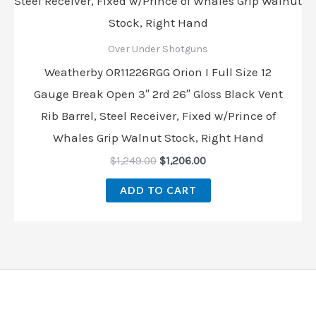
Over Under Shotguns
Weatherby OR11226RGG Orion I Full Size 12
Gauge Break Open 3″ 2rd 26″ Gloss Black Vent
Rib Barrel, Steel Receiver, Fixed w/Prince of
Whales Grip Walnut Stock, Right Hand
$
1,249.00
$
1,206.00
ADD TO CART