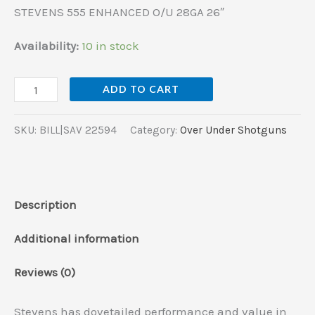
STEVENS 555 ENHANCED O/U 28GA 26″
Availability:
10 in stock
ADD TO CART
SKU:
BILL|SAV 22594
Category:
Over Under Shotguns
Description
Additional information
Reviews (0)
Stevens has dovetailed performance and value in