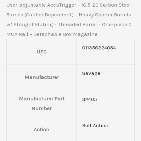
User-adjustable AccuTrigger – 16.5-20 Carbon Steel
Barrels (Caliber Dependent) – Heavy Sporter Barrels
w/ Straight Fluting – Threaded Barrel – One-piece 0
MOA Rail – Detachable Box Magazine
011356324054
UPC
Savage
Manufacturer
Manufacturer Part
32405
Number
Bolt Action
Action