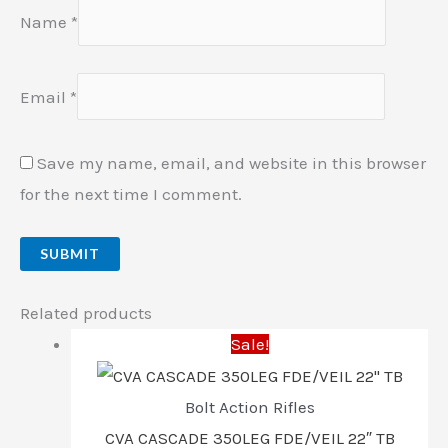
Name
*
Email
*
Save my name, email, and website in this browser
for the next time I comment.
Related products
Sale!
Bolt Action Rifles
CVA CASCADE 350LEG FDE/VEIL 22″ TB