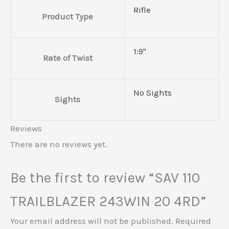
Rifle
Product Type
1:9"
Rate of Twist
No Sights
Sights
Reviews
There are no reviews yet.
Be the first to review “SAV 110
TRAILBLAZER 243WIN 20 4RD”
Your email address will not be published.
Required