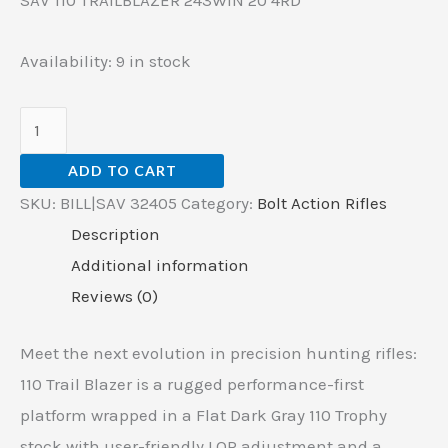
SAV 110 TRAILBLAZER 243WIN 20 4RD
Availability:
9 in stock
ADD TO CART
SKU:
BILL|SAV 32405
Category:
Bolt Action Rifles
Description
Additional information
Reviews (0)
Meet the next evolution in precision hunting rifles:
110 Trail Blazer is a rugged performance-first
platform wrapped in a Flat Dark Gray 110 Trophy
stock with user-friendly LOP adjustment and a