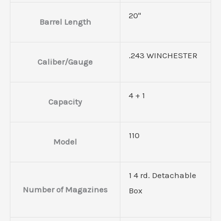
20"
Barrel Length
.243 WINCHESTER
Caliber/Gauge
4 + 1
Capacity
110
Model
1 4 rd. Detachable
Number of Magazines
Box