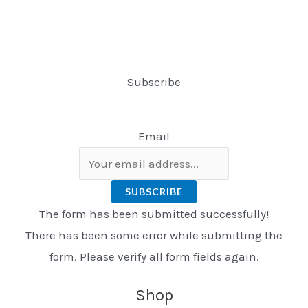
Subscribe
Email
SUBSCRIBE
The form has been submitted successfully!
There has been some error while submitting the
form. Please verify all form fields again.
Shop