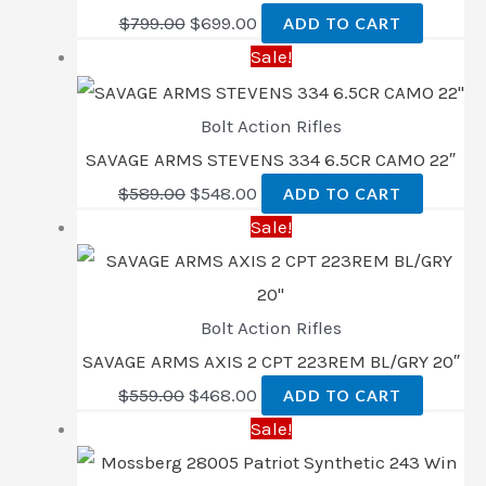
$
799.00
$
699.00
ADD TO CART
Sale!
Bolt Action Rifles
SAVAGE ARMS STEVENS 334 6.5CR CAMO 22″
$
589.00
$
548.00
ADD TO CART
Sale!
Bolt Action Rifles
SAVAGE ARMS AXIS 2 CPT 223REM BL/GRY 20″
$
559.00
$
468.00
ADD TO CART
Sale!