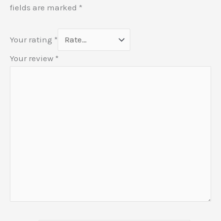
fields are marked
*
Your rating
*
Your review
*