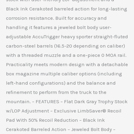
Black Ink Cerakoted barreled action for long-lasting
corrosion resistance. Built for accuracy and
handling it features a jeweled bolt body user-
adjustable AccuTrigger heavy sporter straight-fluted
carbon-steel barrels (16.5-20 depending on caliber)
with a threaded muzzle and a one-piece 0 MOA rail.
Practicality meets modern design with a detachable
box magazine multiple caliber options (including
left-hand configurations) and the balance and
refinement to perform from the truck to the
mountain. – FEATURES – Flat Dark Gray Trophy Stock
w/LOP Adjustment – Exclusive LimbSaver® Recoil
Pad With 50% Recoil Reduction – Black Ink
Cerakoted Barreled Action – Jeweled Bolt Body –