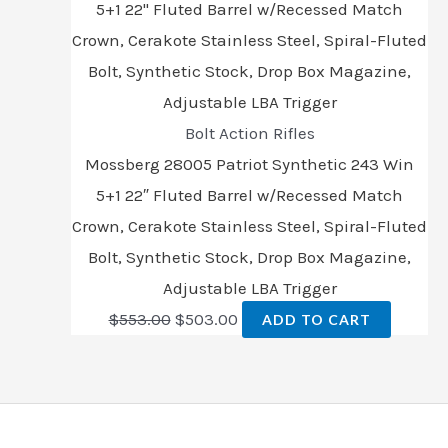
Bolt Action Rifles
Mossberg 28005 Patriot Synthetic 243 Win
5+1 22″ Fluted Barrel w/Recessed Match
Crown, Cerakote Stainless Steel, Spiral-Fluted
Bolt, Synthetic Stock, Drop Box Magazine,
Adjustable LBA Trigger
$
553.00
$
503.00
ADD TO CART