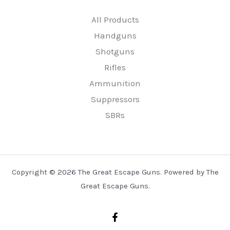
All Products
Handguns
Shotguns
Rifles
Ammunition
Suppressors
SBRs
Copyright © 2026 The Great Escape Guns. Powered by The
Great Escape Guns.