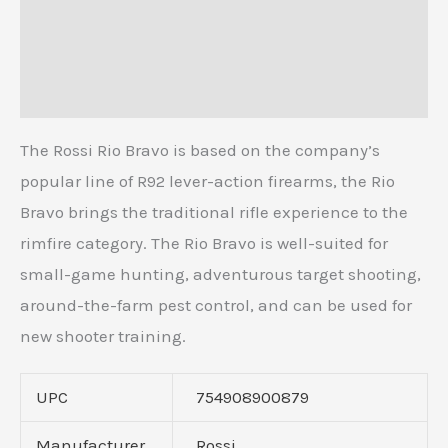
Additional information
Reviews (0)
The Rossi Rio Bravo is based on the company’s
popular line of R92 lever-action firearms, the Rio
Bravo brings the traditional rifle experience to the
rimfire category. The Rio Bravo is well-suited for
small-game hunting, adventurous target shooting,
around-the-farm pest control, and can be used for
new shooter training.
UPC
754908900879
Manufacturer
Rossi