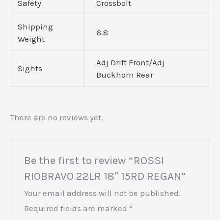
Safety
Crossbolt
Shipping
6.8
Weight
Adj Drift Front/Adj
Sights
Buckhorn Rear
There are no reviews yet.
Be the first to review “ROSSI
RIOBRAVO 22LR 18″ 15RD REGAN”
Your email address will not be published.
Required fields are marked
*