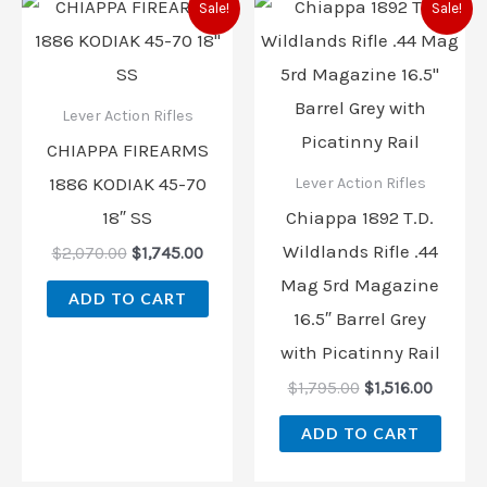
Sale!
Sale!
price
price
price
price
was:
is:
was:
is:
$2,070.00.
$1,745.00.
$1,795.00.
$1,516.
Lever Action Rifles
CHIAPPA FIREARMS
1886 KODIAK 45-70
Lever Action Rifles
18″ SS
Chiappa 1892 T.D.
Wildlands Rifle .44
$
2,070.00
$
1,745.00
Mag 5rd Magazine
ADD TO CART
16.5″ Barrel Grey
with Picatinny Rail
$
1,795.00
$
1,516.00
ADD TO CART