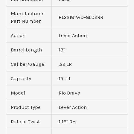
Manufacturer
RL22181WD-GLD2RR
Part Number
Action
Lever Action
Barrel Length
18"
Caliber/Gauge
.22 LR
Capacity
15 + 1
Model
Rio Bravo
Product Type
Lever Action
Rate of Twist
1:16" RH