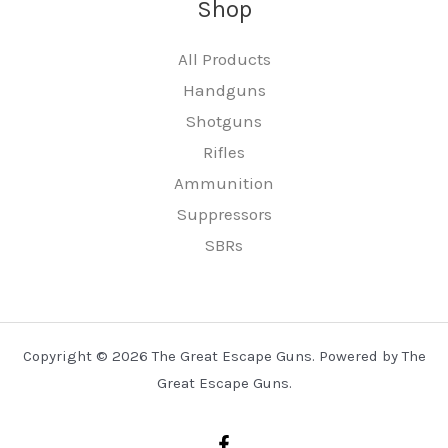
Shop
All Products
Handguns
Shotguns
Rifles
Ammunition
Suppressors
SBRs
Copyright © 2026 The Great Escape Guns. Powered by The
Great Escape Guns.