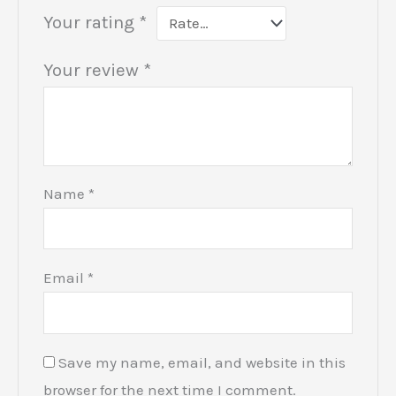
Your rating
*
Your review
*
Name
*
Email
*
Save my name, email, and website in this
browser for the next time I comment.