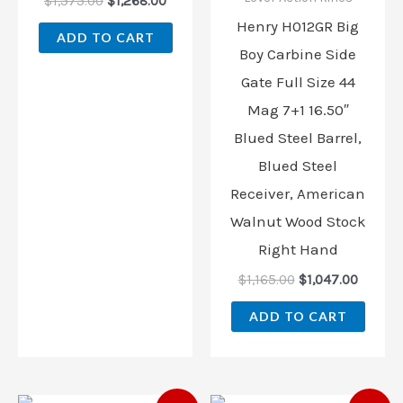
$
1,575.00
$
1,268.00
Henry H012GR Big
ADD TO CART
Boy Carbine Side
Gate Full Size 44
Mag 7+1 16.50″
Blued Steel Barrel,
Blued Steel
Receiver, American
Walnut Wood Stock
Right Hand
$
1,165.00
$
1,047.00
ADD TO CART
Original
Current
Original
Curren