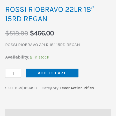
ROSSI RIOBRAVO 22LR 18″
15RD REGAN
$
518.99
$
466.00
ROSSI RIOBRAVO 22LR 18″ 15RD REGAN
Availability:
2 in stock
ADD TO CART
SKU:
TSW|189490
Category:
Lever Action Rifles
Description