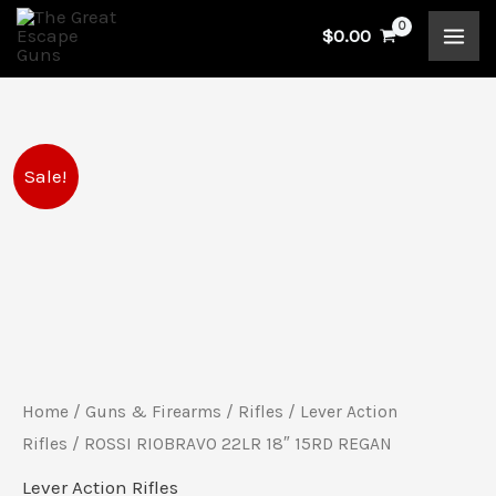
Skip
$
0.00
to
content
ROSSI
Original
Current
Sale!
RIOBRAVO
price
price
22LR
18"
was:
is:
15RD
$518.99.
$466.00.
REGAN
quantity
Home
/
Guns & Firearms
/
Rifles
/
Lever Action
Rifles
/ ROSSI RIOBRAVO 22LR 18″ 15RD REGAN
Lever Action Rifles