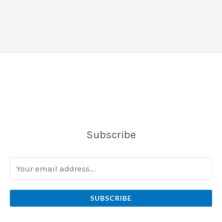
Subscribe
SUBSCRIBE