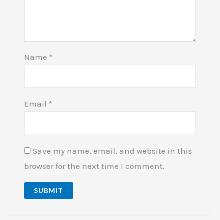
Name
*
Email
*
Save my name, email, and website in this
browser for the next time I comment.