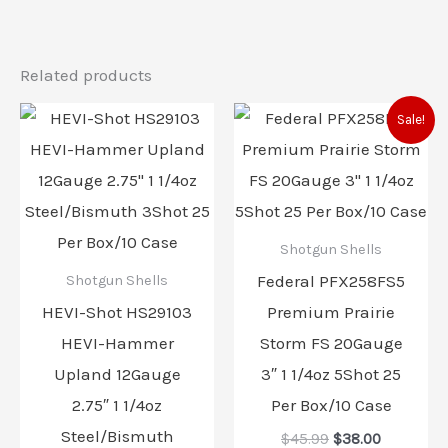
Related products
Original
Current
Sale!
price
price
was:
is:
$45.99.
$38.00.
Shotgun Shells
Federal PFX258FS5
Shotgun Shells
HEVI-Shot HS29103
Premium Prairie
HEVI-Hammer
Storm FS 20Gauge
Upland 12Gauge
3″ 1 1/4oz 5Shot 25
2.75″ 1 1/4oz
Per Box/10 Case
Steel/Bismuth
$
45.99
$
38.00