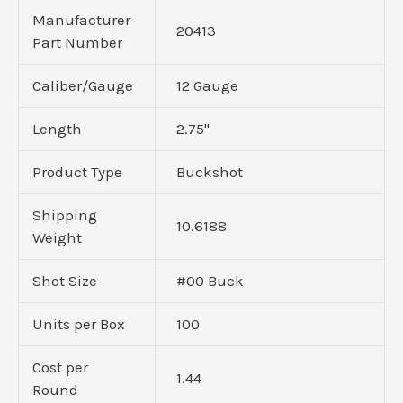
Manufacturer
20413
Part Number
Caliber/Gauge
12 Gauge
Length
2.75"
Product Type
Buckshot
Shipping
10.6188
Weight
Shot Size
#00 Buck
Units per Box
100
Cost per
1.44
Round