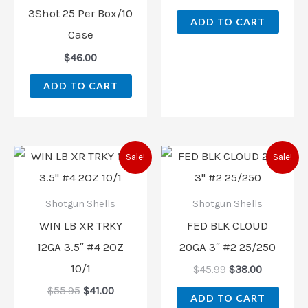
3Shot 25 Per Box/10
ADD TO CART
Case
$
46.00
ADD TO CART
Original
Current
Original
Current
Sale!
Sale!
price
price
price
price
was:
is:
was:
is:
$55.95.
$41.00.
$45.99.
$38.00.
Shotgun Shells
Shotgun Shells
WIN LB XR TRKY
FED BLK CLOUD
12GA 3.5″ #4 2OZ
20GA 3″ #2 25/250
10/1
$
45.99
$
38.00
$
55.95
$
41.00
ADD TO CART