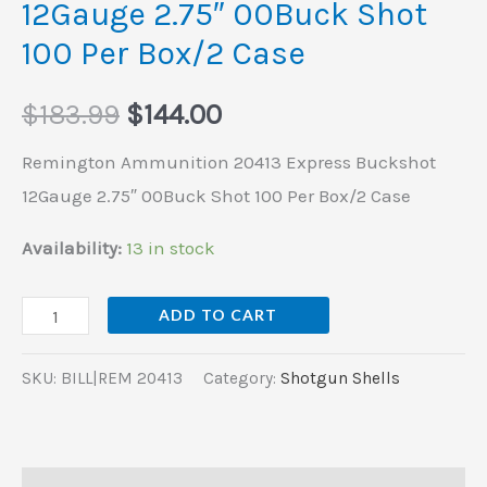
12Gauge 2.75″ 00Buck Shot
Per
100 Per Box/2 Case
Box/2
Case
$
183.99
$
144.00
quantity
Remington Ammunition 20413 Express Buckshot
12Gauge 2.75″ 00Buck Shot 100 Per Box/2 Case
Availability:
13 in stock
ADD TO CART
SKU:
BILL|REM 20413
Category:
Shotgun Shells