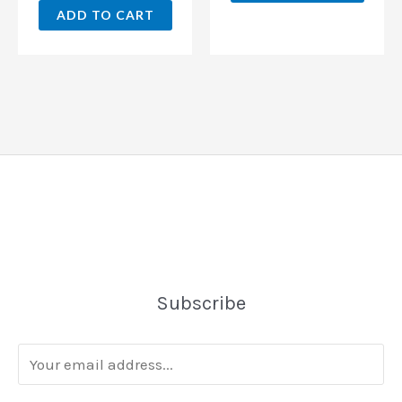
ADD TO CART
Subscribe