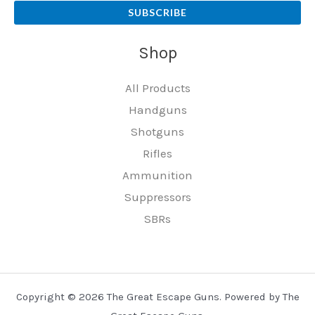
SUBSCRIBE
Shop
All Products
Handguns
Shotguns
Rifles
Ammunition
Suppressors
SBRs
Copyright © 2026 The Great Escape Guns. Powered by The