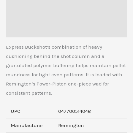
Description
Additional information
Reviews (0)
Express Buckshot’s combination of heavy
cushioning behind the shot column and a
granulated polymer buffering helps maintain pellet
roundness for tight even patterns. It is loaded with
Remington’s Power-Piston one-piece wad for
consistent patterns.
UPC
047700514048
Manufacturer
Remington