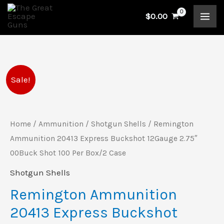
Skip
$
0.00
to
content
Remington
Original
Current
Sale!
Ammunition
price
price
20413
Express
Home
/
Ammunition
/
Shotgun Shells
/ Remington
was:
is:
Buckshot
Ammunition 20413 Express Buckshot 12Gauge 2.75″
$183.99.
$144.00.
12Gauge
00Buck Shot 100 Per Box/2 Case
2.75"
Shotgun Shells
00Buck
Remington Ammunition
Shot
20413 Express Buckshot
100