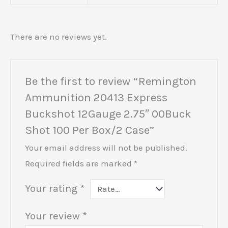
There are no reviews yet.
Be the first to review “Remington
Ammunition 20413 Express
Buckshot 12Gauge 2.75″ 00Buck
Shot 100 Per Box/2 Case”
Your email address will not be published.
Required fields are marked
*
Your rating
*
Your review
*