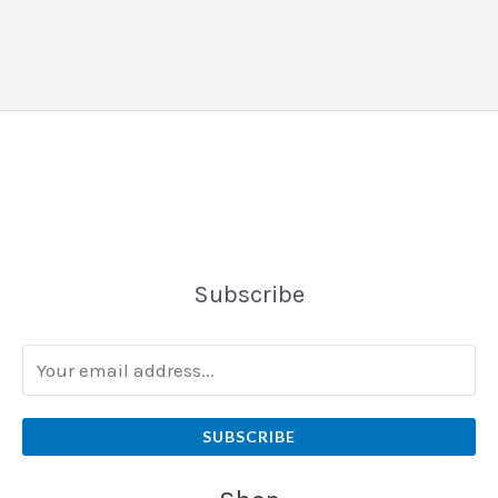
Subscribe
SUBSCRIBE