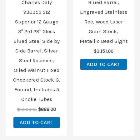
Charles Daly
Blued Barrel,
930355 512
Engraved Stainless
Superior 12 Gauge
Rec, Wood Laser
3″ 2rd 28″ Gloss
Grain Stock,
Blued Steel Side by
Metallic Bead Sight
Side Barrel, Silver
$
3,151.00
Steel Receiver,
ADD TO CART
Oiled Walnut Fixed
Checkered Stock &
Forend, Includes 5
Choke Tubes
$
1,268.15
$
888.00
ADD TO CART