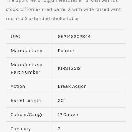
The Sport Tek shotgun features a Turkish walnut
stock, chrome-lined barrel a with wide raised vent
rib, and 5 extended choke tubes.
UPC
682146302844
Manufacturer
Pointer
Manufacturer
KIRSTS512
Part Number
Action
Break Action
Barrel Length
30"
Caliber/Gauge
12 Gauge
Capacity
2