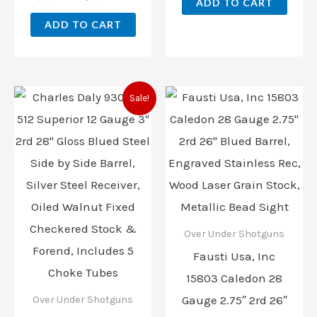
ADD TO CART
ADD TO CART
Original
Current
Sale!
price
price
was:
is:
$1,268.15.
$888.00.
Over Under Shotguns
Fausti Usa, Inc
15803 Caledon 28
Gauge 2.75″ 2rd 26″
Over Under Shotguns