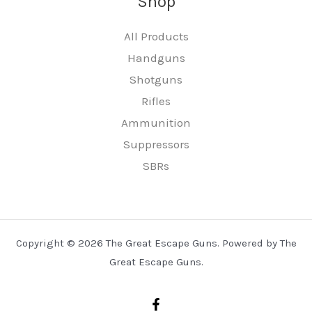
Shop
All Products
Handguns
Shotguns
Rifles
Ammunition
Suppressors
SBRs
Copyright © 2026 The Great Escape Guns. Powered by The
Great Escape Guns.