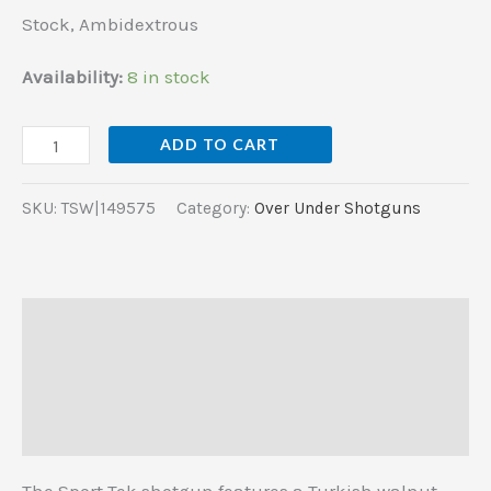
Walnut
Stock, Ambidextrous
Stock,
Ambidextrous
Availability:
8 in stock
quantity
ADD TO CART
SKU:
TSW|149575
Category:
Over Under Shotguns
Description
Additional information
Reviews (0)