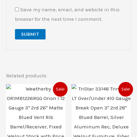
Save my name, email, and website in this
browser for the next time I comment.
Related products
Original
Current
Original
Current
Sale!
Sale!
price
price
price
price
was:
is:
was:
is:
$1,199.00.
$1,060.00.
$989.00.
$896.00