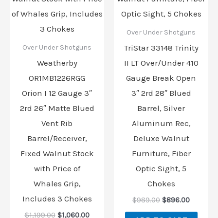
Over Under Shotguns
TriStar 33148 Trinity
Over Under Shotguns
Weatherby
II LT Over/Under 410
OR1MB1226RGG
Gauge Break Open
Orion I 12 Gauge 3″
3″ 2rd 28″ Blued
2rd 26″ Matte Blued
Barrel, Silver
Vent Rib
Aluminum Rec,
Barrel/Receiver,
Deluxe Walnut
Fixed Walnut Stock
Furniture, Fiber
with Price of
Optic Sight, 5
Whales Grip,
Chokes
Includes 3 Chokes
$
989.00
$
896.00
$
1,199.00
$
1,060.00