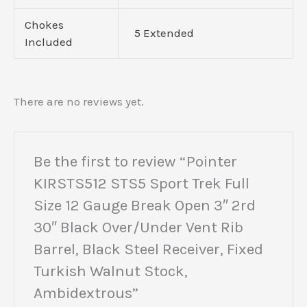
Chokes
5 Extended
Included
There are no reviews yet.
Be the first to review “Pointer
KIRSTS512 STS5 Sport Trek Full
Size 12 Gauge Break Open 3″ 2rd
30″ Black Over/Under Vent Rib
Barrel, Black Steel Receiver, Fixed
Turkish Walnut Stock,
Ambidextrous”