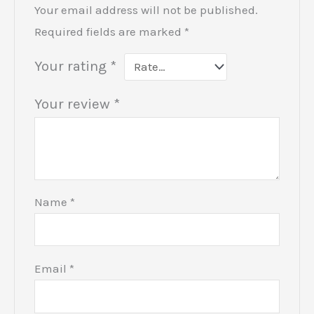
Your email address will not be published.
Required fields are marked
*
Your rating
*
Your review
*
Name
*
Email
*