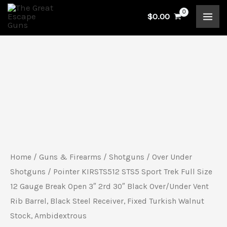
Skip
$
0.00
to
content
Pointer
KIRSTS512
STS5
Sport
Trek
Full
Home
/
Guns & Firearms
/
Shotguns
/
Over Under
Size
Shotguns
/ Pointer KIRSTS512 STS5 Sport Trek Full Size
12
12 Gauge Break Open 3″ 2rd 30″ Black Over/Under Vent
Rib Barrel, Black Steel Receiver, Fixed Turkish Walnut
Gauge
Stock, Ambidextrous
Break