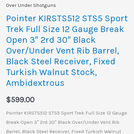
Open
Over Under Shotguns
3"
Pointer KIRSTS512 STS5 Sport
2rd
Trek Full Size 12 Gauge Break
30"
Open 3″ 2rd 30″ Black
Black
Over/Under Vent Rib Barrel,
Over/Under
Black Steel Receiver, Fixed
Vent
Rib
Turkish Walnut Stock,
Barrel,
Ambidextrous
Black
Steel
$
599.00
Receiver,
Pointer KIRSTS512 STS5 Sport Trek Full Size 12 Gauge
Fixed
Break Open 3″ 2rd 30″ Black Over/Under Vent Rib
Turkish
Barrel, Black Steel Receiver, Fixed Turkish Walnut