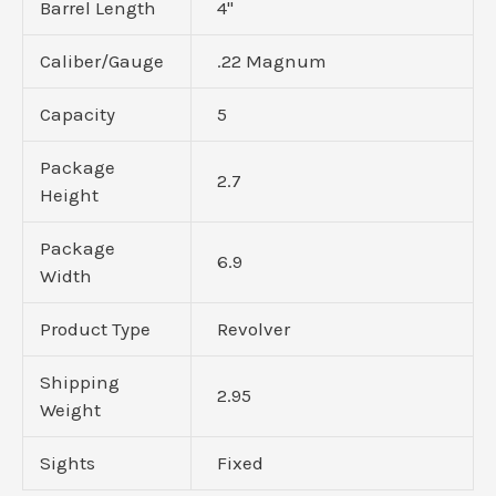
Barrel Length
4"
Caliber/Gauge
.22 Magnum
Capacity
5
Package
2.7
Height
Package
6.9
Width
Product Type
Revolver
Shipping
2.95
Weight
Sights
Fixed