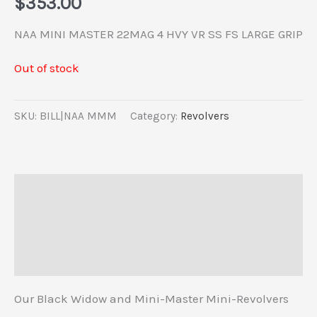
$
353.00
NAA MINI MASTER 22MAG 4 HVY VR SS FS LARGE GRIP
Out of stock
SKU:
BILL|NAA MMM
Category:
Revolvers
Description
Additional information
Reviews (0)
Our Black Widow and Mini-Master Mini-Revolvers