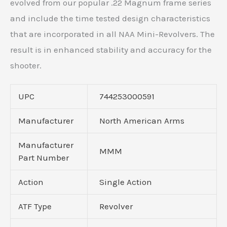
evolved from our popular .22 Magnum frame series
and include the time tested design characteristics
that are incorporated in all NAA Mini-Revolvers. The
result is in enhanced stability and accuracy for the
shooter.
UPC
744253000591
Manufacturer
North American Arms
Manufacturer
MMM
Part Number
Action
Single Action
ATF Type
Revolver