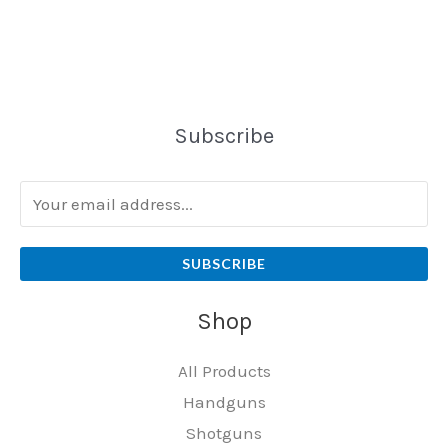
Subscribe
SUBSCRIBE
Shop
All Products
Handguns
Shotguns