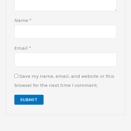
Name
*
Email
*
Save my name, email, and website in this
browser for the next time I comment.