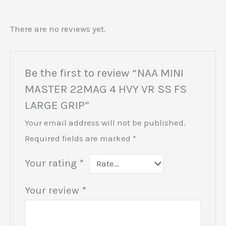
There are no reviews yet.
Be the first to review “NAA MINI
MASTER 22MAG 4 HVY VR SS FS
LARGE GRIP”
Your email address will not be published.
Required fields are marked
*
Your rating
*
Your review
*