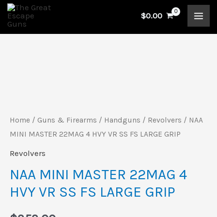
Skip
$
0.00
to
content
Home
/
Guns & Firearms
/
Handguns
/
Revolvers
/ NAA
MINI MASTER 22MAG 4 HVY VR SS FS LARGE GRIP
Revolvers
NAA MINI MASTER 22MAG 4
HVY VR SS FS LARGE GRIP