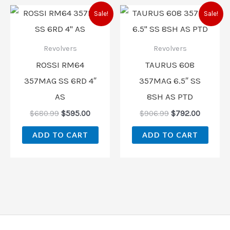
Original
Current
Original
Current
Sale!
Sale!
price
price
price
price
was:
is:
was:
is:
$680.99.
$595.00.
$906.99.
$792.00
Revolvers
Revolvers
ROSSI RM64
TAURUS 608
357MAG SS 6RD 4″
357MAG 6.5″ SS
AS
8SH AS PTD
$
680.99
$
595.00
$
906.99
$
792.00
ADD TO CART
ADD TO CART