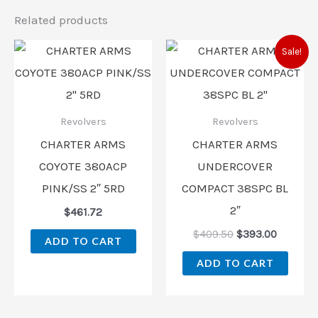
Related products
Original
Current
Sale!
price
price
was:
is:
$409.50.
$393.00
Revolvers
Revolvers
CHARTER ARMS
CHARTER ARMS
COYOTE 380ACP
UNDERCOVER
PINK/SS 2″ 5RD
COMPACT 38SPC BL
2″
$
461.72
$
409.50
$
393.00
ADD TO CART
ADD TO CART