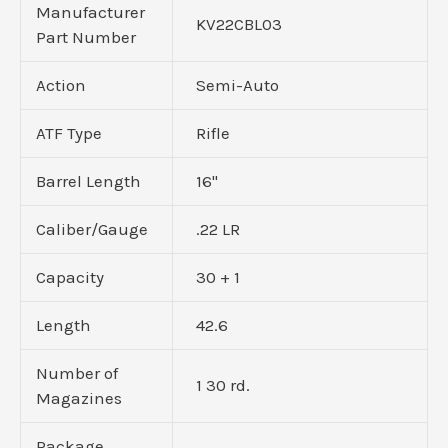
Manufacturer
KV22CBL03
Part Number
Action
Semi-Auto
ATF Type
Rifle
Barrel Length
16"
Caliber/Gauge
.22 LR
Capacity
30 + 1
Length
42.6
Number of
1 30 rd.
Magazines
Package