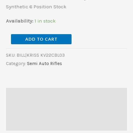
Synthetic
Synthetic 6 Position Stock
6
Position
Availability:
1 in stock
Stock
quantity
ADD TO CART
SKU:
BILL|KRISS KV22CBL03
Category:
Semi Auto Rifles
Description
Additional information
Reviews (0)