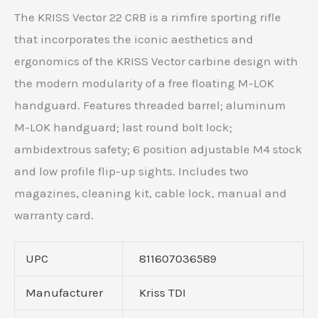
The KRISS Vector 22 CRB is a rimfire sporting rifle
that incorporates the iconic aesthetics and
ergonomics of the KRISS Vector carbine design with
the modern modularity of a free floating M-LOK
handguard. Features threaded barrel; aluminum
M-LOK handguard; last round bolt lock;
ambidextrous safety; 6 position adjustable M4 stock
and low profile flip-up sights. Includes two
magazines, cleaning kit, cable lock, manual and
warranty card.
UPC
811607036589
Manufacturer
Kriss TDI