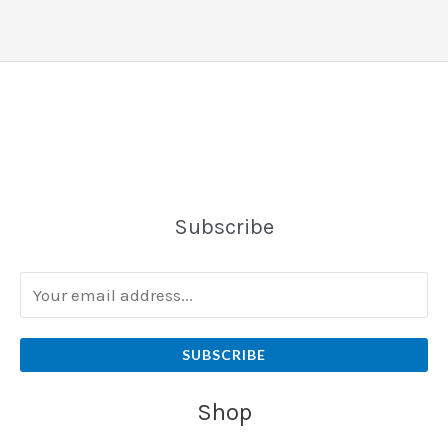
Subscribe
SUBSCRIBE
Shop