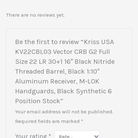
There are no reviews yet.
Be the first to review “Kriss USA
KV22CBL03 Vector CRB G2 Full
Size 22 LR 30+1 16″ Black Nitride
Threaded Barrel, Black 1:10″
Aluminum Receiver, M-LOK
Handguards, Black Synthetic 6
Position Stock”
Your email address will not be published.
Required fields are marked
*
Your rating
*