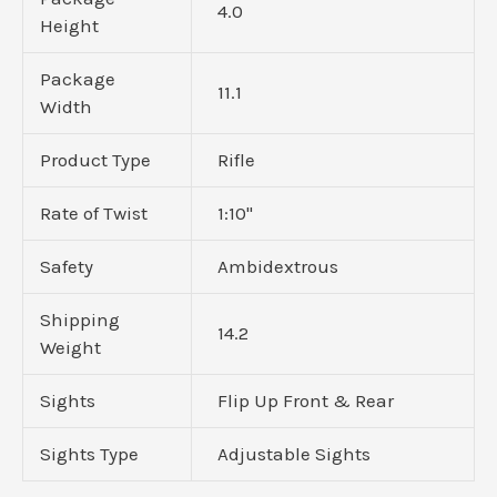
4.0
Height
Package
11.1
Width
Product Type
Rifle
Rate of Twist
1:10"
Safety
Ambidextrous
Shipping
14.2
Weight
Sights
Flip Up Front & Rear
Sights Type
Adjustable Sights