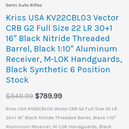
30+1
Semi Auto Rifles
16"
Kriss USA KV22CBL03 Vector
Black
CRB G2 Full Size 22 LR 30+1
Nitride
16″ Black Nitride Threaded
Threaded
Barrel, Black 1:10″ Aluminum
Barrel,
Receiver, M-LOK Handguards,
Black
1:10"
Black Synthetic 6 Position
Aluminum
Stock
Receiver,
M-
$
849.99
$
789.99
LOK
Kriss USA KV22CBL03 Vector CRB G2 Full Size 22 LR
Handguards,
30+1 16″ Black Nitride Threaded Barrel, Black 1:10″
Black
Aluminum Receiver, M-LOK Handguards, Black