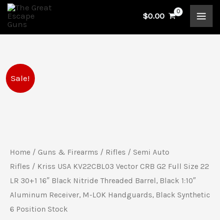
Skip
$
0.00
to
content
Kriss
Original
Current
Sale!
USA
price
price
KV22CBL03
Vector
was:
is:
CRB
$849.99.
$789.99.
G2
Home
/
Guns & Firearms
/
Rifles
/
Semi Auto
Full
Rifles
/ Kriss USA KV22CBL03 Vector CRB G2 Full Size 22
Size
LR 30+1 16″ Black Nitride Threaded Barrel, Black 1:10″
Aluminum Receiver, M-LOK Handguards, Black Synthetic
22
6 Position Stock
LR