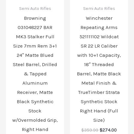
Semi Auto Rifles
Semi Auto Rifles
Browning
Winchester
031048227 BAR
Repeating Arms
MK3 Stalker Full
521111102 Wildcat
Size 7mm Rem 3+1
SR 22 LR Caliber
24″ Matte Blued
with 10+1 Capacity,
Steel Barrel, Drilled
18″ Threaded
& Tapped
Barrel, Matte Black
Aluminum
Metal Finish &
Receiver, Matte
TrueTimber Strata
Black Synthetic
Synthetic Stock
Stock
Right Hand (Full
w/Overmolded Grip,
Size)
Right Hand
$
359.99
$
274.00