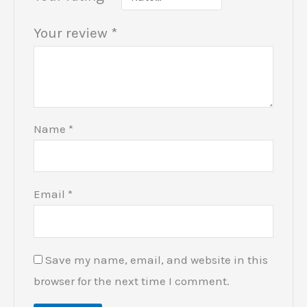
Your review
*
Name
*
Email
*
Save my name, email, and website in this
browser for the next time I comment.