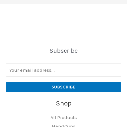
Subscribe
SUBSCRIBE
Shop
All Products
Handguns