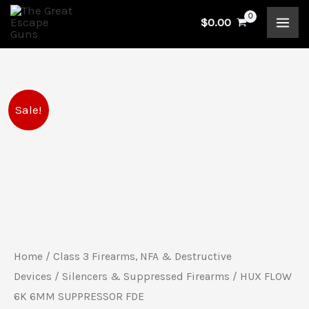
Skip
$
0.00
to
content
HUX
Original
Current
Sale!
FLOW
price
price
6K
6MM
was:
is:
SUPPRESSOR
$1,255.00.
$1,054.00.
FDE
quantity
Home
/
Class 3 Firearms, NFA & Destructive
Devices
/
Silencers & Suppressed Firearms
/ HUX FLOW
6K 6MM SUPPRESSOR FDE