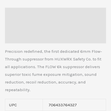
Description
Additional information
Reviews (0)
Precision redefined, the first dedicated 6mm Flow-
Through suppressor from HUXWRX Safety Co. to fit
all applications. The FLOW 6k suppressor delivers
superior toxic fume exposure mitigation, sound
reduction, recoil reduction, accuracy, and
repeatability.
UPC
706433764327