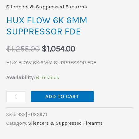
Silencers & Suppressed Firearms
HUX FLOW 6K 6MM
SUPPRESSOR FDE
$
1,255.00
$
1,054.00
HUX FLOW 6K 6MM SUPPRESSOR FDE
Availability:
6 in stock
ADD TO CART
SKU:
RSR|HUX2971
Category:
Silencers & Suppressed Firearms