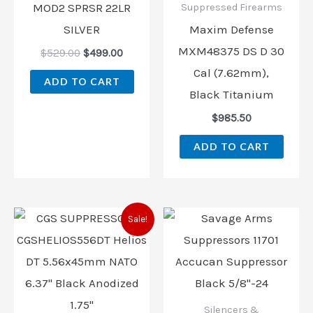
MOD2 SPRSR 22LR
Suppressed Firearms
SILVER
Maxim Defense
MXM48375 DS D 30
$
529.00
$
499.00
Cal (7.62mm),
ADD TO CART
Black Titanium
$
985.50
ADD TO CART
Original
Current
Sale!
price
price
was:
is:
$1,129.00.
$1,050.00.
Silencers &