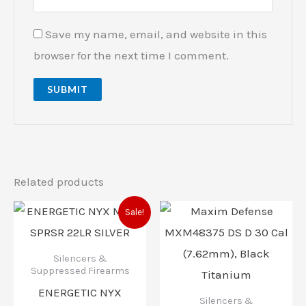
Save my name, email, and website in this
browser for the next time I comment.
Related products
Original
Current
Sale!
price
price
was:
is:
$529.00.
$499.00.
Silencers &
Suppressed Firearms
ENERGETIC NYX
Silencers &