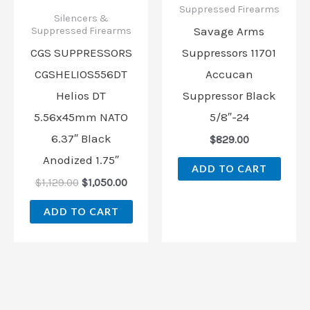
Suppressed Firearms
Silencers &
Savage Arms
Suppressed Firearms
CGS SUPPRESSORS
Suppressors 11701
CGSHELIOS556DT
Accucan
Helios DT
Suppressor Black
5.56x45mm NATO
5/8″-24
6.37″ Black
$
829.00
Anodized 1.75″
ADD TO CART
$
1,129.00
$
1,050.00
ADD TO CART