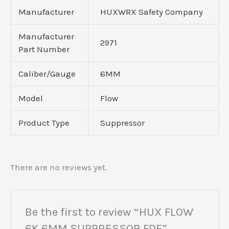
Manufacturer
HUXWRX Safety Company
Manufacturer
2971
Part Number
Caliber/Gauge
6MM
Model
Flow
Product Type
Suppressor
There are no reviews yet.
Be the first to review “HUX FLOW
6K 6MM SUPPRESSOR FDE”