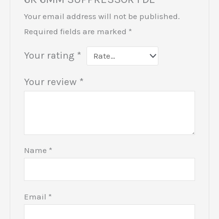
Your email address will not be published.
Required fields are marked
*
Your rating
*
Your review
*
Name
*
Email
*