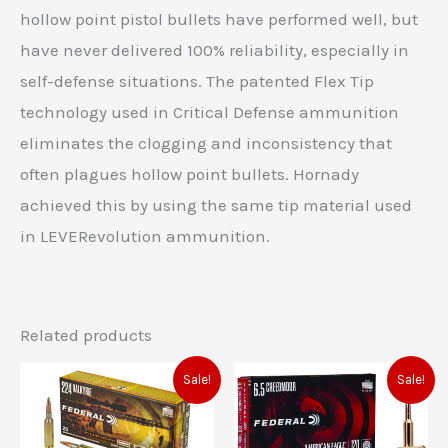
hollow point pistol bullets have performed well, but
have never delivered 100% reliability, especially in
self-defense situations. The patented Flex Tip
technology used in Critical Defense ammunition
eliminates the clogging and inconsistency that
often plagues hollow point bullets. Hornady
achieved this by using the same tip material used
in LEVERevolution ammunition.
Related products
Original
Current
Original
Current
Sale!
Sale!
price
price
price
price
was:
is:
was:
is:
$48.99.
$41.00.
$44.99.
$37.00.