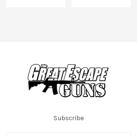
Subscribe