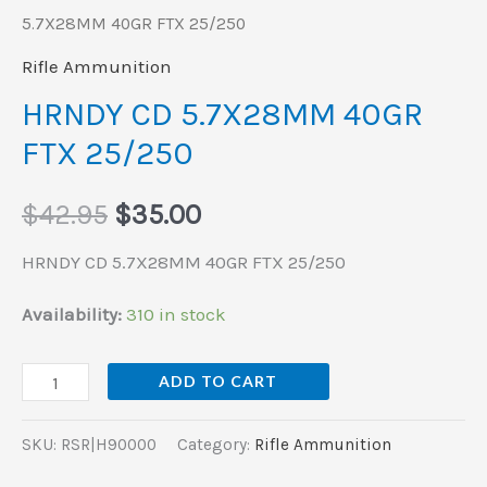
5.7X28MM 40GR FTX 25/250
Rifle Ammunition
HRNDY CD 5.7X28MM 40GR
FTX 25/250
$
42.95
$
35.00
HRNDY CD 5.7X28MM 40GR FTX 25/250
Availability:
310 in stock
ADD TO CART
SKU:
RSR|H90000
Category:
Rifle Ammunition