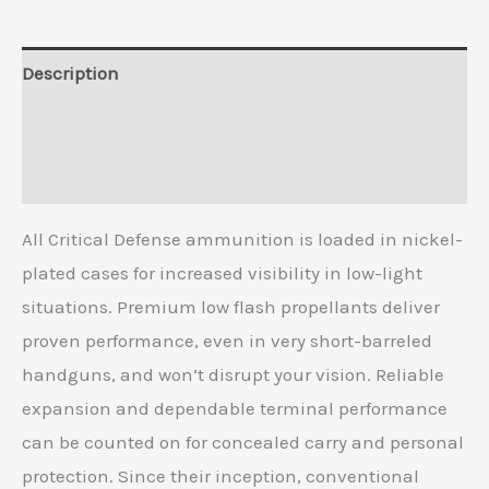
Description
Additional information
Reviews (0)
All Critical Defense ammunition is loaded in nickel-
plated cases for increased visibility in low-light
situations. Premium low flash propellants deliver
proven performance, even in very short-barreled
handguns, and won’t disrupt your vision. Reliable
expansion and dependable terminal performance
can be counted on for concealed carry and personal
protection. Since their inception, conventional