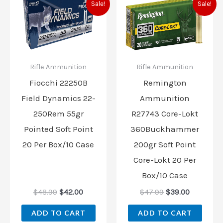
Sale!
Sale!
price
price
price
price
was:
is:
was:
is:
$48.99.
$42.00.
$47.99.
$39.00.
Rifle Ammunition
Rifle Ammunition
Fiocchi 22250B
Remington
Field Dynamics 22-
Ammunition
250Rem 55gr
R27743 Core-Lokt
Pointed Soft Point
360Buckhammer
20 Per Box/10 Case
200gr Soft Point
Core-Lokt 20 Per
Box/10 Case
$
48.99
$
42.00
$
47.99
$
39.00
ADD TO CART
ADD TO CART