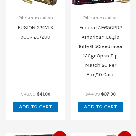
Rifle Ammunition
Rifle Ammunition
FUSION 224VLK
Federal AE65CRD2
90GR 20/200
American Eagle
Rifle 6.5Creedmoor
120gr Open Tip
Match 20 Per
Box/10 Case
$
48.99
$
41.00
$
44.99
$
37.00
ADD TO CART
ADD TO CART
Original
Current
Original
Current