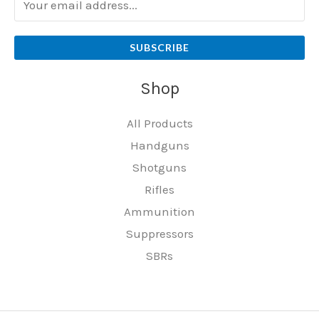
SUBSCRIBE
Shop
All Products
Handguns
Shotguns
Rifles
Ammunition
Suppressors
SBRs