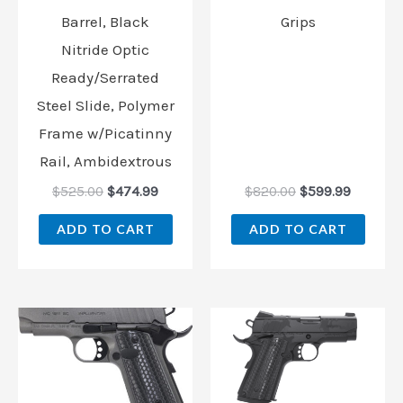
Barrel, Black
Grips
Nitride Optic
Ready/Serrated
Steel Slide, Polymer
Frame w/Picatinny
Rail, Ambidextrous
$
525.00
$
474.99
$
820.00
$
599.99
ADD TO CART
ADD TO CART