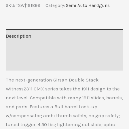
SKU:
TSW|191886
Category:
Semi Auto Handguns
Description
Additional information
Reviews (0)
The next-generation Girsan Double Stack
Witness2311 CMX series takes the 1911 design to the
next level. Compatible with many 1911 slides, barrels,
and parts. Features a Bull barrel Lock-up
w/compensator; ambi thumb safety, no grip safety;
tuned trigger, 4.50 lbs; lightening cut slide; optic