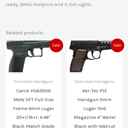
ready, RMSc footprint and 3-Dot sights.
Related products
Original
Current
Original
Current
Sale!
Sale!
price
price
price
price
was:
is:
was:
is:
$525.00.
$474.99.
$820.00.
$599.99
Semi Auto Handguns
Semi Auto Handguns
Canik HG6595N
Kel-Tec P15
Mete SFT Full Size
Handgun 9mm
Frame 9mm Luger
Luger 15rd
20+1/18+1, 4.46″
Magazine 4″ Barrel
Black Match Grade
Black with Walnut