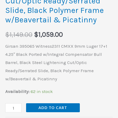
Cut/Optic Ready/Serrated
&
Slide, Black Polymer Frame
Picatinny
quantity
w/Beavertail & Picatinny
$
1,149.00
$
1,059.00
Girsan 395065 Witness2311 CMXX 9mm Luger 17+1
4.25″ Black Ported w/Integral Compensator Bull
Barrel, Black Steel Lightening Cut/Optic
Ready/Serrated Slide, Black Polymer Frame
w/Beavertail & Picatinny
Availability:
62 in stock
ADD TO CART