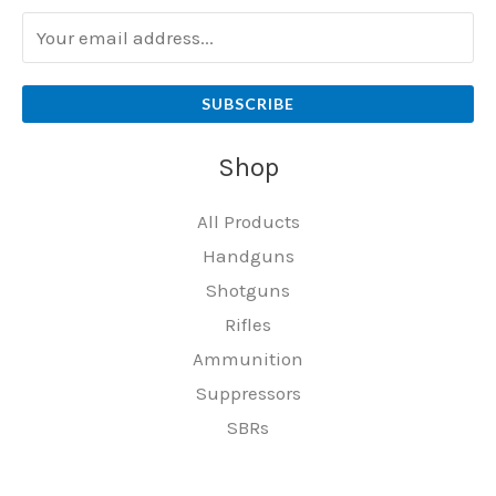
SUBSCRIBE
Shop
All Products
Handguns
Shotguns
Rifles
Ammunition
Suppressors
SBRs