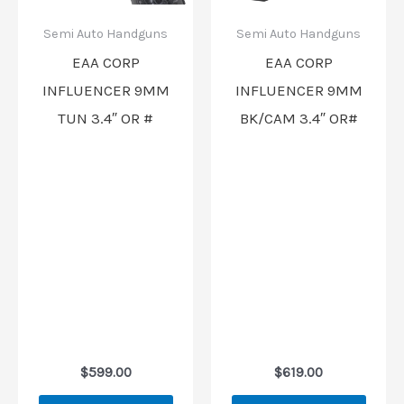
Semi Auto Handguns
Semi Auto Handguns
EAA CORP
EAA CORP
INFLUENCER 9MM
INFLUENCER 9MM
TUN 3.4″ OR #
BK/CAM 3.4″ OR#
$
599.00
$
619.00