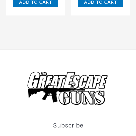
ADD TO CART
ADD TO CART
Subscribe