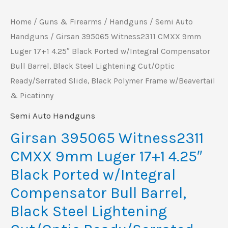
w/Integral
Home
/
Guns & Firearms
/
Handguns
/
Semi Auto
Compensator
Handguns
/ Girsan 395065 Witness2311 CMXX 9mm
Bull
Luger 17+1 4.25″ Black Ported w/Integral Compensator
Barrel,
Bull Barrel, Black Steel Lightening Cut/Optic
Black
Ready/Serrated Slide, Black Polymer Frame w/Beavertail
Steel
& Picatinny
Lightening
Semi Auto Handguns
Cut/Optic
Ready/Serrated
Girsan 395065 Witness2311
Slide,
CMXX 9mm Luger 17+1 4.25″
Black
Black Ported w/Integral
Polymer
Compensator Bull Barrel,
Frame
Black Steel Lightening
w/Beavertail