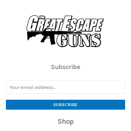
Subscribe
SUBSCRIBE
Shop