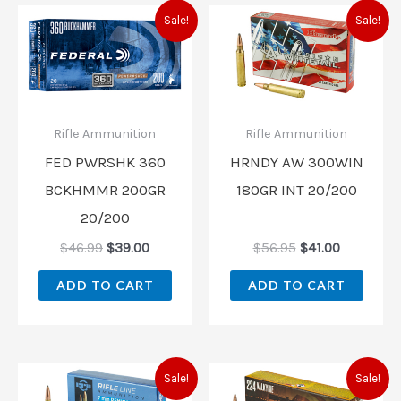
Original
Current
Original
Current
Sale!
Sale!
price
price
price
price
was:
is:
was:
is:
$46.99.
$39.00.
$56.95.
$41.00.
Rifle Ammunition
Rifle Ammunition
FED PWRSHK 360
HRNDY AW 300WIN
BCKHMMR 200GR
180GR INT 20/200
20/200
$
46.99
$
39.00
$
56.95
$
41.00
ADD TO CART
ADD TO CART
Original
Current
Original
Current
Sale!
Sale!
price
price
price
price