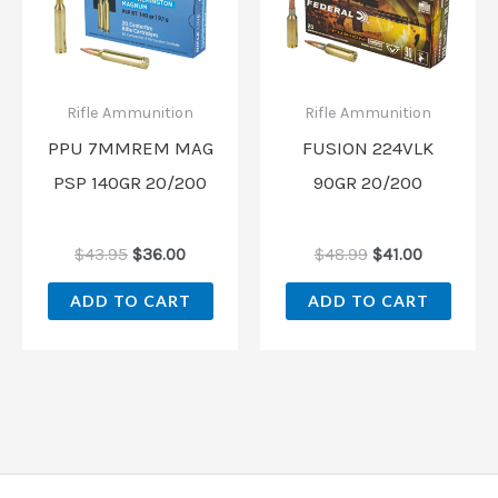
was:
is:
was:
is:
$43.95.
$36.00.
$48.99.
$41.00.
Rifle Ammunition
Rifle Ammunition
PPU 7MMREM MAG
FUSION 224VLK
PSP 140GR 20/200
90GR 20/200
$
43.95
$
36.00
$
48.99
$
41.00
ADD TO CART
ADD TO CART