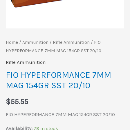
Home
/
Ammunition
/
Rifle Ammunition
/ FIO
HYPERFORMANCE 7MM MAG 154GR SST 20/10
Rifle Ammunition
FIO HYPERFORMANCE 7MM
MAG 154GR SST 20/10
$
55.55
FIO HYPERFORMANCE 7MM MAG 154GR SST 20/10
Availability:
78 in stock