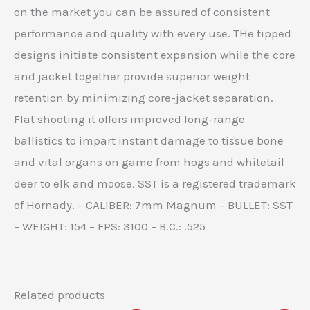
on the market you can be assured of consistent
performance and quality with every use. THe tipped
designs initiate consistent expansion while the core
and jacket together provide superior weight
retention by minimizing core-jacket separation.
Flat shooting it offers improved long-range
ballistics to impart instant damage to tissue bone
and vital organs on game from hogs and whitetail
deer to elk and moose. SST is a registered trademark
of Hornady. – CALIBER: 7mm Magnum – BULLET: SST
– WEIGHT: 154 – FPS: 3100 – B.C.: .525
Related products