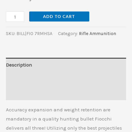
ADD TO CART
SKU:
BILL|FIO 7RMHSA
Category:
Rifle Ammunition
Description
Additional information
Reviews (0)
Accuracy expansion and weight retention are
mandatory in a quality hunting bullet Fiocchi
delivers all three! Utilizing only the best projectiles