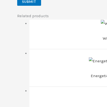
Related products
Wi
Energet