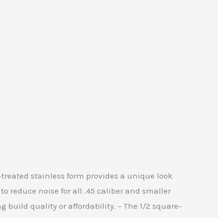
t-treated stainless form provides a unique look
to reduce noise for all .45 caliber and smaller
 build quality or affordability. – The 1/2 square-