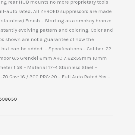
nging rear HUB mounts no more proprietary tools
ull-auto rated. All ZEROED suppressors are made
 stainless) Finish – Starting as a smokey bronze
stantly evolving pattern and coloring. Color and
os shown are not a guarantee of how the
but can be added. – Specifications – Caliber .22
edmoor 6.5 Grendel 6mm ARC 7.62x39mm 10mm
ter 1.58 – Material 17-4 Stainless Steel –
Gov: 16 / 300 PRC: 20 – Full Auto Rated Yes –
508630