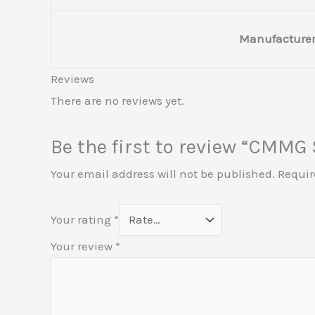
Manufacturer
Reviews
There are no reviews yet.
Be the first to review “CM
Your email address will not be published.
Requir
Your rating
*
Your review
*