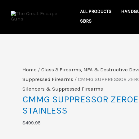
Skip
CMMG
ALL PRODUCTS
HANDG
to
SUPPRESSOR
SBRS
content
ZEROED
46
RAW
STAINLESS
quantity
Home
/
Class 3 Firearms, NFA & Destructive Dev
Suppressed Firearms
/ CMMG SUPPRESSOR ZERO
Silencers & Suppressed Firearms
CMMG SUPPRESSOR ZEROE
STAINLESS
$
499.95