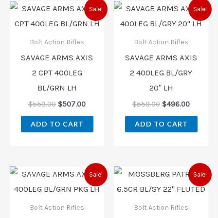
Original
Current
Original
Current
Sale!
Sale!
price
price
price
price
was:
is:
was:
is:
$559.00.
$507.00.
$559.00.
$496.00
Bolt Action Rifles
Bolt Action Rifles
SAVAGE ARMS AXIS
SAVAGE ARMS AXIS
2 CPT 400LEG
2 400LEG BL/GRY
BL/GRN LH
20″ LH
$
559.00
$
507.00
$
559.00
$
496.00
ADD TO CART
ADD TO CART
Original
Current
Original
Current
Sale!
Sale!
price
price
price
price
was:
is:
was:
is:
$619.00.
$546.00.
$497.00.
$438.00
Bolt Action Rifles
Bolt Action Rifles