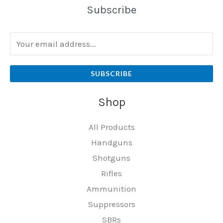
Subscribe
SUBSCRIBE
Shop
All Products
Handguns
Shotguns
Rifles
Ammunition
Suppressors
SBRs