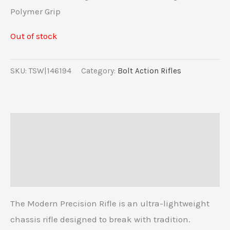
Polymer Grip
Out of stock
SKU:
TSW|146194
Category:
Bolt Action Rifles
Description
Additional information
Reviews (0)
The Modern Precision Rifle is an ultra-lightweight
chassis rifle designed to break with tradition.