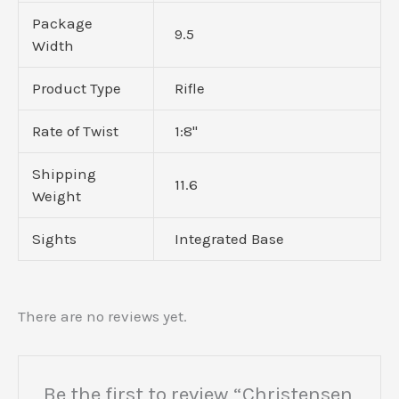
Package
9.5
Width
Product Type
Rifle
Rate of Twist
1:8"
Shipping
11.6
Weight
Sights
Integrated Base
There are no reviews yet.
Be the first to review “Christensen