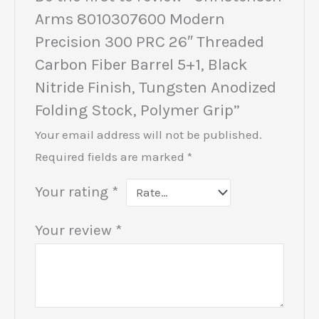
Arms 8010307600 Modern
Precision 300 PRC 26″ Threaded
Carbon Fiber Barrel 5+1, Black
Nitride Finish, Tungsten Anodized
Folding Stock, Polymer Grip”
Your email address will not be published.
Required fields are marked
*
Your rating
*
Your review
*