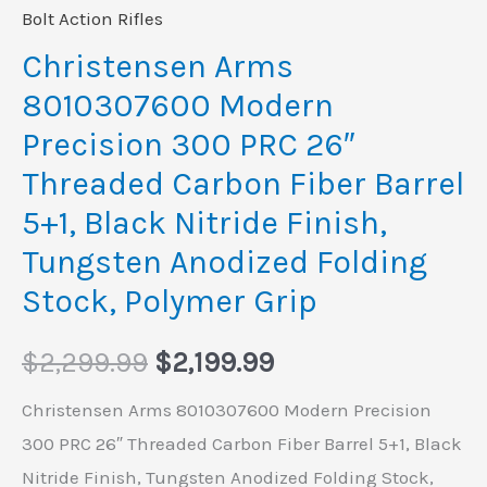
Bolt Action Rifles
Christensen Arms
8010307600 Modern
Precision 300 PRC 26″
Threaded Carbon Fiber Barrel
5+1, Black Nitride Finish,
Tungsten Anodized Folding
Stock, Polymer Grip
$
2,299.99
$
2,199.99
Christensen Arms 8010307600 Modern Precision
300 PRC 26″ Threaded Carbon Fiber Barrel 5+1, Black
Nitride Finish, Tungsten Anodized Folding Stock,