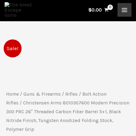
Skip
$
0.00
to
content
Original
Current
Sale!
price
price
was:
is:
$2,299.99.
$2,199.99.
Home
/
Guns & Firearms
/
Rifles
/
Bolt Action
Rifles
/ Christensen Arms 8010307600 Modern Precision
300 PRC 26″ Threaded Carbon Fiber Barrel 5+1, Black
Nitride Finish, Tungsten Anodized Folding Stock,
Polymer Grip