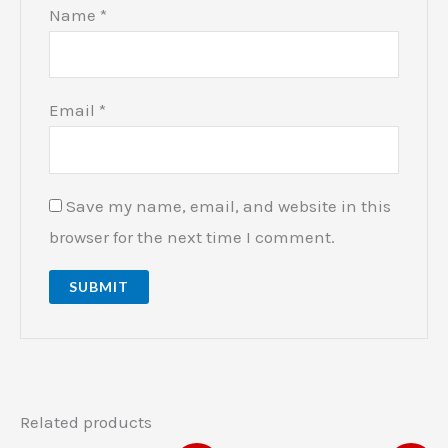
Name
*
Email
*
Save my name, email, and website in this
browser for the next time I comment.
Related products