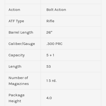
Action
Bolt Action
ATF Type
Rifle
Barrel Length
26"
Caliber/Gauge
.300 PRC
Capacity
5 + 1
Length
53
Number of
1 5 rd.
Magazines
Package
4.0
Height