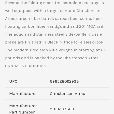
Beyond the folding stock the complete package is
well equipped with a target contour Christensen
Arms carbon fiber barrel, carbon fiber comb, free-
floating carbon fiber handguard and 20″ MOA rail.
The action and stainless steel side-baffle muzzle
brake are finished in Black Nitride for a sleek look.
The Modern Precision Rifle weighs in starting at 6.9
pounds and is backed by the Christensen Arms
Sub-MOA Guarantee.
UPC
696528092933
Manufacturer
Christensen Arms
Manufacturer
8010307600
Part Number