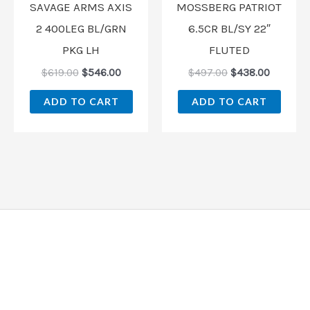
SAVAGE ARMS AXIS
MOSSBERG PATRIOT
2 400LEG BL/GRN
6.5CR BL/SY 22″
PKG LH
FLUTED
$
619.00
$
546.00
$
497.00
$
438.00
ADD TO CART
ADD TO CART