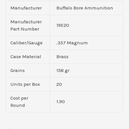
Manufacturer
Buffalo Bore Ammunition
Manufacturer
19E20
Part Number
Caliber/Gauge
.357 Magnum
Case Material
Brass
Grains
158 gr
Units per Box
20
Cost per
1.90
Round