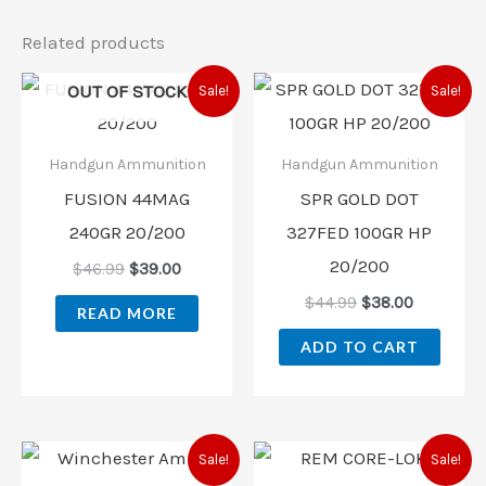
Related products
Original
Current
Original
Current
OUT OF STOCK
Sale!
Sale!
price
price
price
price
was:
is:
was:
is:
$46.99.
$39.00.
$44.99.
$38.00.
Handgun Ammunition
Handgun Ammunition
FUSION 44MAG
SPR GOLD DOT
240GR 20/200
327FED 100GR HP
20/200
$
46.99
$
39.00
$
44.99
$
38.00
READ MORE
ADD TO CART
Original
Current
Original
Current
Sale!
Sale!
price
price
price
price