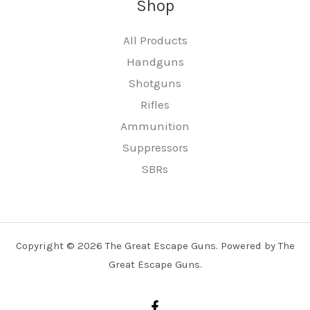
Shop
All Products
Handguns
Shotguns
Rifles
Ammunition
Suppressors
SBRs
Copyright © 2026 The Great Escape Guns. Powered by The
Great Escape Guns.