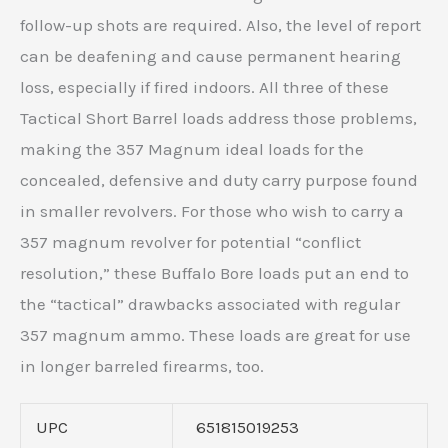
follow-up shots are required. Also, the level of report
can be deafening and cause permanent hearing
loss, especially if fired indoors. All three of these
Tactical Short Barrel loads address those problems,
making the 357 Magnum ideal loads for the
concealed, defensive and duty carry purpose found
in smaller revolvers. For those who wish to carry a
357 magnum revolver for potential “conflict
resolution,” these Buffalo Bore loads put an end to
the “tactical” drawbacks associated with regular
357 magnum ammo. These loads are great for use
in longer barreled firearms, too.
UPC
651815019253