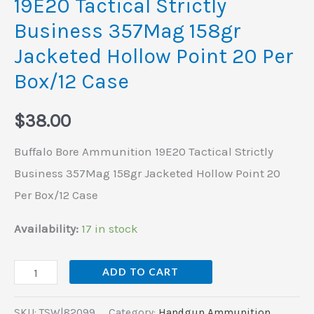
19E20 Tactical Strictly
Hollow
Business 357Mag 158gr
Point
Jacketed Hollow Point 20 Per
20
Per
Box/12 Case
Box/12
$
38.00
Case
quantity
Buffalo Bore Ammunition 19E20 Tactical Strictly
Business 357Mag 158gr Jacketed Hollow Point 20
Per Box/12 Case
Availability:
17 in stock
ADD TO CART
SKU:
TSW|82099
Category:
Handgun Ammunition