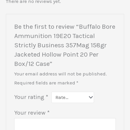
There are no reviews yet.
Be the first to review “Buffalo Bore
Ammunition 19E20 Tactical
Strictly Business 357Mag 158gr
Jacketed Hollow Point 20 Per
Box/12 Case”
Your email address will not be published.
Required fields are marked
*
Your rating
*
Your review
*