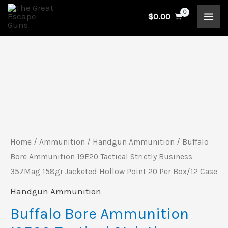
Skip
$
0.00
to
content
Buffalo
Bore
Ammunition
19E20
Tactical
Home
/
Ammunition
/
Handgun Ammunition
/ Buffalo
Strictly
Bore Ammunition 19E20 Tactical Strictly Business
Business
357Mag 158gr Jacketed Hollow Point 20 Per Box/12 Case
357Mag
Handgun Ammunition
158gr
Buffalo Bore Ammunition
Jacketed