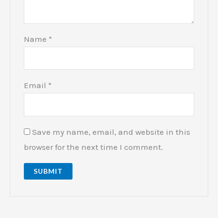
Name
*
Email
*
Save my name, email, and website in this
browser for the next time I comment.