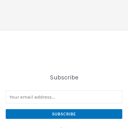
Subscribe
SUBSCRIBE