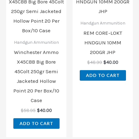
was:
is:
was:
is:
$58.95.
$40.00.
$48.99.
$40.00.
Handgun Ammunition
REM CORE-LOKT
HNDGUN 10MM
Handgun Ammunition
Winchester Ammo
200GR JHP
X45CBB Big Bore
$
48.99
$
40.00
45Colt 250gr Semi
ADD TO CART
Jacketed Hollow
Point 20 Per Box/10
Case
$
58.95
$
40.00
ADD TO CART