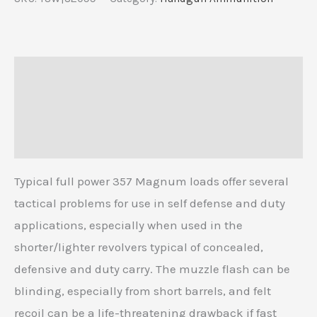
Description
Additional information
Reviews (0)
Typical full power 357 Magnum loads offer several
tactical problems for use in self defense and duty
applications, especially when used in the
shorter/lighter revolvers typical of concealed,
defensive and duty carry. The muzzle flash can be
blinding, especially from short barrels, and felt
recoil can be a life-threatening drawback if fast