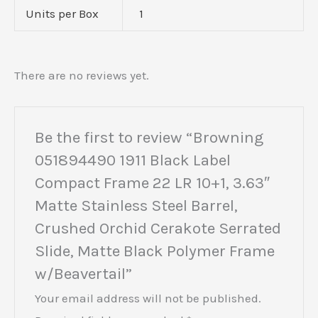
Units per Box
1
There are no reviews yet.
Be the first to review “Browning
051894490 1911 Black Label
Compact Frame 22 LR 10+1, 3.63″
Matte Stainless Steel Barrel,
Crushed Orchid Cerakote Serrated
Slide, Matte Black Polymer Frame
w/Beavertail”
Your email address will not be published.