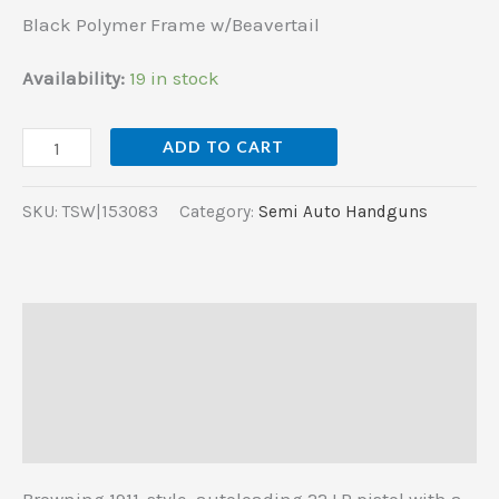
w/Beavertail
Black Polymer Frame w/Beavertail
quantity
Availability:
19 in stock
ADD TO CART
SKU:
TSW|153083
Category:
Semi Auto Handguns
Description
Additional information
Reviews (0)