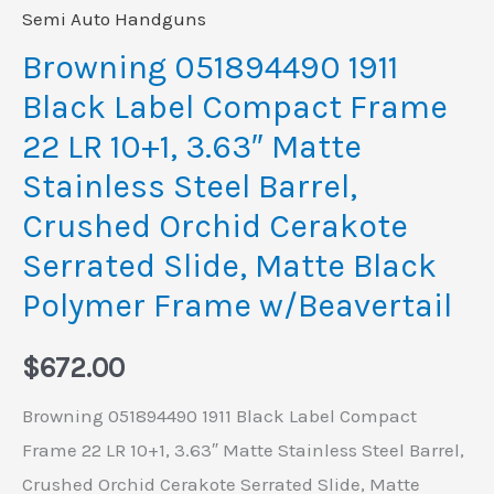
3.63"
Semi Auto Handguns
Matte
Browning 051894490 1911
Stainless
Black Label Compact Frame
Steel
22 LR 10+1, 3.63″ Matte
Barrel,
Stainless Steel Barrel,
Crushed
Crushed Orchid Cerakote
Orchid
Cerakote
Serrated Slide, Matte Black
Serrated
Polymer Frame w/Beavertail
Slide,
Matte
$
672.00
Black
Browning 051894490 1911 Black Label Compact
Polymer
Frame 22 LR 10+1, 3.63″ Matte Stainless Steel Barrel,
Frame
Crushed Orchid Cerakote Serrated Slide, Matte