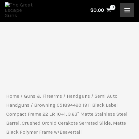
Skip
$
0.00
to
content
Browning
051894490
1911
Black
Label
Compact
Home
/
Guns & Firearms
/
Handguns
/
Semi Auto
Frame
Handguns
/ Browning 051894490 1911 Black Label
22
Compact Frame 22 LR 10+1, 3.63″ Matte Stainless Steel
Barrel, Crushed Orchid Cerakote Serrated Slide, Matte
LR
Black Polymer Frame w/Beavertail
10+1,