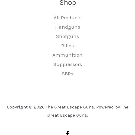
Shop
All Products
Handguns
Shotguns
Rifles
Ammunition
Suppressors
SBRs
Copyright © 2026 The Great Escape Guns. Powered by The
Great Escape Guns.