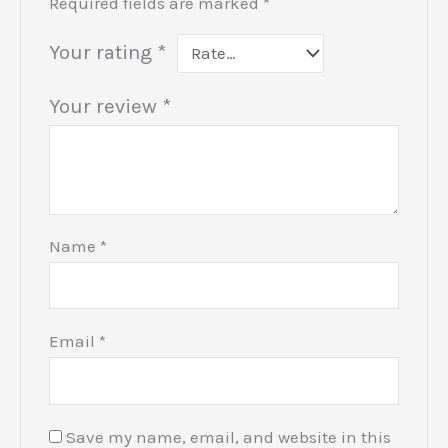
Required fields are marked
*
Your rating
*
Your review
*
Name
*
Email
*
Save my name, email, and website in this