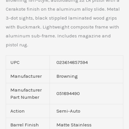
Browning 1911-style, autoloading 22 LR pistol with a
Cerakote finish on the aluminum alloy slide. Metal
3-dot sights, black stippled laminated wood grips
with Buckmark. Lightweight composite frame with
aluminum sub-frame. Includes magazine and
pistol rug.
UPC
023614857594
Manufacturer
Browning
Manufacturer
051894490
Part Number
Action
Semi-Auto
Barrel Finish
Matte Stainless