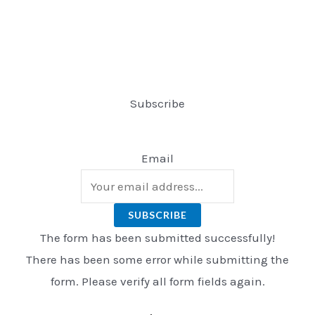
Subscribe
Email
SUBSCRIBE
The form has been submitted successfully!
There has been some error while submitting the
form. Please verify all form fields again.