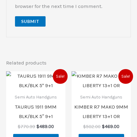
browser for the next time I comment.
Related products
Original
Current
Original
Current
Sale!
Sale!
price
price
price
price
was:
is:
was:
is:
$770.99.
$489.00.
$502.00.
$469.00
Semi Auto Handguns
Semi Auto Handguns
TAURUS 1911 9MM
KIMBER R7 MAKO 9MM
BLK/BLK 5″ 9+1
LIBERTY 13+1 OR
$
770.99
$
489.00
$
502.00
$
469.00