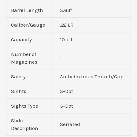
Barrel Length
3.63"
Caliber/Gauge
.22 LR
Capacity
10 + 1
Number of
1
Magazines
Safety
Ambidextrous Thumb/Grip
Sights
3-Dot
Sights Type
3-Dot
Slide
Serrated
Description