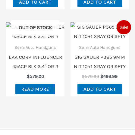
ADD TO CART
ADD TO CART
Original
Current
OUT OF STOCK
Sale!
price
price
was:
is:
$579.99.
$499.99
Semi Auto Handguns
Semi Auto Handguns
EAA CORP INFLUENCER
SIG SAUER P365 9MM
45ACP BLK 3.4″ OR #
NIT 10+1 XRAY OR SFTY
$
579.00
$
579.99
$
499.99
READ MORE
ADD TO CART