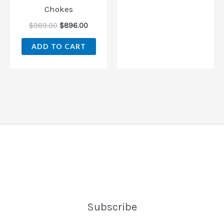
Chokes
$
989.00
$
896.00
ADD TO CART
Subscribe