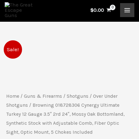
Skip
$
0.00
to
content
Browning
Original
Current
Sale!
018728306
price
price
Cynergy
Ultimate
was:
is:
Turkey
$2,819.99.
$2,419.99.
12
Home
/
Guns & Firearms
/
Shotguns
/
Over Under
Gauge
Shotguns
/ Browning 018728306 Cynergy Ultimate
3.5"
Turkey 12 Gauge 3.5″ 2rd 24″, Mossy Oak Bottomland,
Synthetic Stock with Adjustable Comb, Fiber Optic
2rd
Sight, Optic Mount, 5 Chokes Included
24",