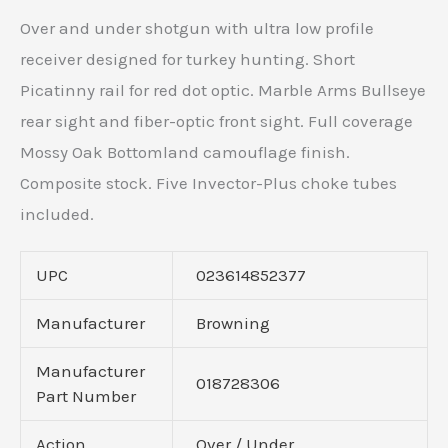
Over and under shotgun with ultra low profile
receiver designed for turkey hunting. Short
Picatinny rail for red dot optic. Marble Arms Bullseye
rear sight and fiber-optic front sight. Full coverage
Mossy Oak Bottomland camouflage finish.
Composite stock. Five Invector-Plus choke tubes
included.
UPC
023614852377
Manufacturer
Browning
Manufacturer
018728306
Part Number
Action
Over / Under