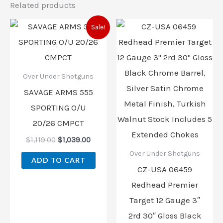
Related products
Original
Current
Sale!
price
price
was:
is:
$1,119.00.
$1,039.00.
Over Under Shotguns
SAVAGE ARMS 555
SPORTING O/U
20/26 CMPCT
$
1,119.00
$
1,039.00
Over Under Shotguns
ADD TO CART
CZ-USA 06459
Redhead Premier
Target 12 Gauge 3″
2rd 30″ Gloss Black