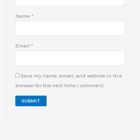
Name
*
Email
*
Save my name, email, and website in this
browser for the next time I comment.