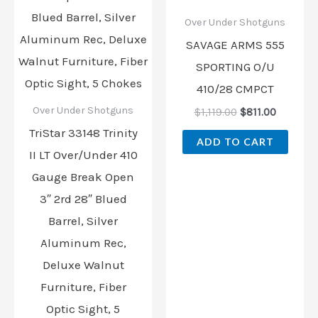
Over Under Shotguns
SAVAGE ARMS 555
SPORTING O/U
410/28 CMPCT
Over Under Shotguns
$
1,119.00
$
811.00
TriStar 33148 Trinity
ADD TO CART
II LT Over/Under 410
Gauge Break Open
3″ 2rd 28″ Blued
Barrel, Silver
Aluminum Rec,
Deluxe Walnut
Furniture, Fiber
Optic Sight, 5