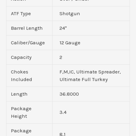
ATF Type
Shotgun
Barrel Length
24"
Caliber/Gauge
12 Gauge
Capacity
2
Chokes
F,M,IC, Ultimate Spreader,
Included
Ultimate Full Turkey
Length
36.8000
Package
3.4
Height
Package
8.1