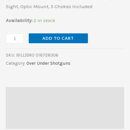
Chokes
Sight, Optic Mount, 5 Chokes Included
Included
quantity
Availability:
2 in stock
ADD TO CART
SKU:
BILL|BRO 018728306
Category:
Over Under Shotguns
Description
Additional information
Reviews (0)