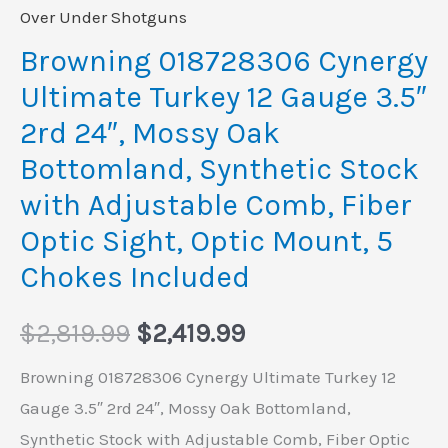
Mossy
Over Under Shotguns
Oak
Browning 018728306 Cynergy
Bottomland,
Ultimate Turkey 12 Gauge 3.5″
Synthetic
2rd 24″, Mossy Oak
Stock
Bottomland, Synthetic Stock
with
with Adjustable Comb, Fiber
Adjustable
Comb,
Optic Sight, Optic Mount, 5
Fiber
Chokes Included
Optic
Sight,
$
2,819.99
$
2,419.99
Optic
Browning 018728306 Cynergy Ultimate Turkey 12
Mount,
Gauge 3.5″ 2rd 24″, Mossy Oak Bottomland,
5
Synthetic Stock with Adjustable Comb, Fiber Optic