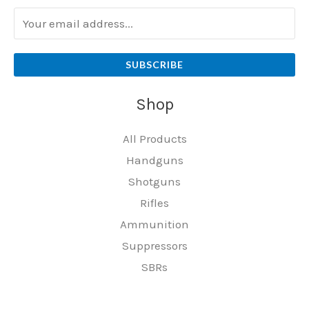
SUBSCRIBE
Shop
All Products
Handguns
Shotguns
Rifles
Ammunition
Suppressors
SBRs