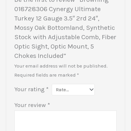
018728306 Cynergy Ultimate
Turkey 12 Gauge 3.5″ 2rd 24″,
Mossy Oak Bottomland, Synthetic
Stock with Adjustable Comb, Fiber
Optic Sight, Optic Mount, 5
Chokes Included”
Your email address will not be published.
Required fields are marked
*
Your rating
*
Your review
*