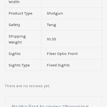
Width
Product Type
Shotgun
Safety
Tang
Shipping
10.35
Weight
Sights
Fiber Optic Front
Sights Type
Fixed Sights
There are no reviews yet.
Be the first to review “Browning