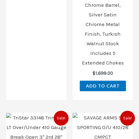
Chrome Barrel,
Silver Satin
Chrome Metal
Finish, Turkish
Walnut Stock
Includes 5
Extended Chokes
$
1,699.00
ADD TO CART
Original
Current
Original
Current
Sale!
Sale!
price
price
price
price
was:
is:
was:
is:
$989.00.
$896.00.
$1,119.00.
$811.00.